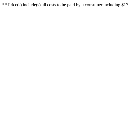
** Price(s) include(s) all costs to be paid by a consumer including $17