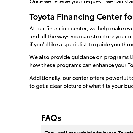
Once we receive your request, we can star
Toyota Financing Center fo
At our financing center, we help make ev
and all the ways you can structure your n
if you’d like a specialist to guide you th
We also provide guidance on programs like
how these programs can enhance your To
Additionally, our center offers powerful 
to get a clear picture of what fits your bu
FAQs
Can I sell my vehicle to buy a Toyot