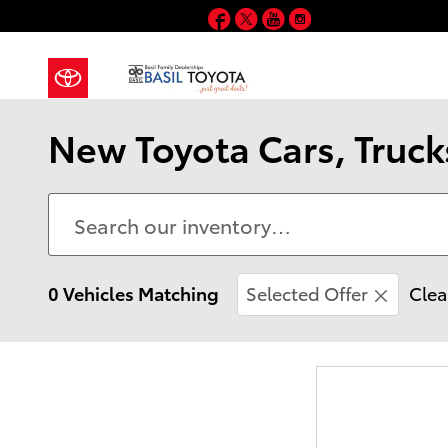
Skip to main content
Facebook
Twitter
YouTube
Instagram
New Toyota Cars, Truck
0 Vehicles Matching
Selected Offer
Clea