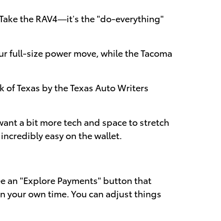
. Take the RAV4—it’s the "do-everything"
ur full-size power move, while the Tacoma
k of Texas by the Texas Auto Writers
 want a bit more tech and space to stretch
incredibly easy on the wallet.
 see an "Explore Payments" button that
 on your own time. You can adjust things