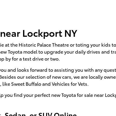
 near Lockport NY
ie at the Historic Palace Theatre or toting your kids 
new Toyota model to upgrade your daily drives and tr
op by for a test drive or two.
you and looks forward to assisting you with any quest
 Besides our selection of new cars, we are locally o
 like Sweet Buffalo and Vehicles for Vets.
lp you find your perfect new Toyota for sale near Loc
, Sedan, or SUV Online