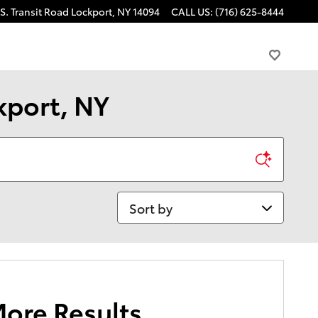
S. Transit Road
Lockport
,
NY
14094
CALL US
:
(716) 625-8444
kport, NY
Sort by
More Results