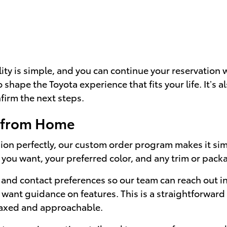
lity is simple, and you can continue your reservation
to shape the Toyota experience that fits your life. It’s 
firm the next steps.
a from Home
ion perfectly, our custom order program makes it simpl
 you want, your preferred color, and any trim or pack
and contact preferences so our team can reach out in 
want guidance on features. This is a straightforward 
elaxed and approachable.