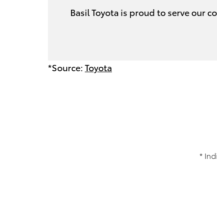
Basil Toyota is proud to serve our
*Source:
Toyota
* Ind