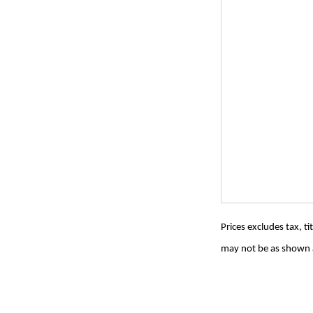
Prices excludes tax, t
may not be as shown a