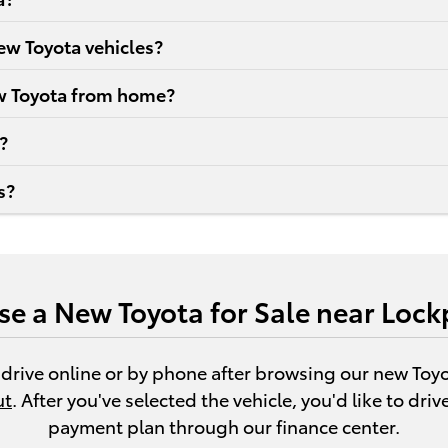
new Toyota vehicles?
new Toyota from home?
?
s?
se a New Toyota for Sale near Lock
 drive online or by phone after browsing our new Toy
ut
. After you've selected the vehicle, you'd like to dri
payment plan through our finance center.