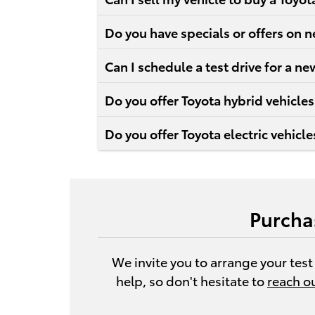
Do you have specials or offers on 
Can I schedule a test drive for a 
Do you offer Toyota hybrid vehicles
Do you offer Toyota electric vehicle
Purcha
We invite you to arrange your test
help, so don't hesitate to
reach o