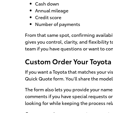
Cash down
Annual mileage
Credit score
Number of payments
From that same spot, confirming availabi
gives you control, clarity, and flexibility 
team if you have questions or want to con
Custom Order Your Toyot
If you want a Toyota that matches your vis
Quick Quote form. You’ll share the model
The form also lets you provide your name 
comments if you have special requests or 
looking for while keeping the process r