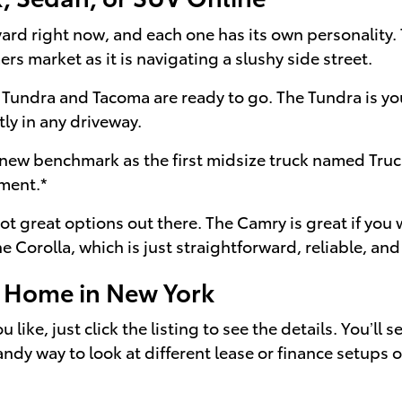
e yard right now, and each one has its own personality
ers market as it is navigating a slushy side street.
 Tundra and Tacoma are ready to go. The Tundra is yo
tly in any driveway.
 new benchmark as the first midsize truck named Truc
ement.*
got great options out there. The Camry is great if you
Corolla, which is just straightforward, reliable, and 
m Home in New York
 like, just click the listing to see the details. You’ll
handy way to look at different lease or finance setups