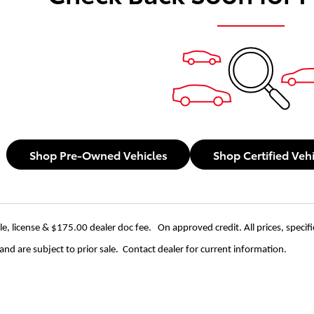
Shop Pre-Owned Vehicles
Shop Certified Veh
itle, license & $175.00 dealer doc fee. On approved credit. All prices, specif
nd are subject to prior sale. Contact dealer for current information.