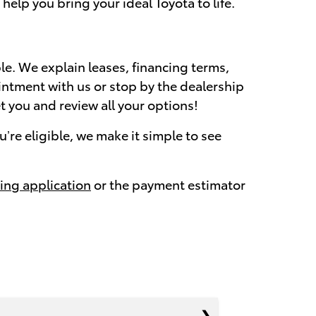
elp you bring your ideal Toyota to life.
e. We explain leases, financing terms,
intment with us or stop by the dealership
et you and review all your options!
’re eligible, we make it simple to see
ing application
or the payment estimator