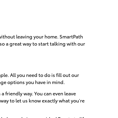
 without leaving your home. SmartPath
also a great way to start talking with our
e. All you need to do is fill out our
age options you have in mind.
a friendly way. You can even leave
way to let us know exactly what you’re