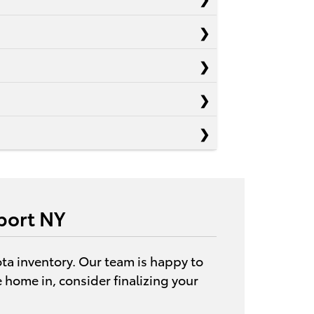
port NY
ota inventory. Our team is happy to
ve home in, consider finalizing your