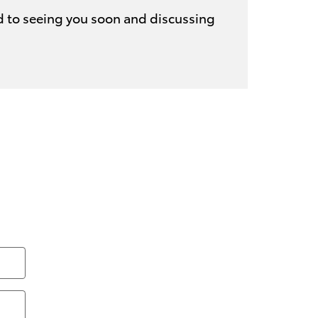
d to seeing you soon and discussing