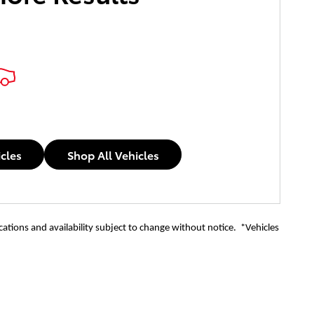
icles
Shop All Vehicles
ications and availability subject to change without notice. *Vehicles