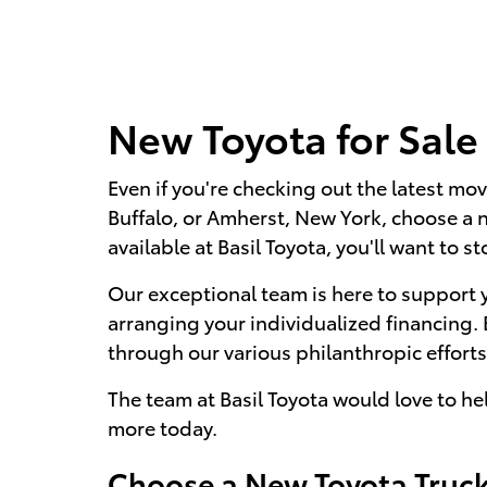
New Toyota for Sale
Even if you're checking out the latest mov
Buffalo, or Amherst, New York, choose a 
available at Basil Toyota, you'll want to st
Our exceptional team is here to support 
arranging your individualized financing.
through our various philanthropic efforts,
The team at Basil Toyota would love to he
more today.
Choose a New Toyota Truck