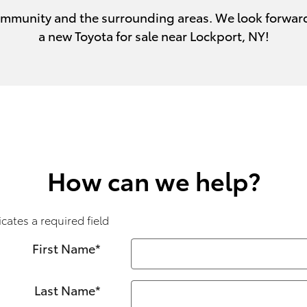
 community and the surrounding areas. We look forwar
a new Toyota for sale near Lockport, NY!
How can we help?
icates a required field
First Name
*
Last Name
*