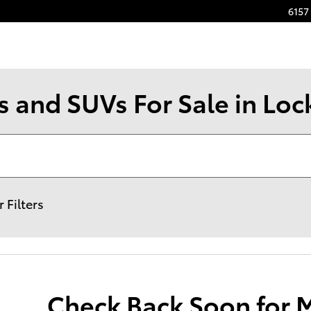
6157 
s and SUVs For Sale in Loc
r Filters
Check Back Soon for 