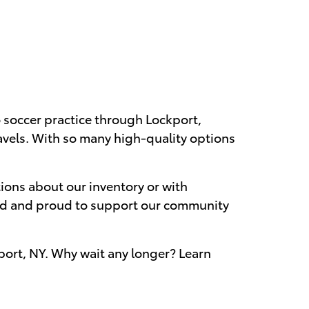
to soccer practice through Lockport,
avels. With so many high-quality options
ions about our inventory or with
wned and proud to support our community
kport, NY. Why wait any longer? Learn