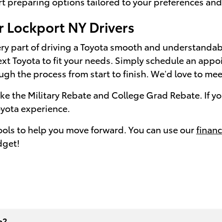
t preparing options tailored to your preferences and h
r Lockport NY Drivers
ery part of driving a Toyota smooth and understandabl
ext Toyota to fit your needs. Simply schedule an appo
rough the process from start to finish. We’d love to me
 the Military Rebate and College Grad Rebate. If you
yota experience.
tools to help you move forward. You can use our
financ
dget!
a?