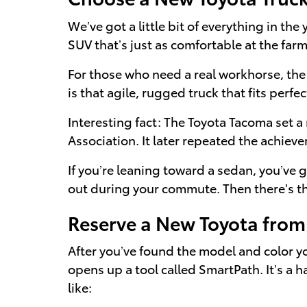
We’ve got a little bit of everything in th
SUV that’s just as comfortable at the farm
For those who need a real workhorse, the
is that agile, rugged truck that fits perfec
Interesting fact: The Toyota Tacoma set a
Association. It later repeated the achiev
If you’re leaning toward a sedan, you’ve 
out during your commute. Then there's the 
Reserve a New Toyota fro
After you’ve found the model and color you
opens up a tool called SmartPath. It’s a 
like: