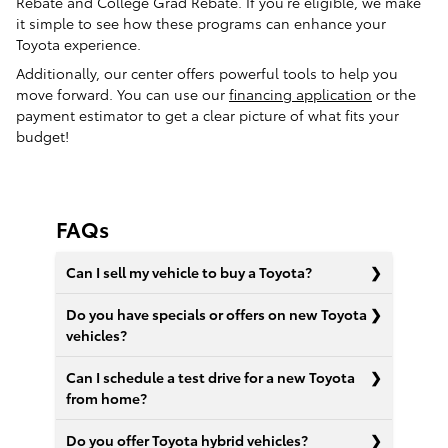
Rebate and College Grad Rebate. If you’re eligible, we make
it simple to see how these programs can enhance your
Toyota experience.
Additionally, our center offers powerful tools to help you
move forward. You can use our
financing application
or the
payment estimator to get a clear picture of what fits your
budget!
FAQs
Can I sell my vehicle to buy a Toyota?
Do you have specials or offers on new Toyota
vehicles?
Can I schedule a test drive for a new Toyota
from home?
Do you offer Toyota hybrid vehicles?