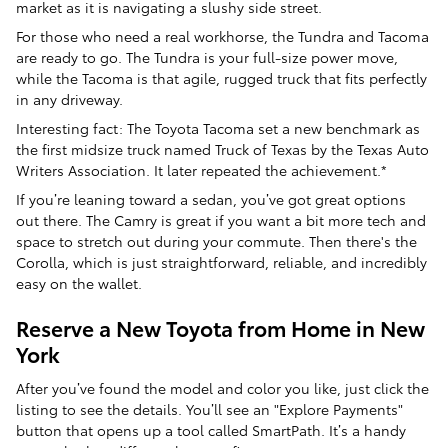
market as it is navigating a slushy side street.
For those who need a real workhorse, the Tundra and Tacoma
are ready to go. The Tundra is your full-size power move,
while the Tacoma is that agile, rugged truck that fits perfectly
in any driveway.
Interesting fact: The Toyota Tacoma set a new benchmark as
the first midsize truck named Truck of Texas by the Texas Auto
Writers Association. It later repeated the achievement.*
If you’re leaning toward a sedan, you’ve got great options
out there. The Camry is great if you want a bit more tech and
space to stretch out during your commute. Then there's the
Corolla, which is just straightforward, reliable, and incredibly
easy on the wallet.
Reserve a New Toyota from Home in New
York
After you’ve found the model and color you like, just click the
listing to see the details. You’ll see an "Explore Payments"
button that opens up a tool called SmartPath. It’s a handy