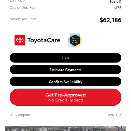
Total SRP
$62,011
Dealer Doc. Fee
$175
$62,186
Advertised Price
Call
Estimate Payments
Confirm Availability
Get Pre-Approved
No Credit Impact!
Compare
Details