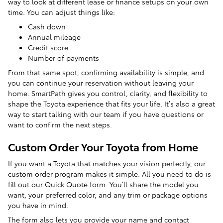
way to look at different lease or finance setups on your own
time. You can adjust things like:
Cash down
Annual mileage
Credit score
Number of payments
From that same spot, confirming availability is simple, and
you can continue your reservation without leaving your
home. SmartPath gives you control, clarity, and flexibility to
shape the Toyota experience that fits your life. It’s also a great
way to start talking with our team if you have questions or
want to confirm the next steps.
Custom Order Your Toyota from Home
If you want a Toyota that matches your vision perfectly, our
custom order program makes it simple. All you need to do is
fill out our Quick Quote form. You’ll share the model you
want, your preferred color, and any trim or package options
you have in mind.
The form also lets you provide your name and contact