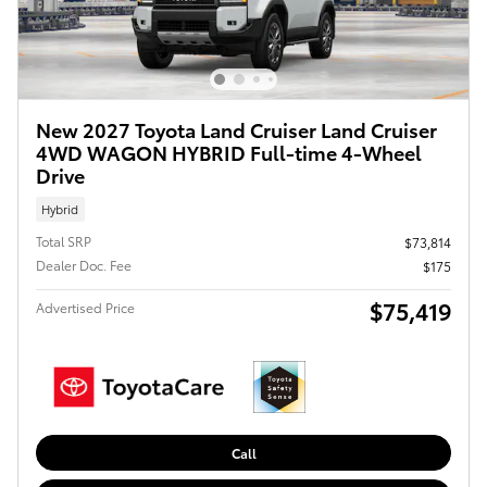
New 2027 Toyota Land Cruiser Land Cruiser
4WD WAGON HYBRID Full-time 4-Wheel
Drive
Hybrid
Total SRP
$73,814
Dealer Doc. Fee
$175
$75,419
Advertised Price
Call