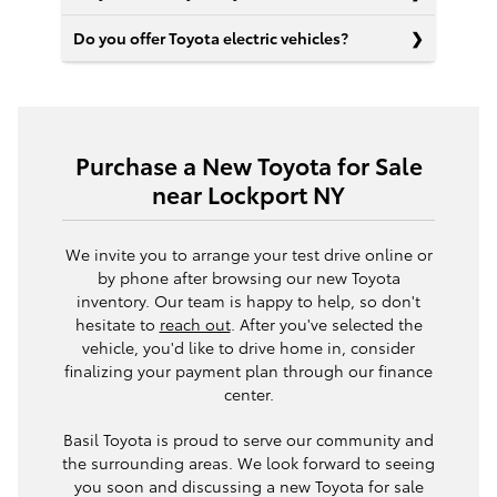
Do you offer Toyota electric vehicles?
Purchase a New Toyota for Sale
near Lockport NY
We invite you to arrange your test drive online or
by phone after browsing our new Toyota
inventory. Our team is happy to help, so don't
hesitate to
reach out
. After you've selected the
vehicle, you'd like to drive home in, consider
finalizing your payment plan through our finance
center.
Basil Toyota is proud to serve our community and
the surrounding areas. We look forward to seeing
you soon and discussing a new Toyota for sale