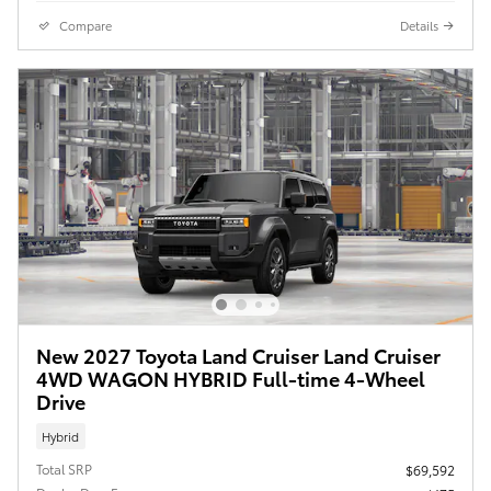
Compare
Details
New 2027 Toyota Land Cruiser Land Cruiser
4WD WAGON HYBRID Full-time 4-Wheel
Drive
Hybrid
Total SRP
$69,592