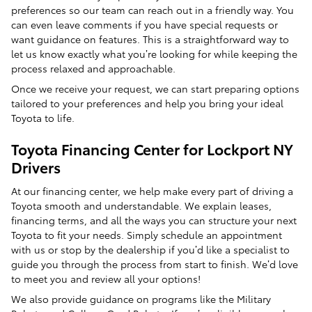
preferences so our team can reach out in a friendly way. You
can even leave comments if you have special requests or
want guidance on features. This is a straightforward way to
let us know exactly what you’re looking for while keeping the
process relaxed and approachable.
Once we receive your request, we can start preparing options
tailored to your preferences and help you bring your ideal
Toyota to life.
Toyota Financing Center for Lockport NY
Drivers
At our financing center, we help make every part of driving a
Toyota smooth and understandable. We explain leases,
financing terms, and all the ways you can structure your next
Toyota to fit your needs. Simply schedule an appointment
with us or stop by the dealership if you’d like a specialist to
guide you through the process from start to finish. We’d love
to meet you and review all your options!
We also provide guidance on programs like the Military