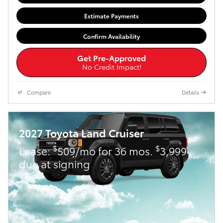
Estimate Payments
Confirm Availability
Get Pre-Approved
No Credit Impact!
Compare
Details
2027 Toyota Land Cruiser
$
$
Lease:
509/mo for 36 mos.
3,999
due at signing