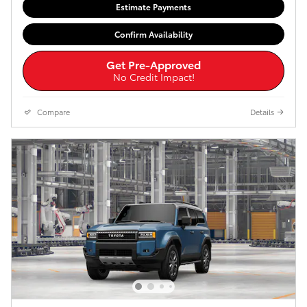
Estimate Payments
Confirm Availability
Get Pre-Approved
No Credit Impact!
Compare
Details