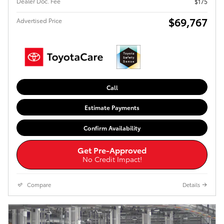
Dealer Doc. Fee
$175
$69,767
Advertised Price
Call
Estimate Payments
Confirm Availability
Get Pre-Approved
No Credit Impact!
Compare
Details