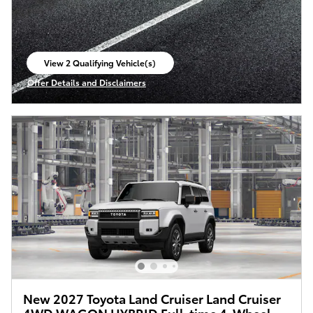
View 2 Qualifying Vehicle(s)
open in same tab
Offer Details and Disclaimers
Open Incentive Modal
New 2027 Toyota Land Cruiser Land Cruiser
4WD WAGON HYBRID Full-time 4-Wheel