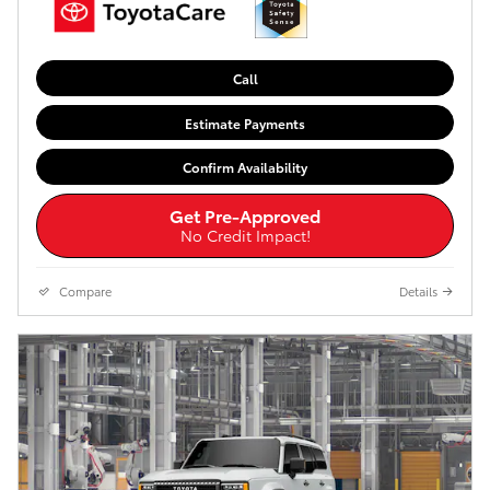
Call
Estimate Payments
Confirm Availability
Get Pre-Approved
No Credit Impact!
Compare
Details