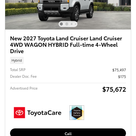
New 2027 Toyota Land Cruiser Land Cruiser
4WD WAGON HYBRID Full-time 4-Wheel
Drive
Hybrid
Total SRP
$75,497
Dealer Doc. Fee
$175
$75,672
Advertised Price
Call