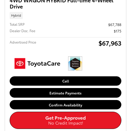
Drive
Hybrid
Total SRP
$67,788
Dealer Doc. Fee
$175
$67,963
Advertised Price
Call
Estimate Payments
Confirm Availability
Get Pre-Approved
No Credit Impact!