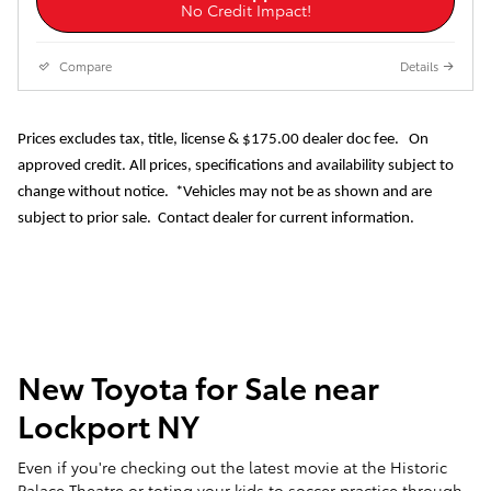
No Credit Impact!
Compare
Details
Prices excludes tax, title, license & $175.00 dealer doc fee. On
approved credit. All prices, specifications and availability subject to
change without notice. *Vehicles may not be as shown and are
subject to prior sale. Contact dealer for current information.
New Toyota for Sale near
Lockport NY
Even if you're checking out the latest movie at the Historic
Palace Theatre or toting your kids to soccer practice through