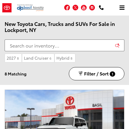
Skip to main content
Facebook
Twitter
YouTube
Instagram
New Toyota Cars, Trucks and SUVs For Sale in
Lockport, NY
2027
Land Cruiser
Hybrid
8
6
8
Filter / Sort
8 Matching
1