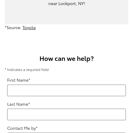
near Lockport, NY!
*Source:
Toyota
How can we help?
* Indicates a required field
First Name
*
Last Name
*
Contact Me by
*