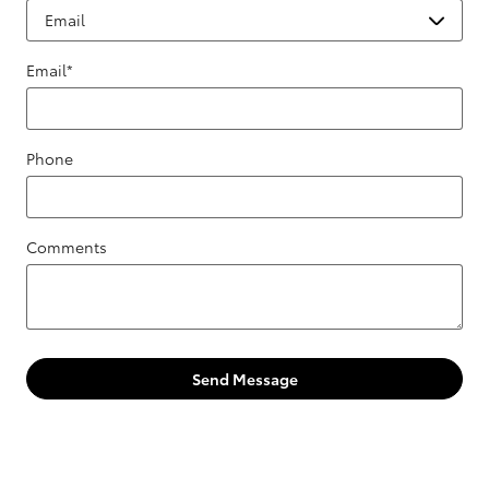
Email
*
Phone
Comments
Send Message