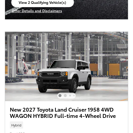
View 2 Qualifying Vehicle(s)
open in same tab
Offer Details and Disclaimers
Open Incentive Modal
New 2027 Toyota Land Cruiser 1958 4WD
WAGON HYBRID Full-time 4-Wheel Drive
Hybrid