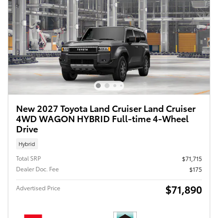
New 2027 Toyota Land Cruiser Land Cruiser
4WD WAGON HYBRID Full-time 4-Wheel
Drive
Hybrid
Total SRP
$71,715
Dealer Doc. Fee
$175
$71,890
Advertised Price