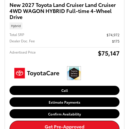
New 2027 Toyota Land Cruiser Land Cruiser
4WD WAGON HYBRID Full-time 4-Wheel
Drive
Hybrid
Total SRP
$74,972
Dealer Doc. Fee
$175
$75,147
Advertised Price
Call
Estimate Payments
Confirm Availability
Get Pre-Approved