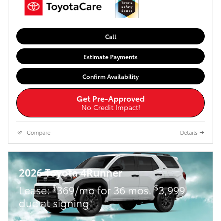
Call
Estimate Payments
Confirm Availability
Get Pre-Approved
No Credit Impact!
Compare
Details
2026 Toyota 4Runner
$
$
Lease:
369/mo for 36 mos.
3,999
due at signing