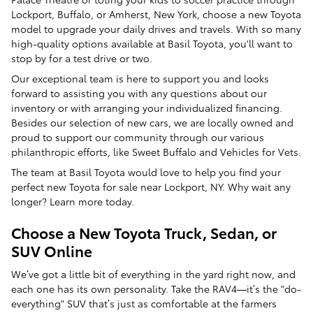
Lockport, Buffalo, or Amherst, New York, choose a new Toyota
model to upgrade your daily drives and travels. With so many
high-quality options available at Basil Toyota, you'll want to
stop by for a test drive or two.
Our exceptional team is here to support you and looks
forward to assisting you with any questions about our
inventory or with arranging your individualized financing.
Besides our selection of new cars, we are locally owned and
proud to support our community through our various
philanthropic efforts, like Sweet Buffalo and Vehicles for Vets.
The team at Basil Toyota would love to help you find your
perfect new Toyota for sale near Lockport, NY. Why wait any
longer? Learn more today.
Choose a New Toyota Truck, Sedan, or
SUV Online
We’ve got a little bit of everything in the yard right now, and
each one has its own personality. Take the RAV4—it’s the "do-
everything" SUV that’s just as comfortable at the farmers