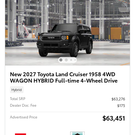
New 2027 Toyota Land Cruiser 1958 4WD
WAGON HYBRID Full-time 4-Wheel Drive
Hybrid
Total SRP
$63,276
Dealer Doc. Fee
$175
$63,451
Advertised Price