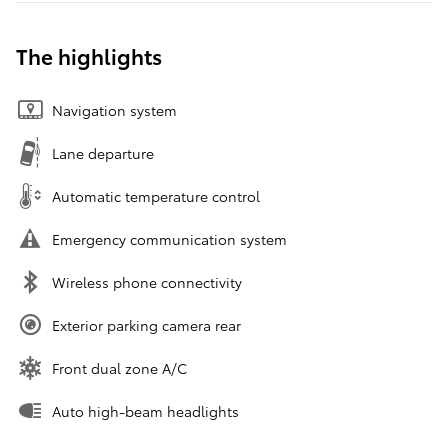
The highlights
Navigation system
Lane departure
Automatic temperature control
Emergency communication system
Wireless phone connectivity
Exterior parking camera rear
Front dual zone A/C
Auto high-beam headlights