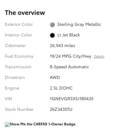
The overview
Exterior Color
Sterling Gray Metallic
Interior Color
Lt Jet Black
Odometer
26,943 miles
Fuel Economy
19/24 MPG City/Hwy
Details
Transmission
8-Speed Automatic
Drivetrain
AWD
Engine
2.5L DOHC
VIN
1GNEVGRSXSJ180435
Stock Number
26Z3430TU