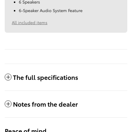
6 Speakers
6-Speaker Audio System Feature
All included items
The full specifications
Notes from the dealer
Peace of mind