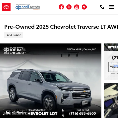
Skip to main content
Facebook
Twitter
YouTube
Instagram
Pre-Owned 2025 Chevrolet Traverse LT AW
Pre-Owned
43 Photos