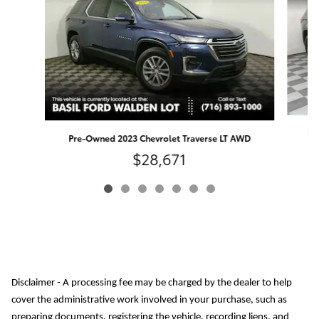
Pre
Pre-Owned 2023 Chevrolet Traverse LT AWD
$28,671
Disclaimer - A processing fee may be charged by the dealer to help
cover the administrative work involved in your purchase, such as
preparing documents, registering the vehicle, recording liens, and