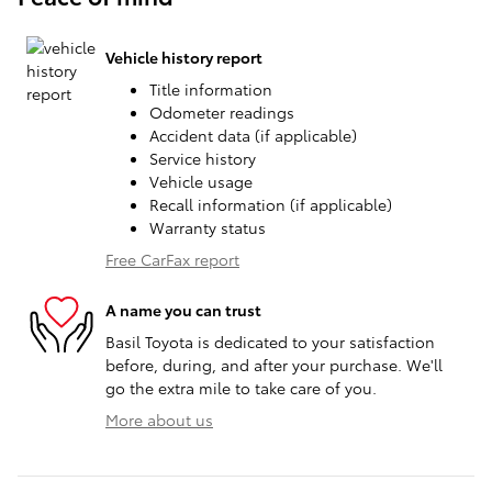
Vehicle history report
Title information
Odometer readings
Accident data (if applicable)
Service history
Vehicle usage
Recall information (if applicable)
Warranty status
Free CarFax report
A name you can trust
Basil Toyota is dedicated to your satisfaction
before, during, and after your purchase. We'll
go the extra mile to take care of you.
More about us