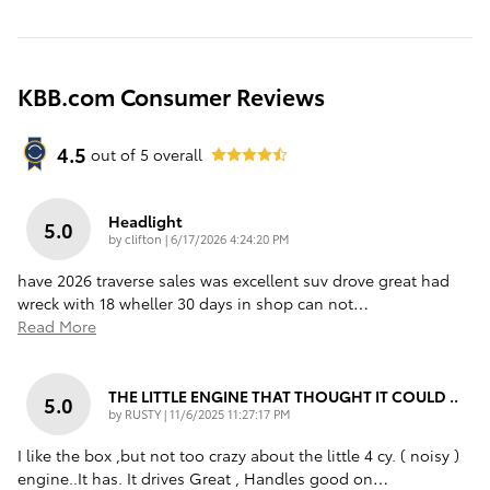
KBB.com Consumer Reviews
4.5
out of
5
overall
Headlight
5.0
on
by
clifton
|
6/17/2026 4:24:20 PM
have 2026 traverse sales was excellent suv drove great had
wreck with 18 wheller 30 days in shop can not
…
Read More
THE LITTLE ENGINE THAT THOUGHT IT COULD ..
5.0
on
by
RUSTY
|
11/6/2025 11:27:17 PM
I like the box ,but not too crazy about the little 4 cy. ( noisy )
engine..It has. It drives Great , Handles good on
…