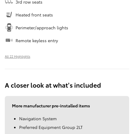
3rd row seats
Heated front seats
Perimeter/approach lights
Remote keyless entry
All 22 Highlights
A closer look at what’s included
More manufacturer pre-installed items
Navigation System
Preferred Equipment Group 2LT