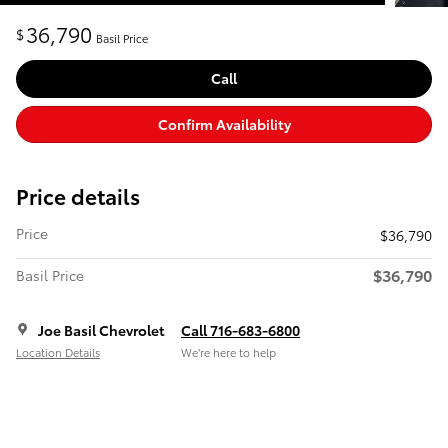
36,790
$
Basil Price
Call
Confirm Availability
Price details
Price
$36,790
$36,790
Basil Price
Joe Basil Chevrolet
Call 716-683-6800
Location Details
We’re here to help