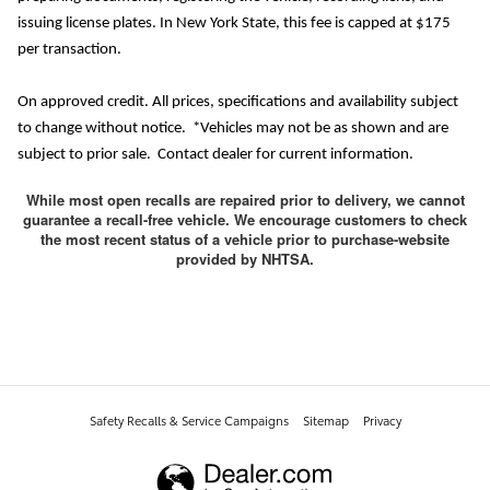
issuing license plates. In New York State, this fee is capped at $175
per transaction.
On approved credit. All prices, specifications and availability subject
to change without notice. *Vehicles may not be as shown and are
subject to prior sale. Contact dealer for current information.
While most open recalls are repaired prior to delivery, we cannot
guarantee a recall-free vehicle. We encourage customers to check
the most recent status of a vehicle prior to purchase-website
provided by NHTSA.
Safety Recalls & Service Campaigns
Sitemap
Privacy