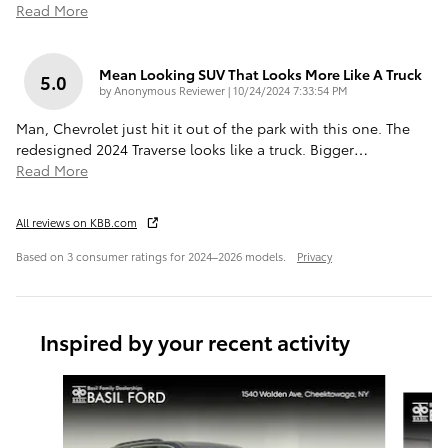
Read More
Mean Looking SUV That Looks More Like A Truck
5.0
on
by
Anonymous Reviewer
|
10/24/2024 7:33:54 PM
Man, Chevrolet just hit it out of the park with this one. The
redesigned 2024 Traverse looks like a truck. Bigger
…
Read More
All reviews on KBB.com
Based on 3 consumer ratings for 2024–2026 models.
Privacy
Inspired by your recent activity
Slide 1 of 7