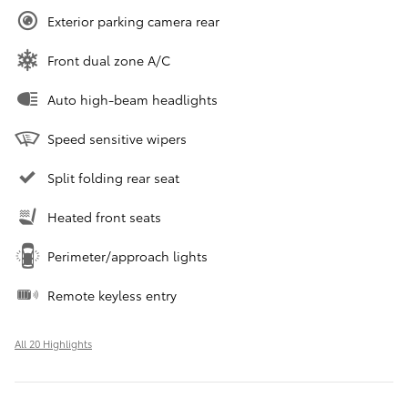
Exterior parking camera rear
Front dual zone A/C
Auto high-beam headlights
Speed sensitive wipers
Split folding rear seat
Heated front seats
Perimeter/approach lights
Remote keyless entry
All 20 Highlights