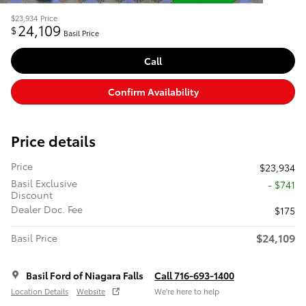
$23,934
Price
24,109
$
Basil Price
Call
Confirm Availability
Price details
Price
$23,934
Basil Exclusive
- $741
Discount
Dealer Doc. Fee
$175
$24,109
Basil Price
Basil Ford of Niagara Falls
Call 716-693-1400
Location Details
Website
We’re here to help