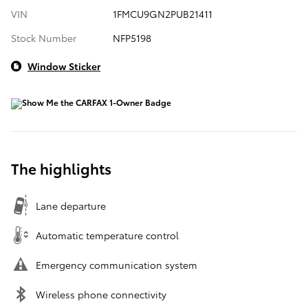
VIN
1FMCU9GN2PUB21411
Stock Number
NFP5198
Window Sticker
The highlights
Lane departure
Automatic temperature control
Emergency communication system
Wireless phone connectivity