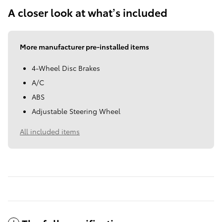
A closer look at what’s included
More manufacturer pre-installed items
4-Wheel Disc Brakes
A/C
ABS
Adjustable Steering Wheel
All included items