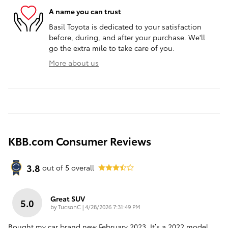
A name you can trust
Basil Toyota is dedicated to your satisfaction
before, during, and after your purchase. We'll
go the extra mile to take care of you.
More about us
KBB.com Consumer Reviews
3.8
out of
5
overall
Great SUV
5.0
on
by
TucsonC
|
4/28/2026 7:31:49 PM
Bought my car brand new February 2023. It’s a 2022 model