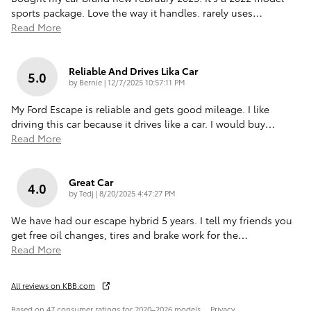
sports package. Love the way it handles. rarely uses
…
Read More
Reliable And Drives Lika Car
5.0
on
by
Bernie
|
12/7/2025 10:57:11 PM
My Ford Escape is reliable and gets good mileage. I like
driving this car because it drives like a car. I would buy
…
Read More
Great Car
4.0
on
by
Tedj
|
8/20/2025 4:47:27 PM
We have had our escape hybrid 5 years. I tell my friends you
get free oil changes, tires and brake work for the
…
Read More
All reviews on KBB.com
Based on 47 consumer ratings for 2020–2026 models.
Privacy