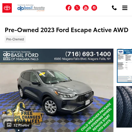
Skip to main content
Facebook
Twitter
YouTube
Instagram
Pre-Owned 2023 Ford Escape Active AWD
Pre-Owned
32 Photos