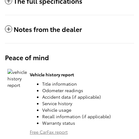
The full specifications
Notes from the dealer
Peace of mind
Vehicle history report
Title information
Odometer readings
Accident data (if applicable)
Service history
Vehicle usage
Recall information (if applicable)
Warranty status
Free CarFax report