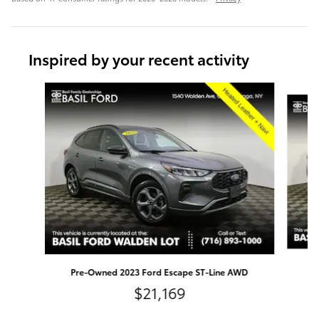
Inspired by your recent activity
Slide 1 of 8
Pr
Pre-Owned 2023 Ford Escape ST-Line AWD
$21,169