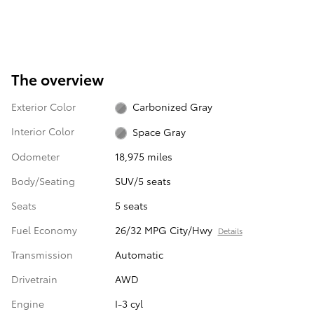
The overview
Exterior Color
Carbonized Gray
Interior Color
Space Gray
Odometer
18,975 miles
Body/Seating
SUV/5 seats
Seats
5 seats
Fuel Economy
26/32 MPG City/Hwy
Details
Transmission
Automatic
Drivetrain
AWD
Engine
I-3 cyl