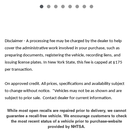
Disclaimer - A processing fee may be charged by the dealer to help
cover the administrative work involved in your purchase, such as
preparing documents, registering the vehicle, recording liens, and
issuing license plates. In New York State, this fee is capped at $175
per transaction.
On approved credit. All prices, specifications and availability subject
to change without notice. *Vehicles may not be as shown and are
subject to prior sale. Contact dealer for current information.
While most open recalls are repaired prior to delivery, we cannot
guarantee a recall-free vehicle. We encourage customers to check
the most recent status of a vehicle prior to purchase-website
provided by NHTSA.