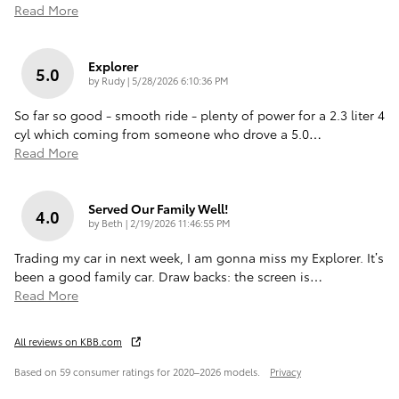
Read More
Explorer
5.0
on
by
Rudy
|
5/28/2026 6:10:36 PM
So far so good - smooth ride - plenty of power for a 2.3 liter 4
cyl which coming from someone who drove a 5.0
…
Read More
Served Our Family Well!
4.0
on
by
Beth
|
2/19/2026 11:46:55 PM
Trading my car in next week, I am gonna miss my Explorer. It’s
been a good family car. Draw backs: the screen is
…
Read More
All reviews on KBB.com
Based on 59 consumer ratings for 2020–2026 models.
Privacy