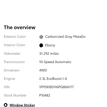
The overview
Exterior Color
Carbonized Gray Metallic
Interior Color
Ebony
Odometer
31,292 miles
Transmission
10-Speed Automatic
Drivetrain
4WD
Engine
2.3L EcoBoost I-4
VIN
1FMSK8DH6PGB66117
Stock Number
P10482
Window Sticker