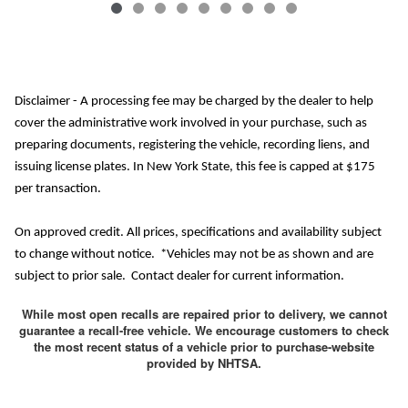
Disclaimer - A processing fee may be charged by the dealer to help
cover the administrative work involved in your purchase, such as
preparing documents, registering the vehicle, recording liens, and
issuing license plates. In New York State, this fee is capped at $175
per transaction.
On approved credit. All prices, specifications and availability subject
to change without notice. *Vehicles may not be as shown and are
subject to prior sale. Contact dealer for current information.
While most open recalls are repaired prior to delivery, we cannot
guarantee a recall-free vehicle. We encourage customers to check
the most recent status of a vehicle prior to purchase-website
provided by NHTSA.