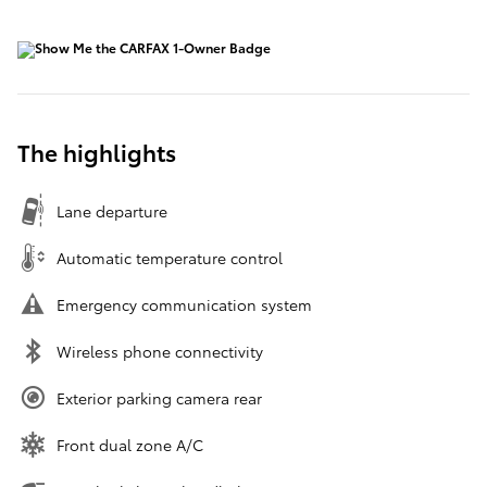
The highlights
Lane departure
Automatic temperature control
Emergency communication system
Wireless phone connectivity
Exterior parking camera rear
Front dual zone A/C