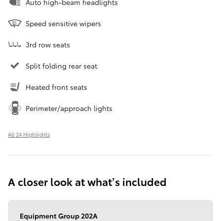
Auto high-beam headlights
Speed sensitive wipers
3rd row seats
Split folding rear seat
Heated front seats
Perimeter/approach lights
All 24 Highlights
A closer look at what’s included
Equipment Group 202A