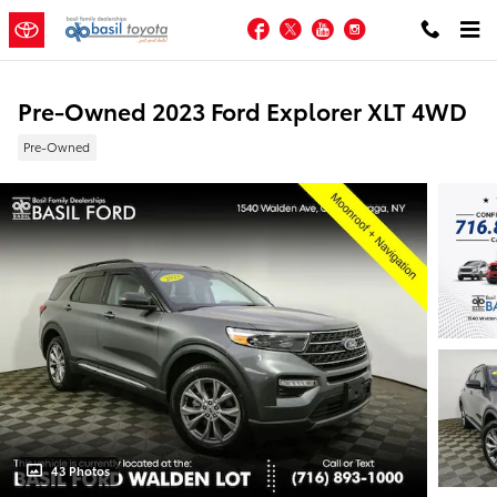
Skip to main content
Facebook
Twitter
YouTube
Instagram
Pre-Owned 2023 Ford Explorer XLT 4WD
Pre-Owned
43 Photos