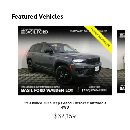
Featured Vehicles
Slide 1 of 9
Pre-Owned 2023 Jeep Grand Cherokee Altitude X
4WD
$32,159