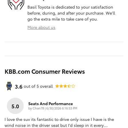
Basil Toyota is dedicated to your satisfaction
before, during, and after your purchase. We'll
go the extra mile to take care of you.
More about us
KBB.com Consumer Reviews
3.6
out of
5
overall
Seats And Performance
5.0
on
by
Chan78
|
6/30/2026 6:16:53 PM
I love the suv its fantastic to drive only issue I have is the
wind noise in the driver seat but I'd sleep in it every
…