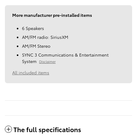
More manufacturer pre-installed items
6 Speakers
AM/FM radio: SiriusXM
AM/FM Stereo
SYNC 3 Communications & Entertainment
System
Disclaimer
All included items
The full specifications