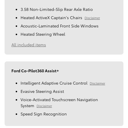
3.58 Non-Limited-Slip Rear Axle Ratio
Heated ActiveX Captain's Chairs
Disclaimer
Acoustic-Laminated Front Side Windows
Heated Steering Wheel
All included items
Ford Co-Pilot360 Assist+
Intelligent Adaptive Cruise Control
Disclaimer
Evasive Steering Assist
Voice-Activated Touchscreen Navigation
System
Disclaimer
Speed Sign Recognition