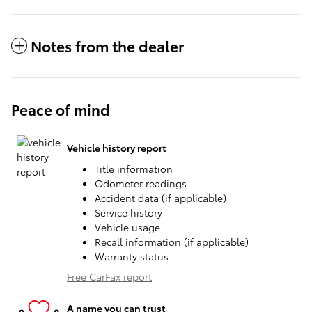
Notes from the dealer
Peace of mind
Vehicle history report
Title information
Odometer readings
Accident data (if applicable)
Service history
Vehicle usage
Recall information (if applicable)
Warranty status
Free CarFax report
A name you can trust