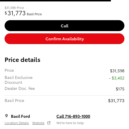
$31,598
Price
31,773
$
Basil Price
Call
Confirm Availability
Price details
Price
$31,598
Basil Exclusive
- $3,402
Discount
Dealer Doc. Fee
$175
$31,773
Basil Price
Basil Ford
Call 716-893-1000
Location Details
Website
We’re here to help