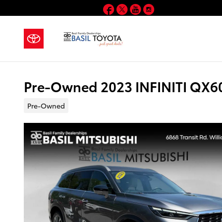
Skip to main content
Facebook
Twitter
YouTube
Instagram
Pre-Owned 2023 INFINITI QX60
Pre-Owned