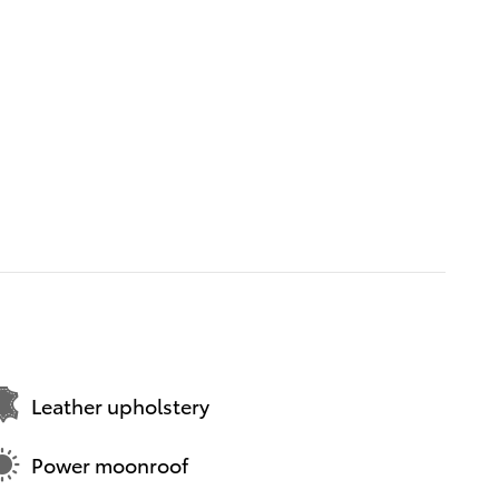
Leather upholstery
Power moonroof