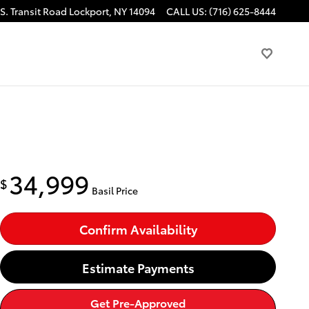
S. Transit Road
Lockport
,
NY
14094
CALL US
:
(716) 625-8444
34,999
$
Basil Price
Confirm Availability
Estimate Payments
Get Pre-Approved