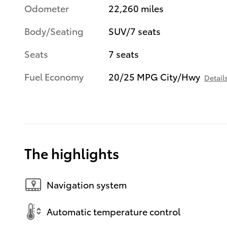
Odometer
22,260 miles
Body/Seating
SUV/7 seats
Seats
7 seats
Fuel Economy
20/25 MPG City/Hwy
Detail
The highlights
Navigation system
Automatic temperature control