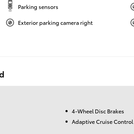
Parking sensors
Exterior parking camera right
ed
4-Wheel Disc Brakes
Adaptive Cruise Control