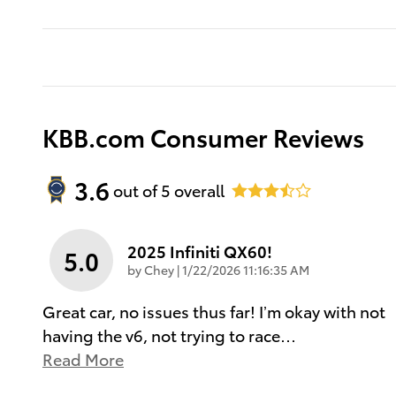
KBB.com Consumer Reviews
3.6
out of
5
overall
2025 Infiniti QX60!
5.0
on
by
Chey
|
1/22/2026 11:16:35 AM
Great car, no issues thus far! I’m okay with not
having the v6, not trying to race
…
Read More