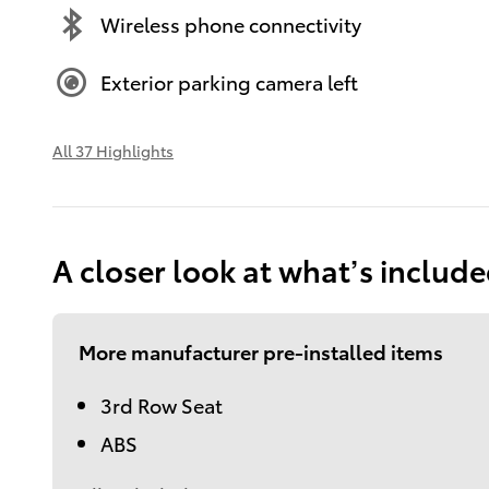
Wireless phone connectivity
Exterior parking camera left
All 37 Highlights
A closer look at what’s includ
More manufacturer pre-installed items
3rd Row Seat
ABS