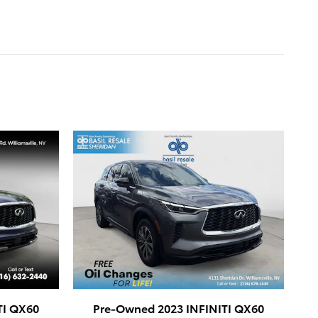
TI QX60
Pre-Owned 2023 INFINITI QX60