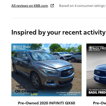
All reviews on KBB.com
Based on 4 consumer ratings
Inspired by your recent activity
Pre-Owned 2020 INFINITI QX60
Pre-Ow