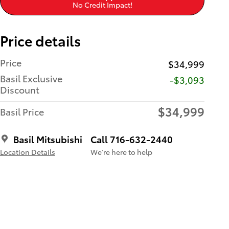
No Credit Impact!
Price details
Price
$34,999
Basil Exclusive
-$3,093
Discount
$34,999
Basil Price
Basil Mitsubishi
Call 716-632-2440
Location Details
We’re here to help