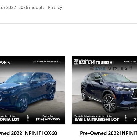
 for 2022–2026 models.
Privacy
ned 2022 INFINITI QX60
Pre-Owned 2022 INFINI