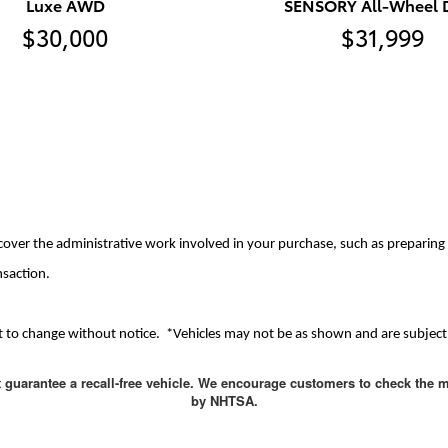
Luxe AWD
SENSORY All-Wheel D
$30,000
$31,999
cover the administrative work involved in your purchase, such as preparing d
nsaction.
ject to change without notice. *Vehicles may not be as shown and are subject 
t guarantee a recall-free vehicle. We encourage customers to check the m
by NHTSA.