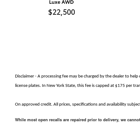
Luxe AWD
$22,500
Disclaimer - A processing fee may be charged by the dealer to help 
license plates. In New York State, this fee is capped at $175 per tra
On approved credit. All prices, specifications and availability sub
While most open recalls are repaired prior to delivery, we canno