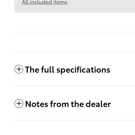
All included items
The full specifications
Notes from the dealer