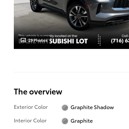
29 Photos
The overview
Exterior Color
Graphite Shadow
Interior Color
Graphite