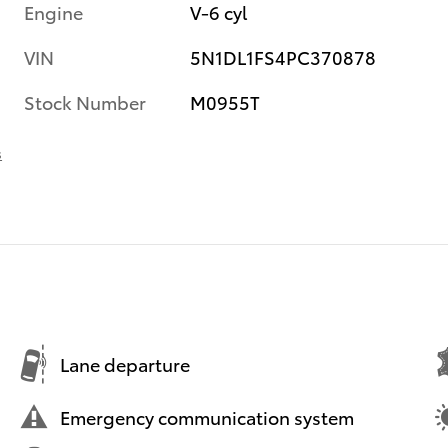
Engine
V-6 cyl
VIN
5N1DL1FS4PC370878
Stock Number
M0955T
s
Lane departure
Emergency communication system