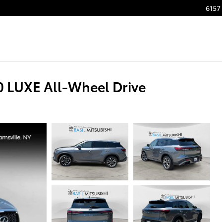
6157 
 LUXE All-Wheel Drive