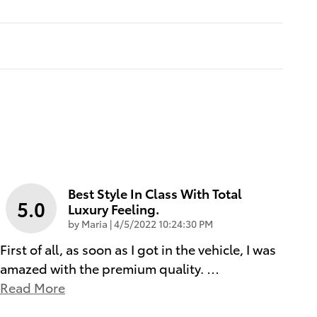
Best Style In Class With Total
5.0
Luxury Feeling.
on
by
Maria
|
4/5/2022 10:24:30 PM
First of all, as soon as I got in the vehicle, I was
amazed with the premium quality.
…
Read More