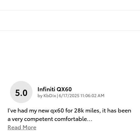
Infiniti QX60
5.0
on
by
KbDix
|
6/17/2025 11:06:02 AM
I’ve had my new qx60 for 28k miles, it has been
a very competent comfortable
…
Read More