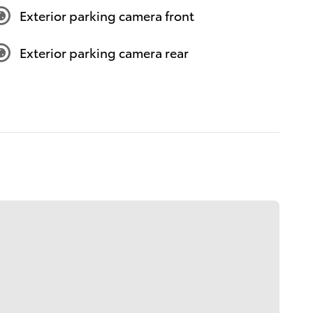
Exterior parking camera front
Exterior parking camera rear