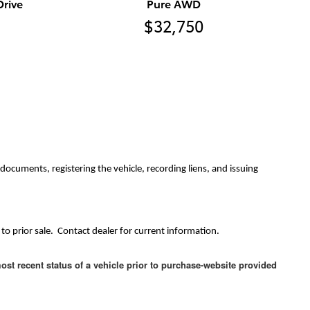
rive
Pure AWD
$32,750
ocuments, registering the vehicle, recording liens, and issuing
to prior sale. Contact dealer for current information.
ost recent status of a vehicle prior to purchase-website provided