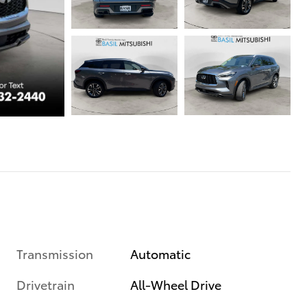
Transmission
Automatic
Drivetrain
All-Wheel Drive