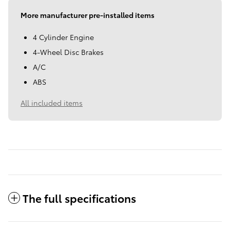
More manufacturer pre-installed items
4 Cylinder Engine
4-Wheel Disc Brakes
A/C
ABS
All included items
The full specifications