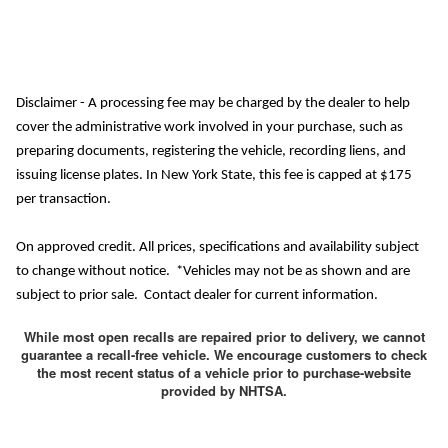
Disclaimer - A processing fee may be charged by the dealer to help
cover the administrative work involved in your purchase, such as
preparing documents, registering the vehicle, recording liens, and
issuing license plates. In New York State, this fee is capped at $175
per transaction.
On approved credit. All prices, specifications and availability subject
to change without notice. *Vehicles may not be as shown and are
subject to prior sale. Contact dealer for current information.
While most open recalls are repaired prior to delivery, we cannot
guarantee a recall-free vehicle. We encourage customers to check
the most recent status of a vehicle prior to purchase-website
provided by NHTSA.