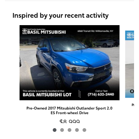
Inspired by your recent activity
Slide 1 of 5
Pre-
Pre-Owned 2017 Mitsubishi Outlander Sport 2.0
ES Front-wheel Drive
$8,999