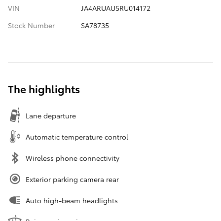
VIN
JA4ARUAU5RU014172
Stock Number
SA78735
The highlights
Lane departure
Automatic temperature control
Wireless phone connectivity
Exterior parking camera rear
Auto high-beam headlights