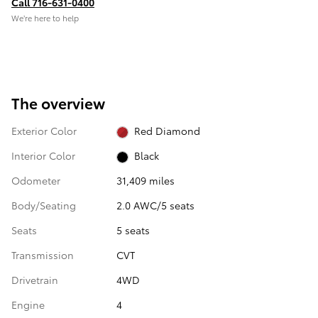
Call 716-631-0400
We’re here to help
The overview
Exterior Color
Red Diamond
Interior Color
Black
Odometer
31,409 miles
Body/Seating
2.0 AWC/5 seats
Seats
5 seats
Transmission
CVT
Drivetrain
4WD
Engine
4