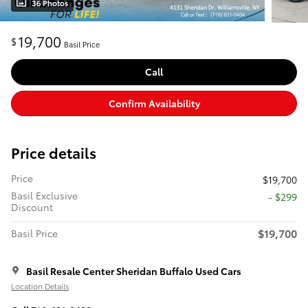
36 Photos
19,700
$
Basil Price
Call
Confirm Availability
Price details
Price
$19,700
Basil Exclusive
- $299
Discount
$19,700
Basil Price
Basil Resale Center Sheridan Buffalo Used Cars
Location Details