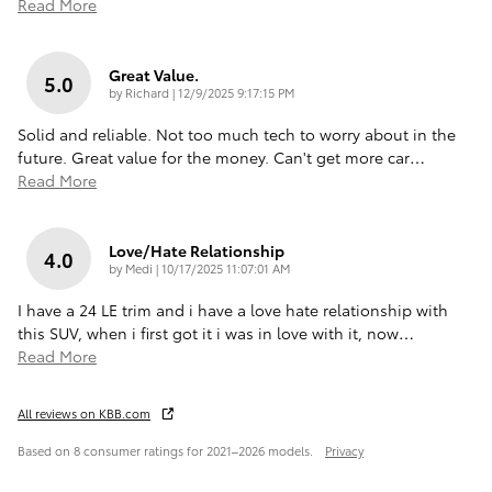
Read More
Great Value.
5.0
on
by
Richard
|
12/9/2025 9:17:15 PM
Solid and reliable. Not too much tech to worry about in the
future. Great value for the money. Can't get more car
…
Read More
Love/Hate Relationship
4.0
on
by
Medi
|
10/17/2025 11:07:01 AM
I have a 24 LE trim and i have a love hate relationship with
this SUV, when i first got it i was in love with it, now
…
Read More
All reviews on KBB.com
Based on 8 consumer ratings for 2021–2026 models.
Privacy