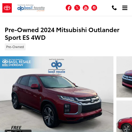
Skip to main content
Facebook
Twitter
YouTube
Instagram
Pre-Owned 2024 Mitsubishi Outlander
Sport ES 4WD
Pre-Owned