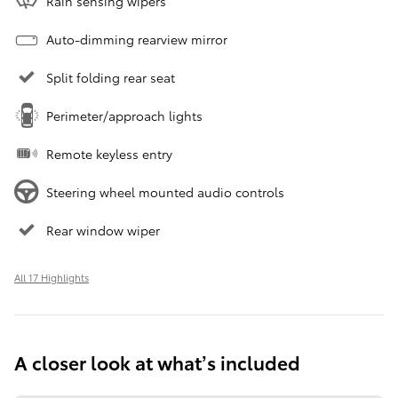
Rain sensing wipers
Auto-dimming rearview mirror
Split folding rear seat
Perimeter/approach lights
Remote keyless entry
Steering wheel mounted audio controls
Rear window wiper
All 17 Highlights
A closer look at what’s included