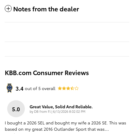
Notes from the dealer
KBB.com Consumer Reviews
3.4
out of
5
overall
Great Value, Solid And Reliable.
5.0
on
by
DB from Fl
|
6/13/2026 8:02:02 PM
I bought a 2026 SEL and bought my wife a 2026 SE. This was
based on my great 2016 Outlander Sport that was
…