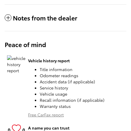
Notes from the dealer
Peace of mind
Vehicle history report
Title information
Odometer readings
Accident data (if applicable)
Service history
Vehicle usage
Recall information (if applicable)
Warranty status
Free CarFax report
A name you can trust