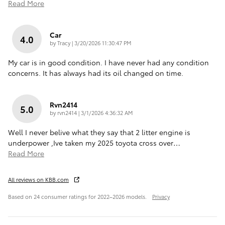
Read More
Car
4.0
on
by
Tracy
|
3/20/2026 11:30:47 PM
My car is in good condition. I have never had any condition
concerns. It has always had its oil changed on time.
Rvn2414
5.0
on
by
rvn2414
|
3/1/2026 4:36:32 AM
Well I never belive what they say that 2 litter engine is
underpower ,Ive taken my 2025 toyota cross over
…
Read More
All reviews on KBB.com
Based on 24 consumer ratings for 2022–2026 models.
Privacy