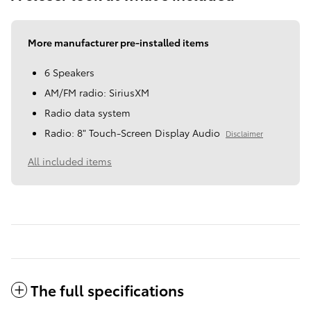
More manufacturer pre-installed items
6 Speakers
AM/FM radio: SiriusXM
Radio data system
Radio: 8" Touch-Screen Display Audio
Disclaimer
All included items
The full specifications