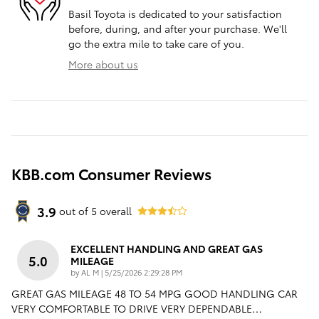
Basil Toyota is dedicated to your satisfaction
before, during, and after your purchase. We'll
go the extra mile to take care of you.
More about us
KBB.com Consumer Reviews
3.9
out of
5
overall
EXCELLENT HANDLING AND GREAT GAS
5.0
MILEAGE
on
by
AL M
|
5/25/2026 2:29:28 PM
GREAT GAS MILEAGE 48 TO 54 MPG GOOD HANDLING CAR
VERY COMFORTABLE TO DRIVE VERY DEPENDABLE
…