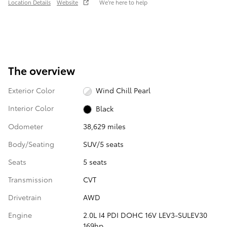
Location Details
Website
We’re here to help
The overview
Exterior Color
Wind Chill Pearl
Interior Color
Black
Odometer
38,629 miles
Body/Seating
SUV/5 seats
Seats
5 seats
Transmission
CVT
Drivetrain
AWD
Engine
2.0L I4 PDI DOHC 16V LEV3-SULEV30
169hp