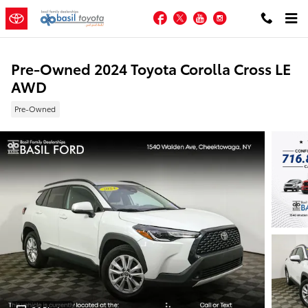
Skip to main content
Facebook
Twitter
YouTube
Instagram
Pre-Owned 2024 Toyota Corolla Cross LE
AWD
Pre-Owned