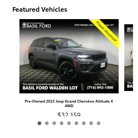
Featured Vehicles
Slide 1 of 9
Pre-Owned 2023 Jeep Grand Cherokee Altitude X
4WD
$32,159