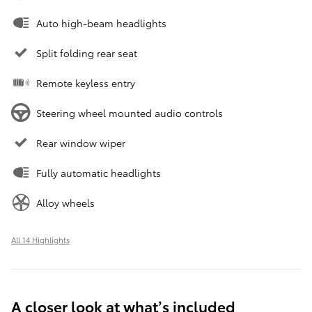
Auto high-beam headlights
Split folding rear seat
Remote keyless entry
Steering wheel mounted audio controls
Rear window wiper
Fully automatic headlights
Alloy wheels
All 14 Highlights
A closer look at what’s included