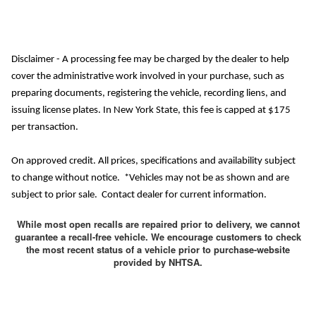
Disclaimer - A processing fee may be charged by the dealer to help
cover the administrative work involved in your purchase, such as
preparing documents, registering the vehicle, recording liens, and
issuing license plates. In New York State, this fee is capped at $175
per transaction.
On approved credit. All prices, specifications and availability subject
to change without notice. *Vehicles may not be as shown and are
subject to prior sale. Contact dealer for current information.
While most open recalls are repaired prior to delivery, we cannot
guarantee a recall-free vehicle. We encourage customers to check
the most recent status of a vehicle prior to purchase-website
provided by NHTSA.