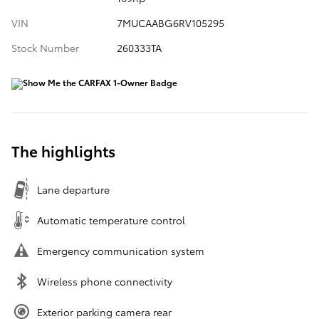
VIN
7MUCAABG6RV105295
Stock Number
260333TA
The highlights
Lane departure
Automatic temperature control
Emergency communication system
Wireless phone connectivity
Exterior parking camera rear