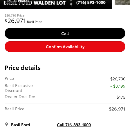
36 Photos
$26,796
Price
26,971
$
Basil Price
Call
Confirm Availability
Price details
Price
$26,796
Basil Exclusive
- $3,199
Discount
Dealer Doc. Fee
$175
$26,971
Basil Price
Basil Ford
Call 716-893-1000