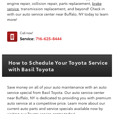
engine repair, collision repair, parts replacement,
brake
service
, transmission replacement, and beyond! Check in
with our auto service center near Buffalo, NY today to learn
more!
Call now!
Service:
716-625-8444
How to Schedule Your Toyota Service
with Basil Toyota
Save money on all of your auto maintenance with an auto
service special from Basil Toyota. Our auto service center
near Buffalo, NY is dedicated to providing you with premium
auto service at a competitive price. Learn more about our
current auto parts and service specials available now by
visiting our Toyota service center today!