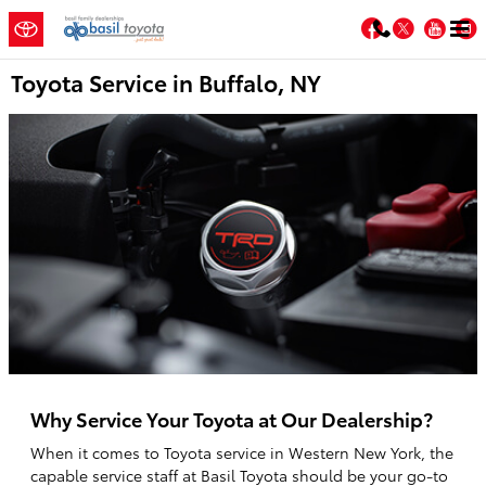
Skip to main content
Facebook
Twitter
You
Toyota Service in Buffalo, NY
Why Service Your Toyota at Our Dealership?
When it comes to Toyota service in Western New York, the
capable service staff at Basil Toyota should be your go-to