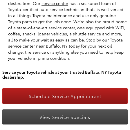
destination. Our
service center
has a seasoned team of
Toyota-certified auto service technician thats is well-versed
in all things Toyota maintenance and use only genuine
Toyota parts to get the job done. We're also the proud home
of a state-of-the-art service center, one equipped with WiFi,
coffee, snacks, loaner vehicles, a shuttle service and more,
all to make your wait as easy as can be. Stop by our Toyota
service center near Buffalo, NY today for your next
oil
change
,
tire service
or anything else you need to help keep
your vehicle in prime condition.
Service your Toyota vehicle at your trusted Buffalo, NY Toyota
dealership.
Schedule Service Appointment
View Service Specials