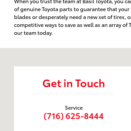
When you trust the team at Basil Toyota, you can
of genuine Toyota parts to guarantee that your
blades or desperately need a new set of tires, o
competitive ways to save as well as an array o
our team today.
Visit us at: 6157 S. Transit Road Lockport, NY 14094
Get in Touch
Service
(716) 625-8444