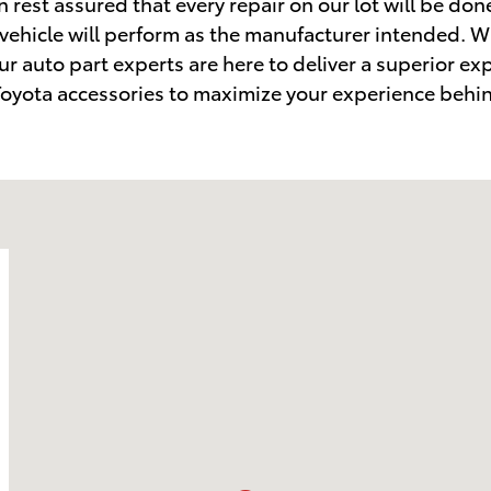
 rest assured that every repair on our lot will be don
 vehicle will perform as the manufacturer intended. 
ur auto part experts are here to deliver a superior ex
f Toyota accessories to maximize your experience behi