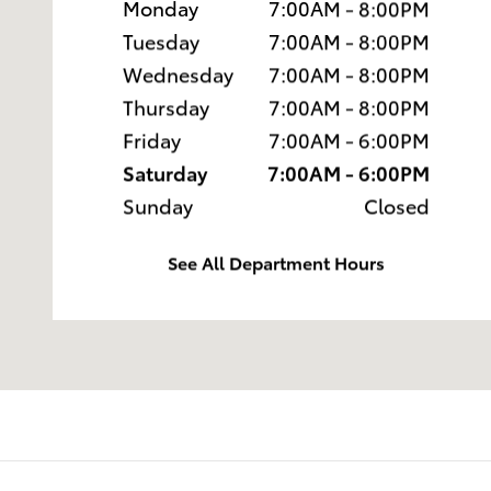
Monday
7:00AM - 8:00PM
Tuesday
7:00AM - 8:00PM
Wednesday
7:00AM - 8:00PM
Thursday
7:00AM - 8:00PM
Friday
7:00AM - 6:00PM
Saturday
7:00AM - 6:00PM
Sunday
Closed
See All Department Hours