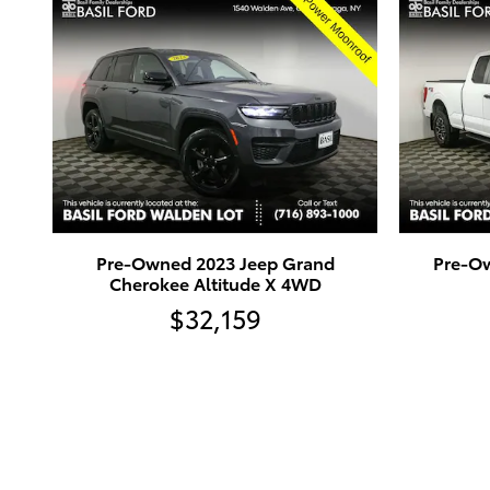
Pre-Owned 2023 Jeep Grand
Pre-Ow
Cherokee Altitude X 4WD
$32,159