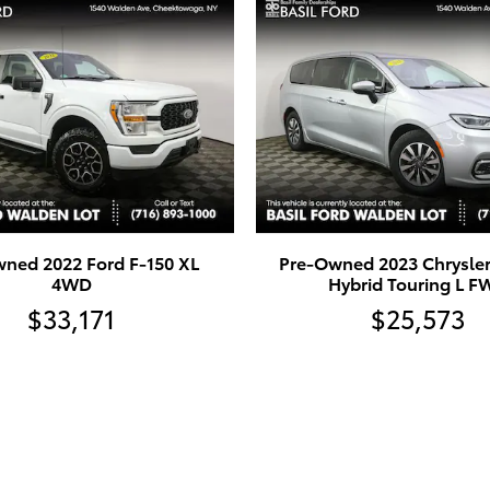
ned 2022 Ford F-150 XL
Pre-Owned 2023 Chrysler 
4WD
Hybrid Touring L 
$33,171
$25,573