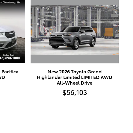
New 2026 Toyota Grand
Pacifica
Highlander Limited LIMITED AWD
FWD
All-Wheel Drive
$56,103