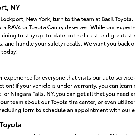
rt, NY
 Lockport, New York, turn to the team at Basil Toyota
yota RAV4 or Toyota Camry deserves. While our experts
aining to stay up-to-date on the latest and greatest
ds, and handle your
safety recalls
. We want you back o
 today!
er experience for everyone that visits our auto service
tion! If your vehicle is under warranty, you can learn
 or Niagara Falls, NY, you can get all that you need 
ur team about our Toyota tire center, or even utilize 
cheduling form to schedule an appointment with our e
 Toyota