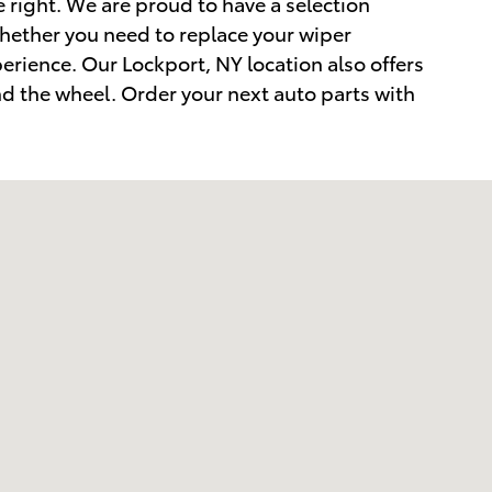
e right. We are proud to have a selection
Whether you need to replace your wiper
perience. Our Lockport, NY location also offers
nd the wheel. Order your next auto parts with