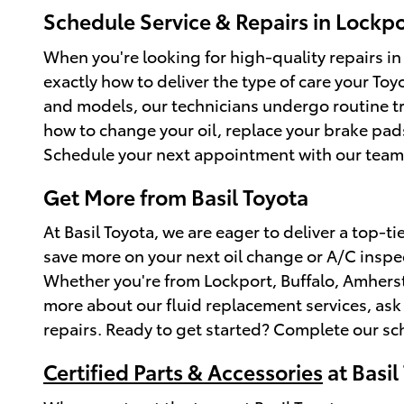
Schedule Service & Repairs in Lockpo
When you're looking for high-quality repairs in
exactly how to deliver the type of care your To
and models, our technicians undergo routine tr
how to change your oil, replace your brake pa
Schedule your next appointment with our team
Get More from Basil Toyota
At Basil Toyota, we are eager to deliver a top-ti
save more on your next oil change or A/C inspec
Whether you're from Lockport, Buffalo, Amherst,
more about our fluid replacement services, ask o
repairs. Ready to get started? Complete our s
Certified Parts & Accessories
at Basil