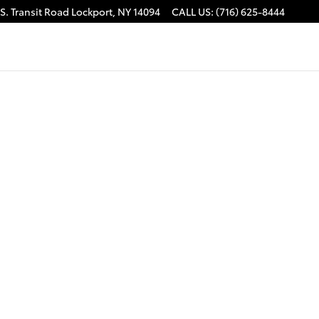
S. Transit Road
Lockport
,
NY
14094
CALL US
:
(716) 625-8444