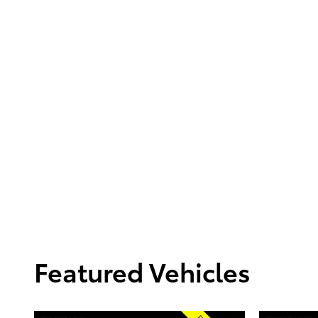
Featured Vehicles