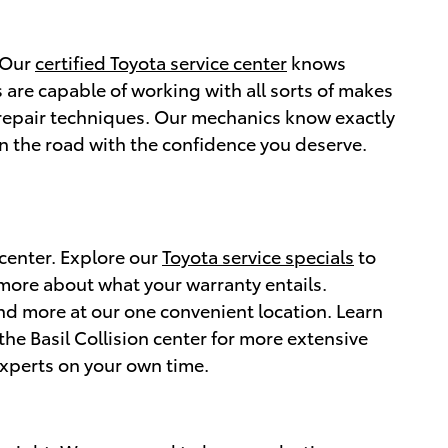
. Our
certified Toyota service center
knows
 are capable of working with all sorts of makes
 repair techniques. Our mechanics know exactly
n the road with the confidence you deserve.
 center. Explore our
Toyota service specials
to
 more about what your warranty entails.
and more at our one convenient location. Learn
the Basil Collision center for more extensive
xperts on your own time.