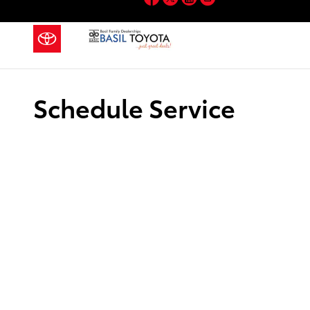
Skip to main content
Schedule Service