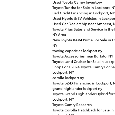
Used Toyota Camry Inventory
Toyota Tundra for Sale in Lockport, N
Bad Credit Financing in Lockport, NY
Used Hybrid & EV Vehicles in Lockpor
Used Car Dealership near Amherst, 
Toyota Prius Sales and Service in the 
NY Area
New Toyota RAV4 Prime For Sale in L
NY
towing capacities lockport ny
Toyota Accessories near Buffalo, NY
Toyota Land Cruiser for Sale in Lockp
Shop For a 2024 Toyota Camry For Sal
Lockport, NY
corolla lockport ny
Toyota bZ4X Financing in Lockport, 
grand highlander lockport ny
Toyota Grand Highlander Hybrid for 
Lockport, NY
Toyota Camry Research
Toyota Corolla Hatchback for Sale in