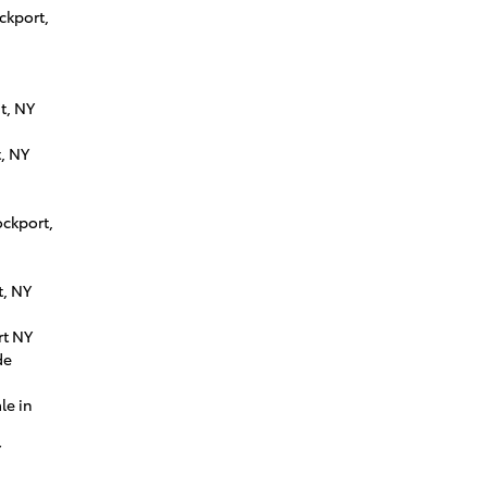
ckport,
t, NY
, NY
ockport,
t, NY
rt NY
de
le in
Y