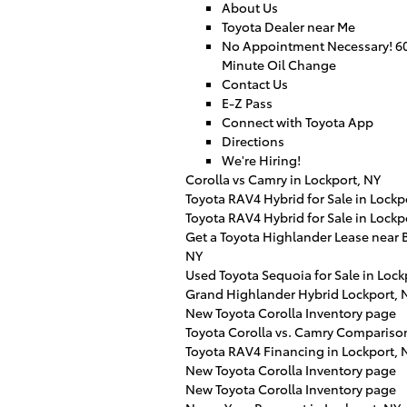
About Us
Toyota Dealer near Me
No Appointment Necessary! 6
Minute Oil Change
Contact Us
E-Z Pass
Connect with Toyota App
Directions
We're Hiring!
Corolla vs Camry in Lockport, NY
Toyota RAV4 Hybrid for Sale in Lockp
Toyota RAV4 Hybrid for Sale in Lockp
Get a Toyota Highlander Lease near B
NY
Used Toyota Sequoia for Sale in Lock
Grand Highlander Hybrid Lockport, 
New Toyota Corolla Inventory page
Toyota Corolla vs. Camry Compariso
Toyota RAV4 Financing in Lockport, 
New Toyota Corolla Inventory page
New Toyota Corolla Inventory page