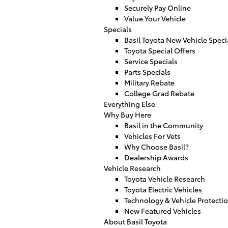
Securely Pay Online
Value Your Vehicle
Specials
Basil Toyota New Vehicle Speci
Toyota Special Offers
Service Specials
Parts Specials
Military Rebate
College Grad Rebate
Everything Else
Why Buy Here
Basil in the Community
Vehicles For Vets
Why Choose Basil?
Dealership Awards
Vehicle Research
Toyota Vehicle Research
Toyota Electric Vehicles
Technology & Vehicle Protecti
New Featured Vehicles
About Basil Toyota