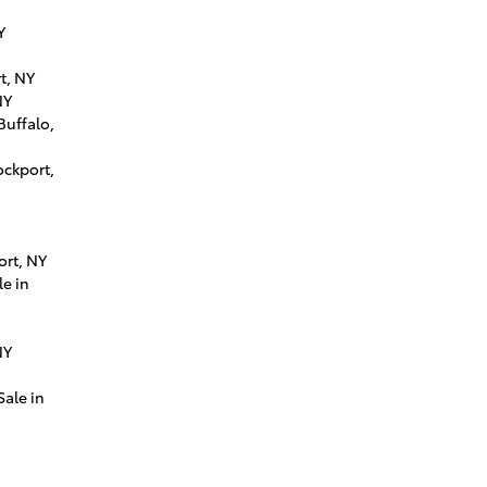
Y
t, NY
NY
Buffalo,
ockport,
ort, NY
e in
NY
Sale in