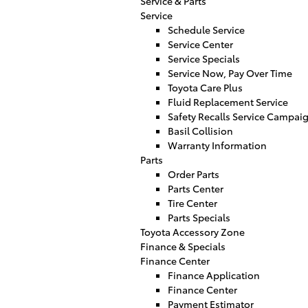
Service & Parts
Service
Schedule Service
Service Center
Service Specials
Service Now, Pay Over Time
Toyota Care Plus
Fluid Replacement Service
Safety Recalls Service Campai
Basil Collision
Warranty Information
Parts
Order Parts
Parts Center
Tire Center
Parts Specials
Toyota Accessory Zone
Finance & Specials
Finance Center
Finance Application
Finance Center
Payment Estimator