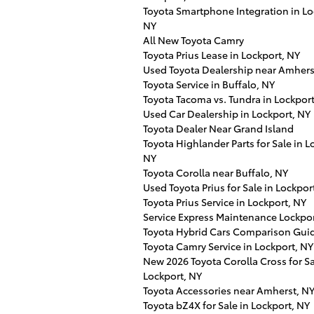
Toyota Smartphone Integration in Lo
NY
All New Toyota Camry
Toyota Prius Lease in Lockport, NY
Used Toyota Dealership near Amhers
Toyota Service in Buffalo, NY
Toyota Tacoma vs. Tundra in Lockport
Used Car Dealership in Lockport, NY
Toyota Dealer Near Grand Island
Toyota Highlander Parts for Sale in L
NY
Toyota Corolla near Buffalo, NY
Used Toyota Prius for Sale in Lockpor
Toyota Prius Service in Lockport, NY
Service Express Maintenance Lockpo
Toyota Hybrid Cars Comparison Gui
Toyota Camry Service in Lockport, NY
New 2026 Toyota Corolla Cross for Sa
Lockport, NY
Toyota Accessories near Amherst, N
Toyota bZ4X for Sale in Lockport, NY