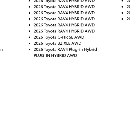
2026 Toyota RAV4 HYBRID AWD
2
2026 Toyota RAV4 HYBRID AWD
2
2026 Toyota RAV4 HYBRID AWD
2
2026 Toyota RAV4 HYBRID AWD
2
2026 Toyota RAV4 HYBRID AWD
2026 Toyota RAV4 HYBRID AWD
2026 Toyota C-HR SE AWD
2026 Toyota BZ XLE AWD
gn
2026 Toyota RAV4 Plug-in Hybrid
PLUG-IN HYBRID AWD