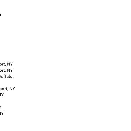
0
ort, NY
ort, NY
uffalo,
port, NY
NY
n
NY