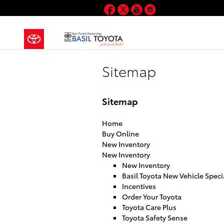
Skip to main content
Facebook
Twitter
YouTube
Instagram
Sitemap
Sitemap
Home
Buy Online
New Inventory
New Inventory
New Inventory
Basil Toyota New Vehicle Speci
Incentives
Order Your Toyota
Toyota Care Plus
Toyota Safety Sense