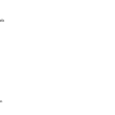
als
on