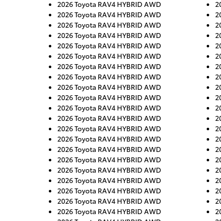
2026 Toyota RAV4 HYBRID AWD
2
2026 Toyota RAV4 HYBRID AWD
2
2026 Toyota RAV4 HYBRID AWD
2
2026 Toyota RAV4 HYBRID AWD
2
2026 Toyota RAV4 HYBRID AWD
2
2026 Toyota RAV4 HYBRID AWD
2
2026 Toyota RAV4 HYBRID AWD
2
2026 Toyota RAV4 HYBRID AWD
2
2026 Toyota RAV4 HYBRID AWD
2
2026 Toyota RAV4 HYBRID AWD
2
2026 Toyota RAV4 HYBRID AWD
2
2026 Toyota RAV4 HYBRID AWD
2
2026 Toyota RAV4 HYBRID AWD
2
2026 Toyota RAV4 HYBRID AWD
2
2026 Toyota RAV4 HYBRID AWD
2
2026 Toyota RAV4 HYBRID AWD
2
2026 Toyota RAV4 HYBRID AWD
2
2026 Toyota RAV4 HYBRID AWD
2
2026 Toyota RAV4 HYBRID AWD
2
2026 Toyota RAV4 HYBRID AWD
2
2026 Toyota RAV4 HYBRID AWD
2