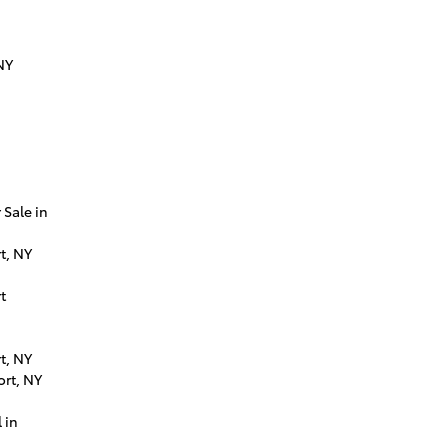
NY
Sale in
t, NY
t
t, NY
ort, NY
 in