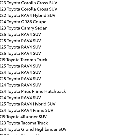
023 Toyota Corolla Cross SUV
023 Toyota Corolla Cross SUV
022 Toyota RAV4 Hybrid SUV
024 Toyota GR86 Coupe
023 Toyota Camry Sedan
025 Toyota RAV4 SUV
025 Toyota RAV4 SUV
025 Toyota RAV4 SUV
025 Toyota RAV4 SUV
019 Toyota Tacoma Truck
025 Toyota RAV4 SUV
024 Toyota RAV4 SUV
025 Toyota RAV4 SUV
024 Toyota RAV4 SUV
024 Toyota Prius Prime Hatchback
024 Toyota RAV4 SUV
025 Toyota RAV4 Hybrid SUV
024 Toyota RAV4 Prime SUV
019 Toyota 4Runner SUV
023 Toyota Tacoma Truck
024 Toyota Grand Highlander SUV