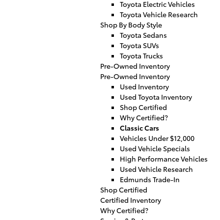
Toyota Electric Vehicles
Toyota Vehicle Research
Shop By Body Style
Toyota Sedans
Toyota SUVs
Toyota Trucks
Pre-Owned Inventory
Pre-Owned Inventory
Used Inventory
Used Toyota Inventory
Shop Certified
Why Certified?
Classic Cars
Vehicles Under $12,000
Used Vehicle Specials
High Performance Vehicles
Used Vehicle Research
Edmunds Trade-In
Shop Certified
Certified Inventory
Why Certified?