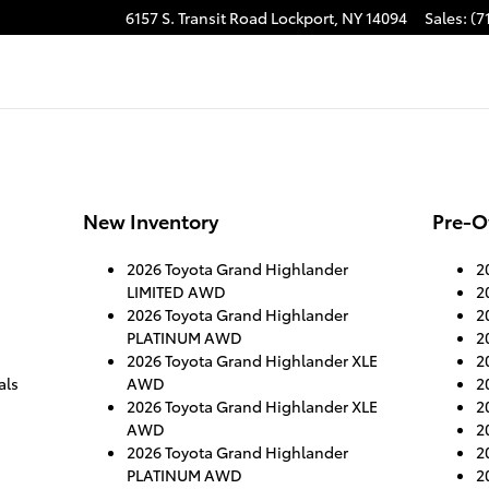
6157 S. Transit Road
Lockport
,
NY
14094
Sales
:
(7
New Inventory
Pre-O
2026 Toyota Grand Highlander
2
LIMITED AWD
2
2026 Toyota Grand Highlander
2
PLATINUM AWD
2
2026 Toyota Grand Highlander XLE
2
als
AWD
2
2026 Toyota Grand Highlander XLE
2
AWD
2
2026 Toyota Grand Highlander
2
PLATINUM AWD
2