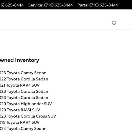
16) 625-8444
Service
:
(716) 625-8444
Parts
:
(716) 625-8444
wned Inventory
023 Toyota Camry Sedan
022 Toyota Corolla Sedan
021 Toyota RAV4 SUV
023 Toyota Corolla Sedan
023 Toyota Corolla Sedan
020 Toyota Highlander SUV
020 Toyota RAV4 SUV
023 Toyota Corolla Cross SUV
019 Toyota RAV4 SUV
024 Toyota Camry Sedan