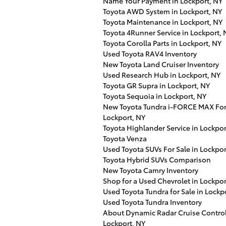
Name Your Payment in Lockport, NY
Toyota AWD System in Lockport, NY
Toyota Maintenance in Lockport, NY
Toyota 4Runner Service in Lockport, 
Toyota Corolla Parts in Lockport, NY
Used Toyota RAV4 Inventory
New Toyota Land Cruiser Inventory
Used Research Hub in Lockport, NY
Toyota GR Supra in Lockport, NY
Toyota Sequoia in Lockport, NY
New Toyota Tundra i-FORCE MAX For 
Lockport, NY
Toyota Highlander Service in Lockpor
Toyota Venza
Used Toyota SUVs For Sale in Lockpor
Toyota Hybrid SUVs Comparison
New Toyota Camry Inventory
Shop for a Used Chevrolet in Lockpor
Used Toyota Tundra for Sale in Lockp
Used Toyota Tundra Inventory
About Dynamic Radar Cruise Control
Lockport, NY