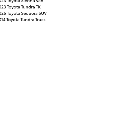
023 Toyota Sienna Van
023 Toyota Tundra TK
025 Toyota Sequoia SUV
014 Toyota Tundra Truck