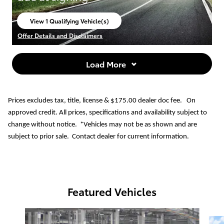
View 1 Qualifying Vehicle(s)
open in same tab
Offer Details and Disclaimers
Open Incentive Modal
Load More
Prices excludes tax, title, license & $175.00 dealer doc fee. On
approved credit. All prices, specifications and availability subject to
change without notice. *Vehicles may not be as shown and are
subject to prior sale. Contact dealer for current information.
Featured Vehicles
Slide 1 of 6