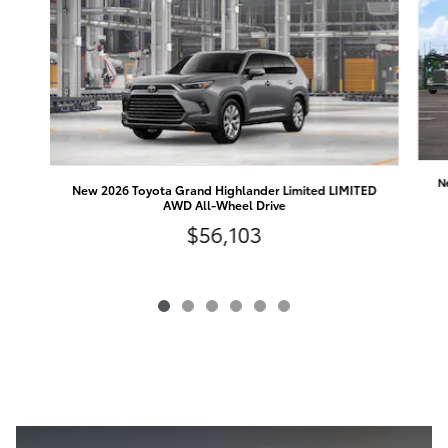
N
New 2026 Toyota Grand Highlander Limited LIMITED
AWD All-Wheel Drive
$56,103