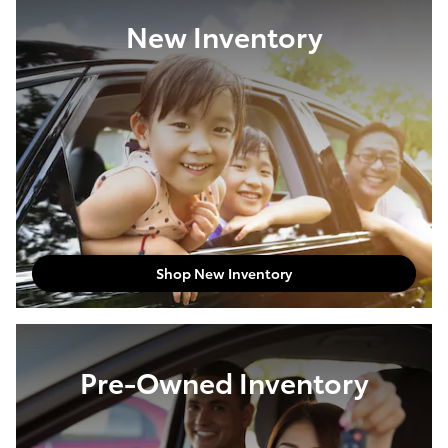
New Inventory
Shop New Inventory
Pre-Owned Inventory