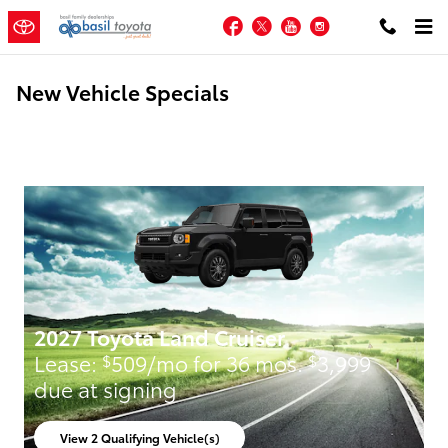
Skip to main content
Facebook
Twitter
YouTube
Instagram
New Vehicle Specials
2027 Toyota Land Cruiser
Lease:
509/mo for 36 mos.
3,999
$
$
due at signing
View 2 Qualifying Vehicle(s)