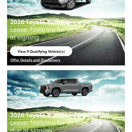
2026 Toyota Tacoma
Lease:
399/mo for 36 mos.
399 due
$
$
at signing
View 9 Qualifying Vehicle(s)
open in same tab
Offer Details and Disclaimers
Open Incentive Modal
2026 Toyota Tundra i-FORCE MAX
Lease:
599/mo for 36 mos.
3,999
$
$
due at signing