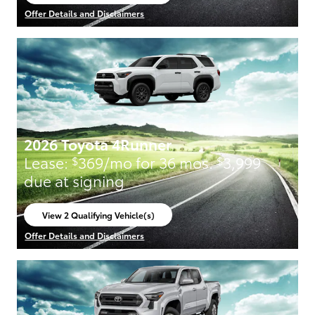
open in same tab
Offer Details and Disclaimers
Open Incentive Modal
2026 Toyota 4Runner
Lease:
369/mo for 36 mos.
3,999
$
$
due at signing
View 2 Qualifying Vehicle(s)
open in same tab
Offer Details and Disclaimers
Open Incentive Modal