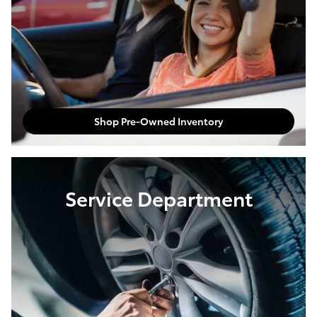
Shop Pre-Owned Inventory
Service Department