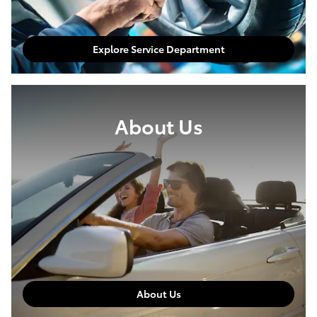
Explore Service Department
About Us
About Us