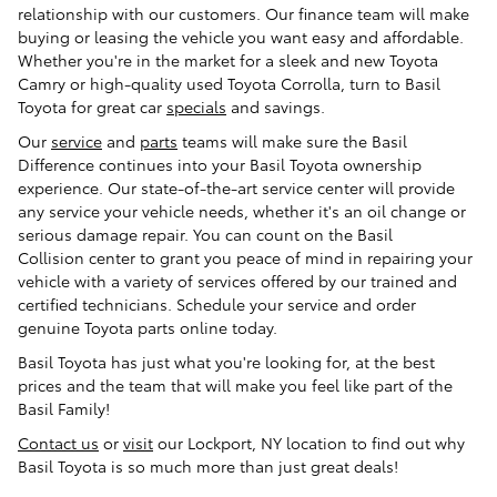
relationship with our customers. Our finance team will make
buying or leasing the vehicle you want easy and affordable.
Whether you're in the market for a sleek and new Toyota
Camry or high-quality used Toyota Corrolla, turn to Basil
Toyota for great car
specials
and savings.
Our
service
and
parts
teams will make sure the Basil
Difference continues into your Basil Toyota ownership
experience. Our state-of-the-art service center will provide
any service your vehicle needs, whether it's an oil change or
serious damage repair. You can count on the Basil
Collision center to grant you peace of mind in repairing your
vehicle with a variety of services offered by our trained and
certified technicians. Schedule your service and order
genuine Toyota parts online today.
Basil Toyota has just what you're looking for, at the best
prices and the team that will make you feel like part of the
Basil Family!
Contact us
or
visit
our Lockport, NY location to find out why
Basil Toyota is so much more than just great deals!