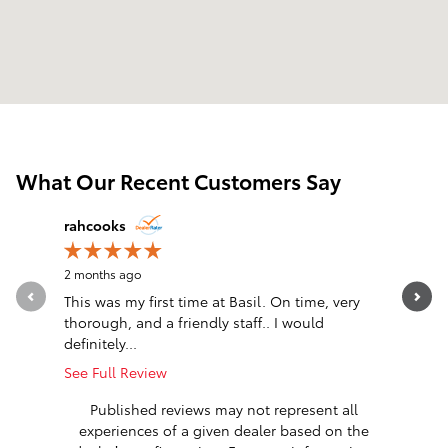
What Our Recent Customers Say
Slide 1 of 12
rahcooks
Team Toy
2 months ago
2 months 
This was my first time at Basil. On time, very
Dave Hoff
thorough, and a friendly staff.. I would
Branch a
definitely...
like I am..
See Full Review
See Full 
Published reviews may not represent all
experiences of a given dealer based on the