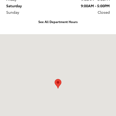
Saturday
9:00AM - 5:00PM
Sunday
Closed
See All Department Hours
Visit us at: 6157 S. Transit Road Lockport, NY 14094