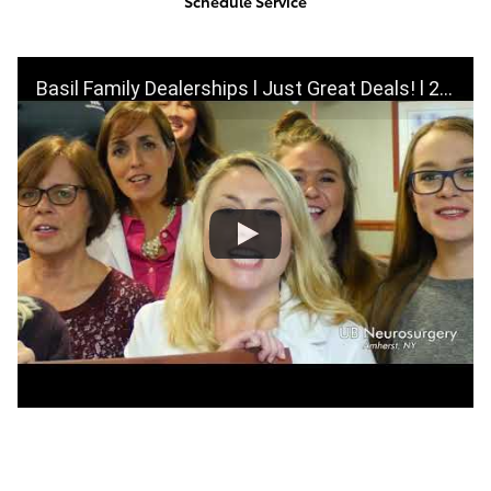
Schedule Service
Basil Family Dealerships l Just Great Deals! l 2019 Super Bowl Commercial