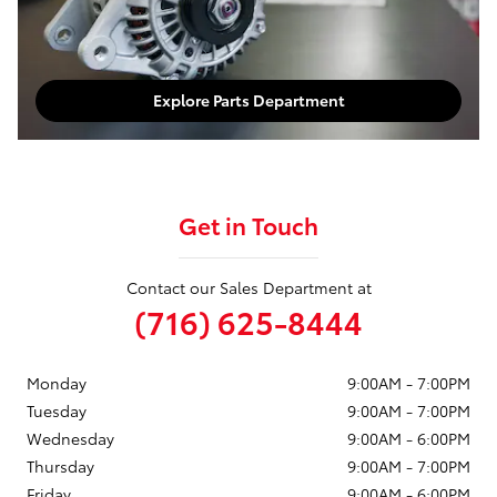
Explore Parts Department
Get in Touch
Contact our Sales Department at
(716) 625-8444
Monday
9:00AM - 7:00PM
Tuesday
9:00AM - 7:00PM
Wednesday
9:00AM - 6:00PM
Thursday
9:00AM - 7:00PM
Friday
9:00AM - 6:00PM