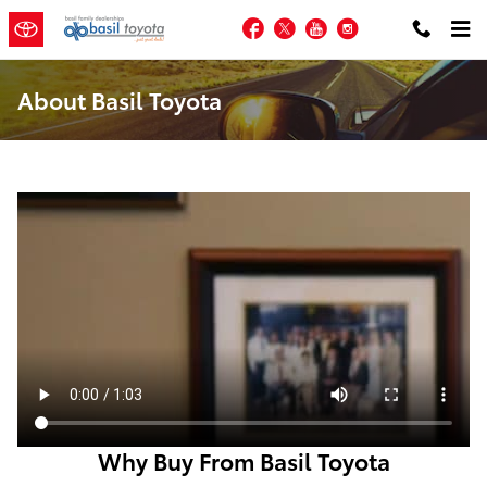
Skip to main content
Facebook
Twitter
YouTube
Instagram
About Basil Toyota
Why Buy From Basil Toyota