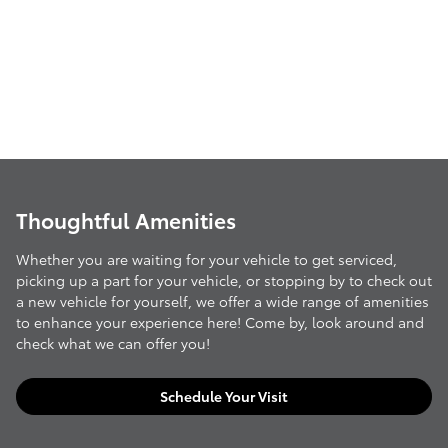
Thoughtful Amenities
Whether you are waiting for your vehicle to get serviced,
picking up a part for your vehicle, or stopping by to check out
a new vehicle for yourself, we offer a wide range of amenities
to enhance your experience here! Come by, look around and
check what we can offer you!
Schedule Your Visit