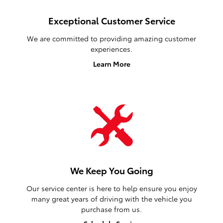
Exceptional Customer Service
We are committed to providing amazing customer
experiences.
Learn More
We Keep You Going
Our service center is here to help ensure you enjoy
many great years of driving with the vehicle you
purchase from us.