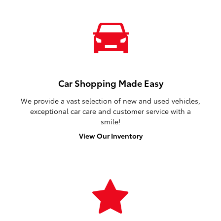
Car Shopping Made Easy
We provide a vast selection of new and used vehicles,
exceptional car care and customer service with a
smile!
View Our Inventory