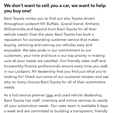
We don't want to sell you a car, we want to help
you buy one!
Basil Toyota invites you to find out why Toyota drivers
throughout Lockport NY, Buffalo, Grand Island, Amherst,
Williamsville and beyond trust Basil Toyota for all their
vehicle needs! Over the years Basil Toyota has built a
reputation for outstanding customer service that makes
buying, servicing and owning our vehicles easy and
enjoyable. We take pride in our commitment to our
customers, your time and trust is our top priority in making
sure all your needs are satisfied. Our friendly sales staff and
trustworthy finance professionals ensure every time you walk
in our Lockport, NY dealership that you find just what you're
looking for! Check out some of our customer reviews and see
why so many choose Basil Toyota for all of their automotive
needs.
As a full-service premier
new
and used vehicle dealership,
Basil Toyota has staff, inventory and online services to satisfy
all your automotive needs. Our sales team is available 6 days
a week and are committed to building a transparent, friendly