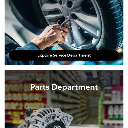
Explore Service Department
Parts Department