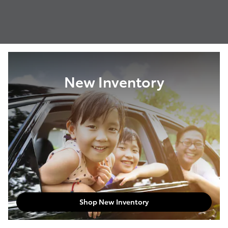
New Inventory
Shop New Inventory