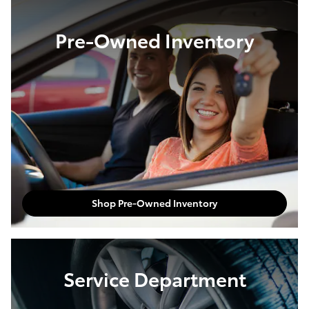
Pre-Owned Inventory
Shop Pre-Owned Inventory
Service Department