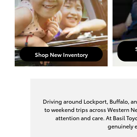
Shop New Inventory
Driving around Lockport, Buffalo, a
to weekend trips across Western New 
attention and care. At Basil Toy
genuinely e