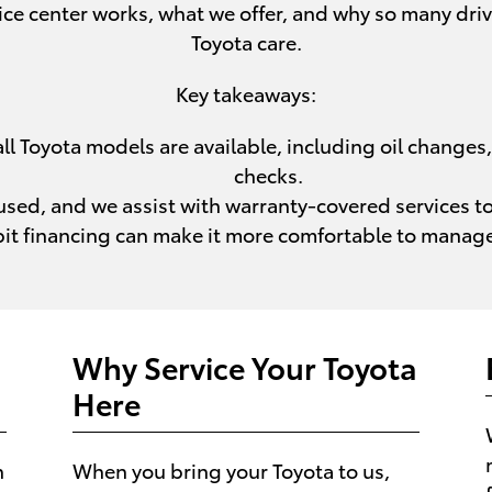
ce center works, what we offer, and why so many driv
Toyota care.
Key takeaways:
l Toyota models are available, including oil changes, 
checks.
sed, and we assist with warranty-covered services to 
bit financing can make it more comfortable to manage
Why Service Your Toyota
Here
h
When you bring your Toyota to us,