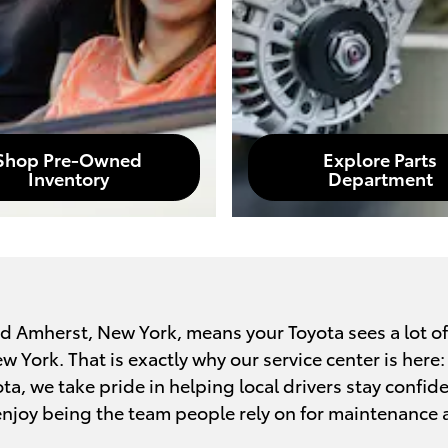
Shop Pre-Owned
Explore Parts
Inventory
Department
nd Amherst, New York, means your Toyota sees a lot of
York. That is exactly why our service center is here: t
ota, we take pride in helping local drivers stay confid
njoy being the team people rely on for maintenance 