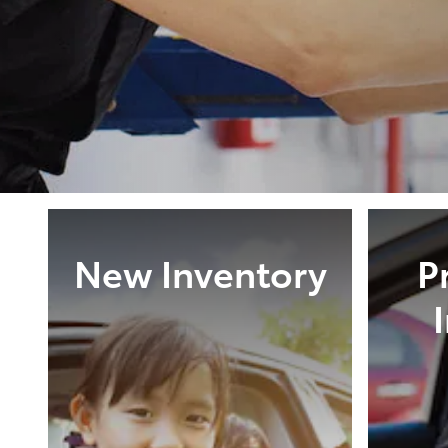
New Inventory
P