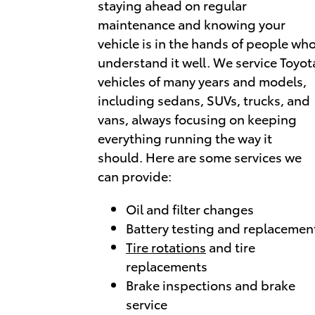
staying ahead on regular
maintenance and knowing your
vehicle is in the hands of people wh
understand it well. We service Toyot
vehicles of many years and models,
including sedans, SUVs, trucks, and
vans, always focusing on keeping
everything running the way it
should. Here are some services we
can provide:
Oil and filter changes
Battery testing and replacemen
Tire rotations
and tire
replacements
Brake inspections and brake
service