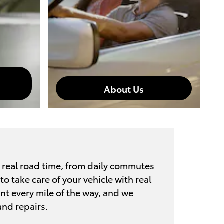
About Us
 real road time, from daily commutes
o take care of your vehicle with real
ent every mile of the way, and we
and repairs.