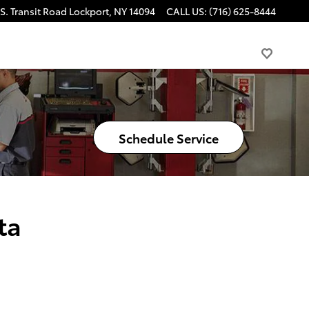
S. Transit Road
Lockport
,
NY
14094
CALL US
:
(716) 625-8444
Schedule Service
ta