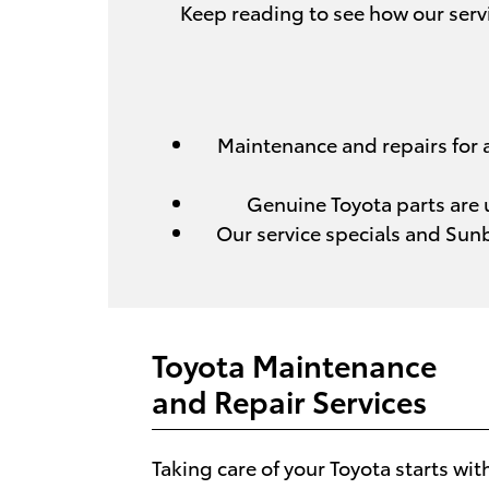
Keep reading to see how our servi
Maintenance and repairs for al
Genuine Toyota parts are u
Our service specials and Sun
Toyota Maintenance
and Repair Services
Taking care of your Toyota starts wit