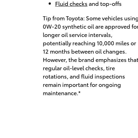
Fluid checks
and top-offs
Tip from Toyota: Some vehicles usin
0W-20 synthetic oil are approved fo
longer oil service intervals,
potentially reaching 10,000 miles or
12 months between oil changes.
However, the brand emphasizes tha
regular oil-level checks, tire
rotations, and fluid inspections
remain important for ongoing
maintenance.*