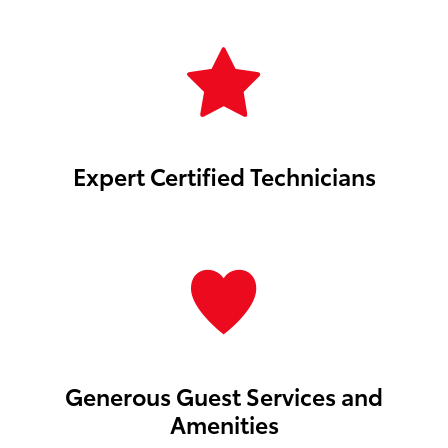
Expert Certified Technicians
Generous Guest Services and
Amenities