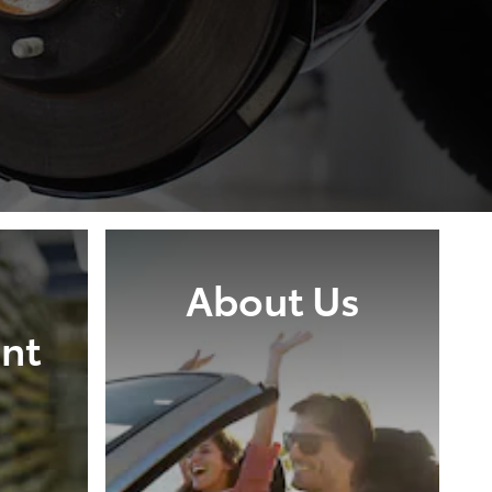
About Us
nt