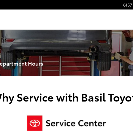
6157 
Department Hours
hy Service with Basil Toyo