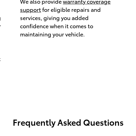
We also provide
warranty coverage
support
for eligible repairs and
g
services, giving you added
r
confidence when it comes to
maintaining your vehicle.
t
Frequently Asked Questions