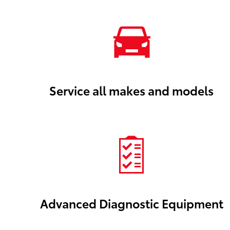
Service all makes and models
Advanced Diagnostic Equipment