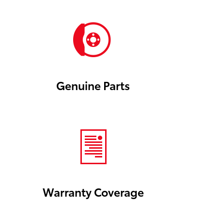
Genuine Parts
Warranty Coverage