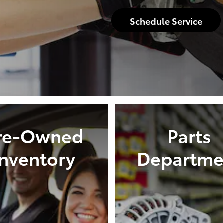
Schedule Service
re-Owned
Parts
Inventory
Departme