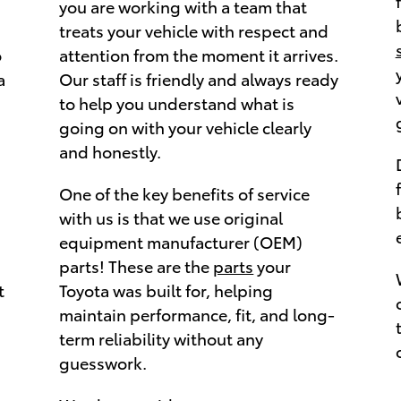
you are working with a team that
treats your vehicle with respect and
o
attention from the moment it arrives.
a
Our staff is friendly and always ready
to help you understand what is
going on with your vehicle clearly
and honestly.
One of the key benefits of service
with us is that we use original
equipment manufacturer (OEM)
parts! These are the
parts
your
t
Toyota was built for, helping
maintain performance, fit, and long-
term reliability without any
guesswork.