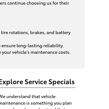
ers continue choosing us for their
tire rotations, brakes, and battery
ensure long-lasting reliability.
 your vehicle’s maintenance costs.
Explore Service Specials
We understand that vehicle
maintenance is something you plan