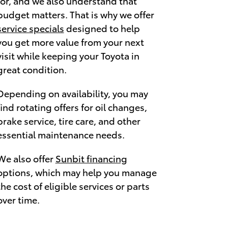
for, and we also understand that
budget matters. That is why we offer
service specials
designed to help
you get more value from your next
visit while keeping your Toyota in
great condition.
Depending on availability, you may
find rotating offers for oil changes,
brake service, tire care, and other
essential maintenance needs.
We also offer
Sunbit financing
options, which may help you manage
the cost of eligible services or parts
over time.