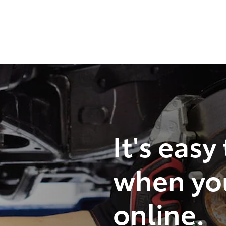
It's easy
when yo
online.