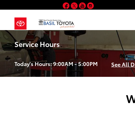
Skip to main content
Facebook
Twitter
YouTube
Instagram
Service Hours
Today's Hours:
9:00AM - 5:00PM
See All 
W