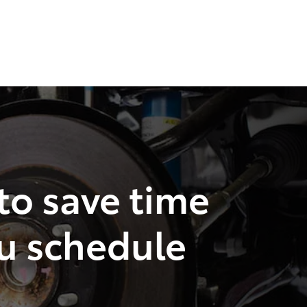
 to save time
u schedule