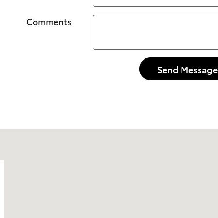
Comments
Send Message