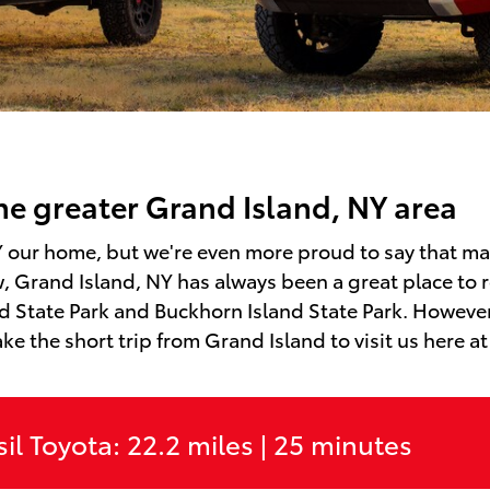
the greater Grand Island, NY area
NY our home, but we're even more proud to say that m
, Grand Island, NY has always been a great place to r
 State Park and Buckhorn Island State Park. However,
ake the short trip from Grand Island to visit us here at
il Toyota: 22.2 miles | 25 minutes