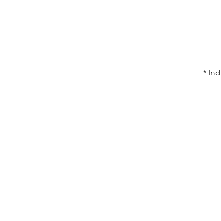
* Ind