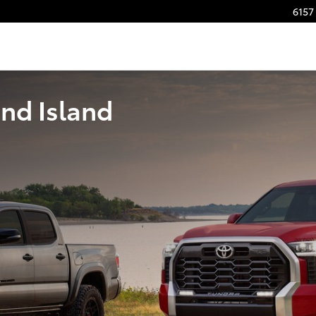
6157 
nd Island