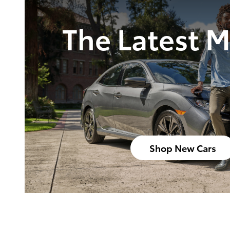
The Latest 
Shop New Cars