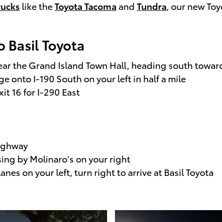
rucks
like the
Toyota Tacoma
and
Tundra
, our new Toy
o Basil Toyota
near the Grand Island Town Hall, heading south towa
 onto I-190 South on your left in half a mile
xit 16 for I-290 East
Highway
ssing by Molinaro's on your right
nes on your left, turn right to arrive at Basil Toyota