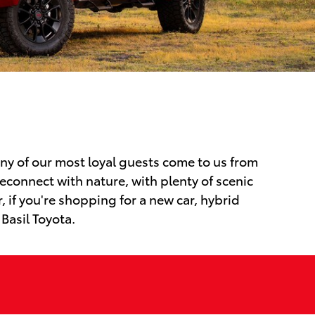
any of our most loyal guests come to us from
econnect with nature, with plenty of scenic
 if you're shopping for a new car, hybrid
 Basil Toyota.