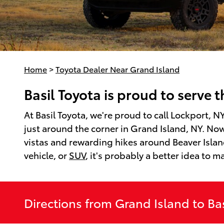
Home
>
Toyota Dealer Near Grand Island
Basil Toyota is proud to serve 
At Basil Toyota, we're proud to call Lockport, 
just around the corner in Grand Island, NY. Now
vistas and rewarding hikes around Beaver Island
vehicle, or
SUV
, it's probably a better idea to m
Directions from Grand Island to Bas