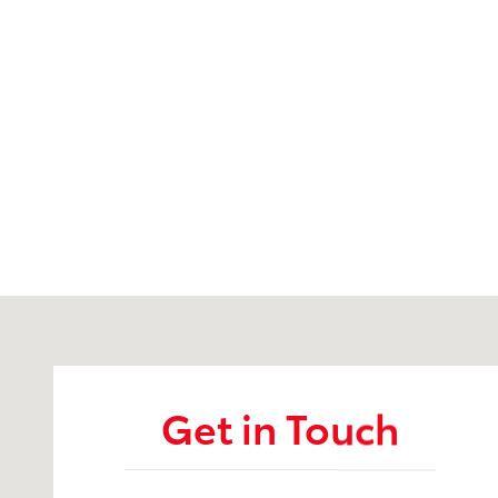
Visit us at: 6157 S. Transit Road Lockport, NY 14094
Get in Touch