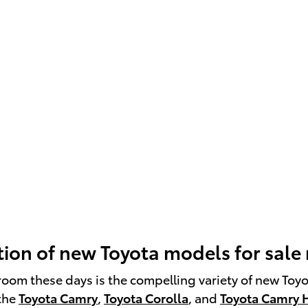
ion of new Toyota models for sale
room these days is the compelling variety of new Toy
 the
Toyota Camry
,
Toyota Corolla
, and
Toyota Camry 