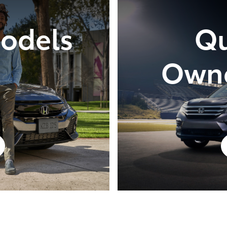
Models
Qu
Owne