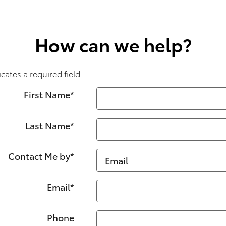
How can we help?
icates a required field
First Name
*
Last Name
*
Contact Me by
*
Email
*
Phone