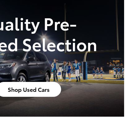
ality Pre-
d Selection
Shop Used Cars