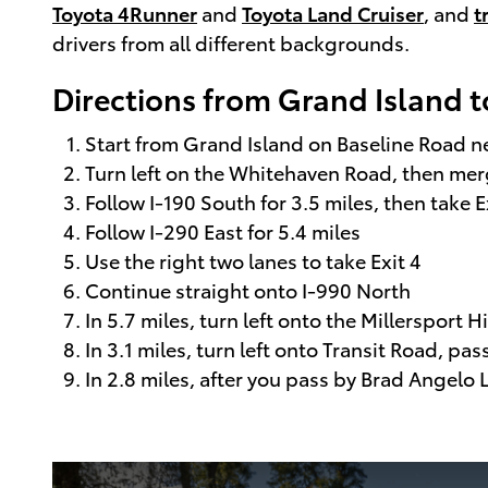
Toyota 4Runner
and
Toyota Land Cruiser
, and
t
drivers from all different backgrounds.
Directions from Grand Island t
Start from Grand Island on Baseline Road 
Turn left on the Whitehaven Road, then merge
Follow I-190 South for 3.5 miles, then take E
Follow I-290 East for 5.4 miles
Use the right two lanes to take Exit 4
Continue straight onto I-990 North
In 5.7 miles, turn left onto the Millersport 
In 3.1 miles, turn left onto Transit Road, pa
In 2.8 miles, after you pass by Brad Angelo La