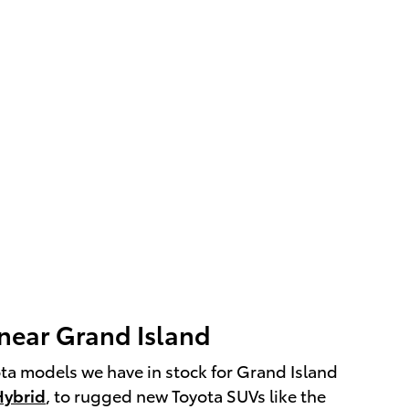
 near Grand Island
ota models we have in stock for Grand Island
Hybrid
, to rugged new Toyota SUVs like the