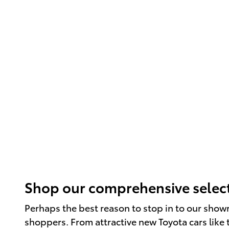
Shop our comprehensive select
Perhaps the best reason to stop in to our show
shoppers. From attractive new Toyota cars like