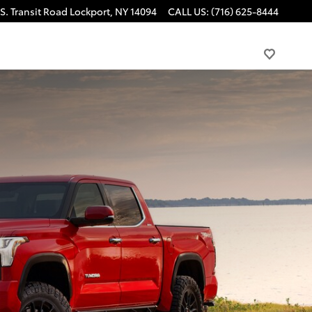
S. Transit Road
Lockport
,
NY
14094
CALL US
:
(716) 625-8444