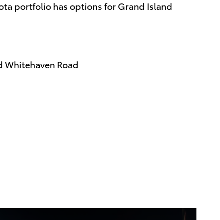
ota portfolio has options for Grand Island
rd Whitehaven Road