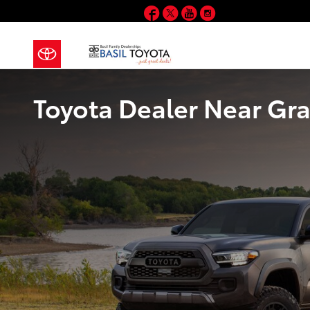
Skip to main content
Facebook
Twitter
YouTube
Instagram
Toyota Dealer Near Gra