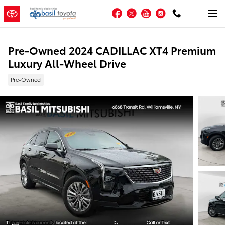
Skip to main content
Facebook
Twitter
YouTube
Instagram
Pre-Owned 2024 CADILLAC XT4 Premium
Luxury All-Wheel Drive
Pre-Owned