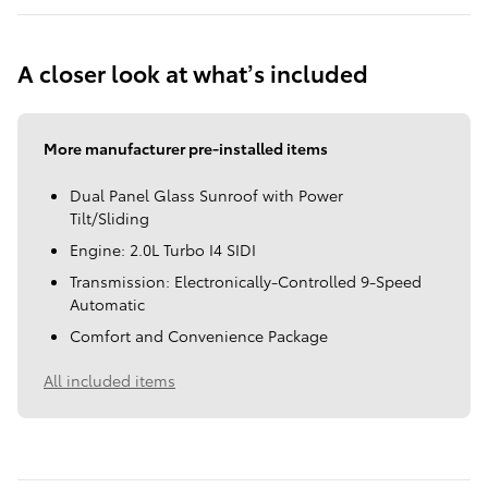
A closer look at what’s included
More manufacturer pre-installed items
Dual Panel Glass Sunroof with Power
Tilt/Sliding
Engine: 2.0L Turbo I4 SIDI
Transmission: Electronically-Controlled 9-Speed
Automatic
Comfort and Convenience Package
All included items