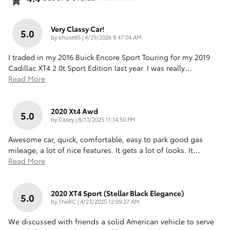
Very Classy Car!
5.0
on
by
khuse65
|
4/29/2026 8:47:04 AM
I traded in my 2016 Buick Encore Sport Touring for my 2019
Cadillac XT4 2.0t Sport Edition last year. I was really
…
Read More
2020 Xt4 Awd
5.0
on
by
Casey
|
8/13/2025 11:14:50 PM
Awesome car, quick, comfortable, easy to park good gas
mileage, a lot of nice features. It gets a lot of looks. It
…
Read More
2020 XT4 Sport (Stellar Black Elegance)
5.0
on
by
TheRC
|
4/23/2025 12:09:27 AM
We discussed with friends a solid American vehicle to serve