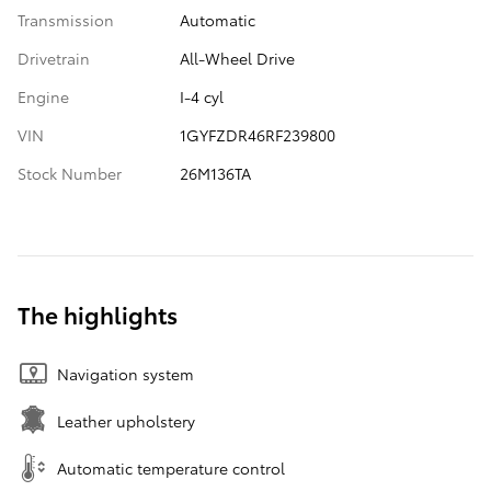
Transmission
Automatic
Drivetrain
All-Wheel Drive
Engine
I-4 cyl
VIN
1GYFZDR46RF239800
Stock Number
26M136TA
The highlights
Navigation system
Leather upholstery
Automatic temperature control