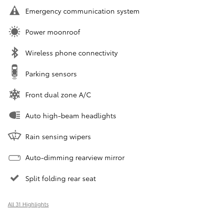
Emergency communication system
Power moonroof
Wireless phone connectivity
Parking sensors
Front dual zone A/C
Auto high-beam headlights
Rain sensing wipers
Auto-dimming rearview mirror
Split folding rear seat
All 31 Highlights