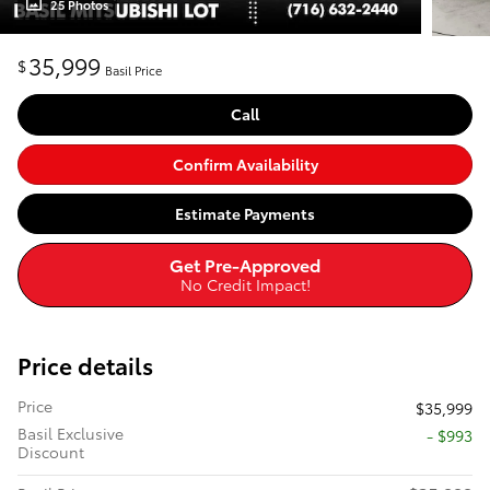
25 Photos
35,999
$
Basil Price
Call
Confirm Availability
Estimate Payments
Get Pre-Approved
No Credit Impact!
Price details
Price
$35,999
Basil Exclusive
- $993
Discount