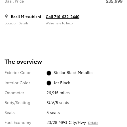
$35,999
Basil Price
Basil Mitsubishi
Call 716-632-2440
Location Details
We’re here to help
The overview
Exterior Color
Stellar Black Metallic
Interior Color
Jet Black
Odometer
26,915 miles
Body/Seating
SUV/5 seats
Seats
5 seats
Fuel Economy
23/28 MPG City/Hwy
Details