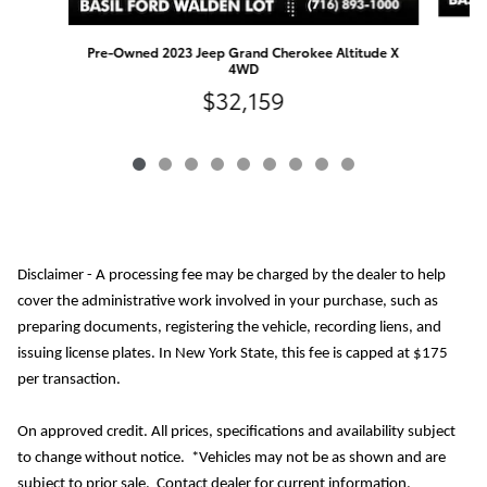
Pre-Owned 2023 Jeep Grand Cherokee Altitude X
4WD
$32,159
Disclaimer - A processing fee may be charged by the dealer to help
cover the administrative work involved in your purchase, such as
preparing documents, registering the vehicle, recording liens, and
issuing license plates. In New York State, this fee is capped at $175
per transaction.
On approved credit. All prices, specifications and availability subject
to change without notice. *Vehicles may not be as shown and are
subject to prior sale. Contact dealer for current information.