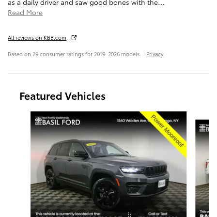
as a daily driver and saw good bones with the
…
Read More
All reviews on KBB.com
Based on 29 consumer ratings for 2019–2026 models.
Privacy
Featured Vehicles
Slide 1 of 9