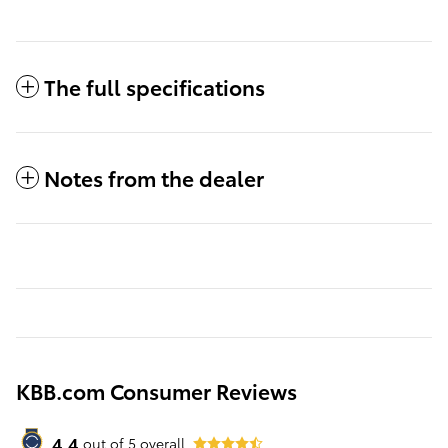
The full specifications
Notes from the dealer
KBB.com Consumer Reviews
4.4
out of
5
overall