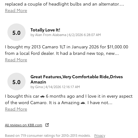
replaced a couple of headlight bulbs and an alternator.
…
Read More
Totally Love It!
5.0
on
by
Alan From Alabama
|
6/2/2026 6:28:07 AM
I bought my 2013 Camaro 1LT in January 2026 for $11,000.00
from a local Ford dealer. It had a brand new top, new
…
Read More
Great Features,very Comfortable Ride,drives
5.0
Amazin
on
by
Gina
|
4/14/2026 12:16:17 AM
I bought this car 🚗 6 months ago and I love it in every aspect
of the word Camaro. It is a Amazing 🚗. I have not
…
Read More
All reviews on KBB.com
Based on 719 consumer ratings for 2010–2015 models.
Privacy