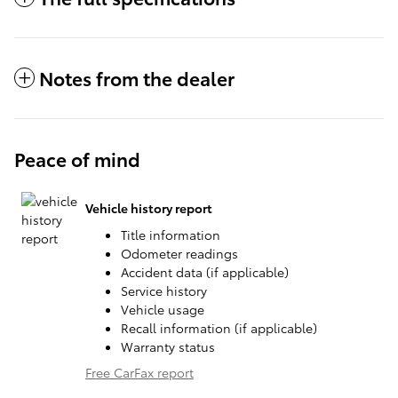
Notes from the dealer
Peace of mind
Vehicle history report
Title information
Odometer readings
Accident data (if applicable)
Service history
Vehicle usage
Recall information (if applicable)
Warranty status
Free CarFax report