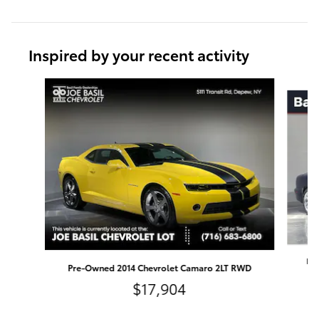
Inspired by your recent activity
Slide 1 of 5
Pre
Pre-Owned 2014 Chevrolet Camaro 2LT RWD
$17,904