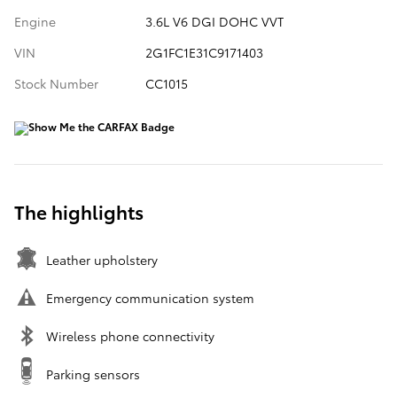
Engine
3.6L V6 DGI DOHC VVT
VIN
2G1FC1E31C9171403
Stock Number
CC1015
The highlights
Leather upholstery
Emergency communication system
Wireless phone connectivity
Parking sensors