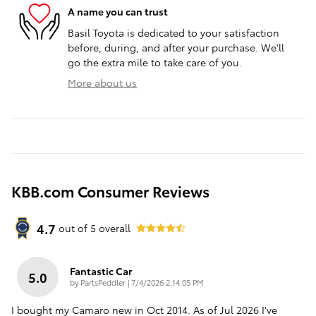
A name you can trust
Basil Toyota is dedicated to your satisfaction
before, during, and after your purchase. We'll
go the extra mile to take care of you.
More about us
KBB.com Consumer Reviews
4.7
out of
5
overall
Fantastic Car
5.0
on
by
PartsPeddler
|
7/4/2026 2:14:05 PM
I bought my Camaro new in Oct 2014. As of Jul 2026 I've