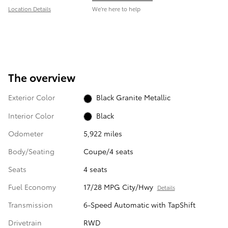
Location Details
We’re here to help
The overview
Exterior Color
Black Granite Metallic
Interior Color
Black
Odometer
5,922 miles
Body/Seating
Coupe/4 seats
Seats
4 seats
Fuel Economy
17/28 MPG City/Hwy
Details
Transmission
6-Speed Automatic with TapShift
Drivetrain
RWD