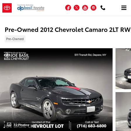
Skip to main content
Facebook
Twitter
YouTube
Instagram
Pre-Owned 2012 Chevrolet Camaro 2LT R
Pre-Owned
72 Photos