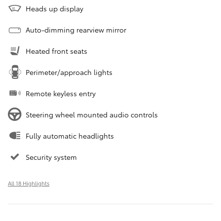
Heads up display
Auto-dimming rearview mirror
Heated front seats
Perimeter/approach lights
Remote keyless entry
Steering wheel mounted audio controls
Fully automatic headlights
Security system
All 18 Highlights