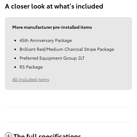
A closer look at what’s included
More manufacturer pre-installed items
45th Anniversary Package
Brilliant Red/Medium Charcoal Stripe Package
Preferred Equipment Group 2LT
RS Package
All included items
The full specifications