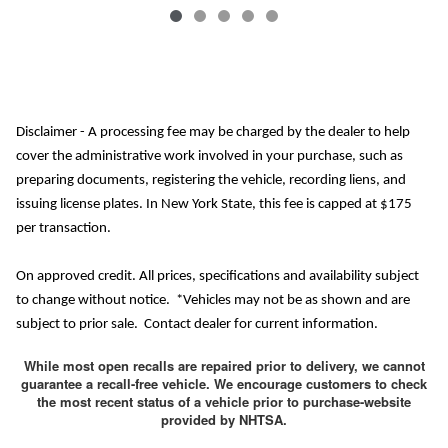
Disclaimer - A processing fee may be charged by the dealer to help
cover the administrative work involved in your purchase, such as
preparing documents, registering the vehicle, recording liens, and
issuing license plates. In New York State, this fee is capped at $175
per transaction.
On approved credit. All prices, specifications and availability subject
to change without notice. *Vehicles may not be as shown and are
subject to prior sale. Contact dealer for current information.
While most open recalls are repaired prior to delivery, we cannot
guarantee a recall-free vehicle. We encourage customers to check
the most recent status of a vehicle prior to purchase-website
provided by NHTSA.