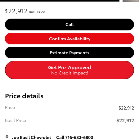
22,912
$
Basil Price
Call
Confirm Availability
Estimate Payments
Get Pre-Approved
No Credit Impact!
Price details
Price
$22,912
$22,912
Basil Price
Joe Basil Chevrolet
Call 716-683-6800