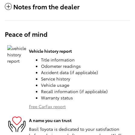
Notes from the dealer
Peace of mind
Vehicle history report
Title information
Odometer readings
Accident data (if applicable)
Service history
Vehicle usage
Recall information (if applicable)
Warranty status
Free CarFax report
A name you can trust
Basil Toyota is dedicated to your satisfaction