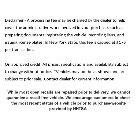
Disclaimer - A processing fee may be charged by the dealer to help
cover the administrative work involved in your purchase, such as
preparing documents, registering the vehicle, recording liens, and
issuing license plates. In New York State, this fee is capped at $175
per transaction.
On approved credit. All prices, specifications and availability subject
to change without notice. *Vehicles may not be as shown and are
subject to prior sale. Contact dealer for current information.
While most open recalls are repaired prior to delivery, we cannot
guarantee a recall-free vehicle. We encourage customers to check
the most recent status of a vehicle prior to purchase-website
provided by NHTSA.