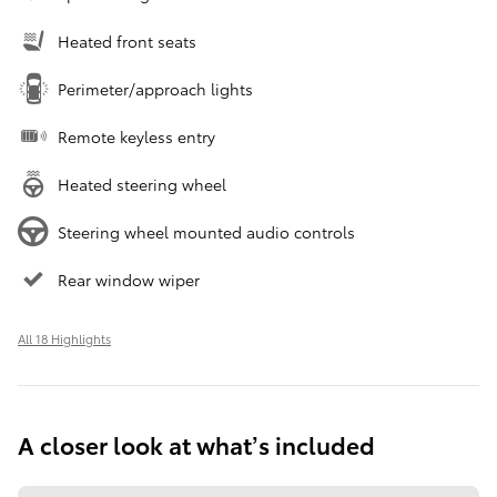
Heated front seats
Perimeter/approach lights
Remote keyless entry
Heated steering wheel
Steering wheel mounted audio controls
Rear window wiper
All 18 Highlights
A closer look at what’s included