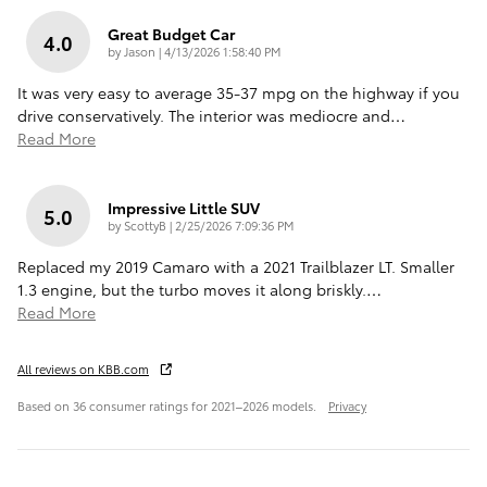
Great Budget Car
4.0
on
by
Jason
|
4/13/2026 1:58:40 PM
It was very easy to average 35-37 mpg on the highway if you
drive conservatively. The interior was mediocre and
…
Read More
Impressive Little SUV
5.0
on
by
ScottyB
|
2/25/2026 7:09:36 PM
Replaced my 2019 Camaro with a 2021 Trailblazer LT. Smaller
1.3 engine, but the turbo moves it along briskly.
…
Read More
All reviews on KBB.com
Based on 36 consumer ratings for 2021–2026 models.
Privacy