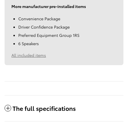
More manufacturer pre-installed items
Convenience Package
Driver Confidence Package
Preferred Equipment Group 1RS
6 Speakers
All included items
The full specifications