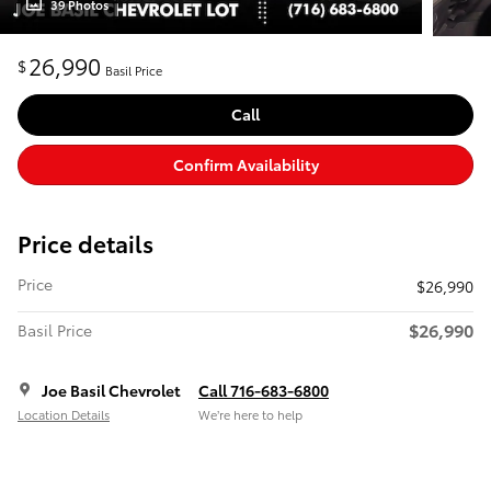
39 Photos
26,990
$
Basil Price
Call
Confirm Availability
Price details
Price
$26,990
$26,990
Basil Price
Joe Basil Chevrolet
Call 716-683-6800
Location Details
We’re here to help