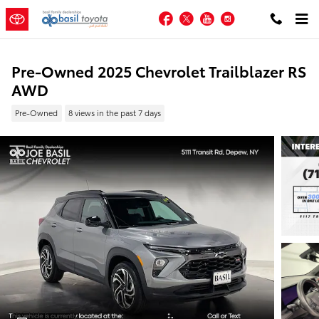
Skip to main content
Facebook
Twitter
YouTube
Instagram
Pre-Owned 2025 Chevrolet Trailblazer RS
AWD
Pre-Owned
8 views in the past 7 days