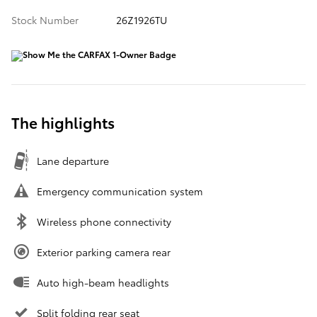
Stock Number
26Z1926TU
The highlights
Lane departure
Emergency communication system
Wireless phone connectivity
Exterior parking camera rear
Auto high-beam headlights
Split folding rear seat