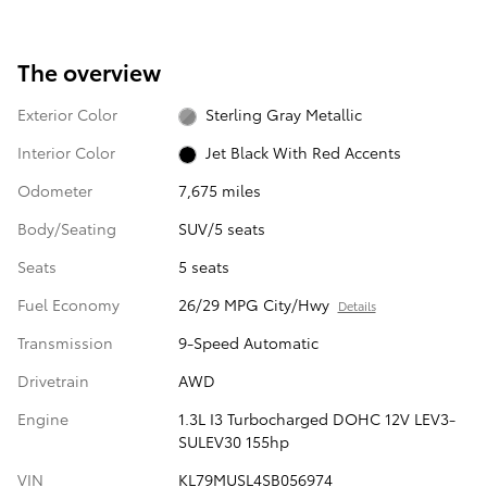
The overview
Exterior Color
Sterling Gray Metallic
Interior Color
Jet Black With Red Accents
Odometer
7,675 miles
Body/Seating
SUV/5 seats
Seats
5 seats
Fuel Economy
26/29 MPG City/Hwy
Details
Transmission
9-Speed Automatic
Drivetrain
AWD
Engine
1.3L I3 Turbocharged DOHC 12V LEV3-
SULEV30 155hp
VIN
KL79MUSL4SB056974