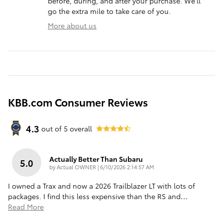
before, during, and after your purchase. We'll
go the extra mile to take care of you.
More about us
KBB.com Consumer Reviews
4.3
out of
5
overall
Actually Better Than Subaru
5.0
on
by
Actual OWNER
|
6/10/2026 2:14:57 AM
I owned a Trax and now a 2026 Trailblazer LT with lots of
packages. I find this less expensive than the RS and
…
Read More