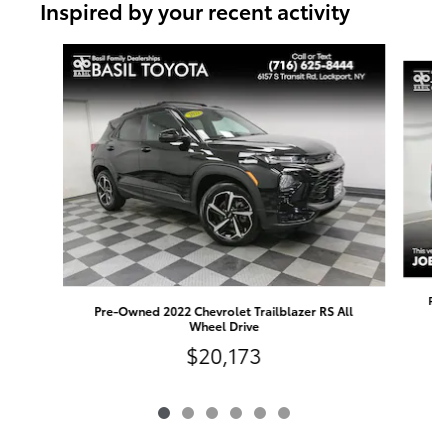
Inspired by your recent activity
Slide 1 of 6
Pre
Pre-Owned 2022 Chevrolet Trailblazer RS All
Wheel Drive
$20,173