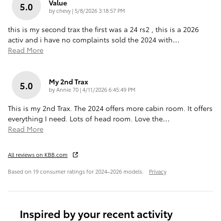
Value
5.0
on
by
chevy
|
5/8/2026 3:18:57 PM
this is my second trax the first was a 24 rs2 , this is a 2026
activ and i have no complaints sold the 2024 with
…
Read More
My 2nd Trax
5.0
on
by
Annie 70
|
4/11/2026 6:45:49 PM
This is my 2nd Trax. The 2024 offers more cabin room. It offers
everything I need. Lots of head room. Love the
…
Read More
All reviews on KBB.com
Based on 19 consumer ratings for 2024–2026 models.
Privacy
Inspired by your recent activity