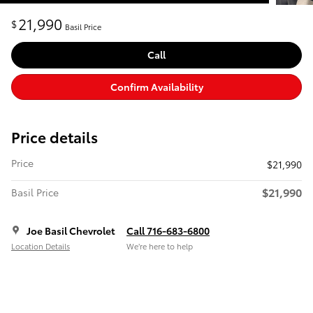
21,990
$
Basil Price
Call
Confirm Availability
Price details
Price
$21,990
$21,990
Basil Price
Joe Basil Chevrolet
Call 716-683-6800
Location Details
We’re here to help