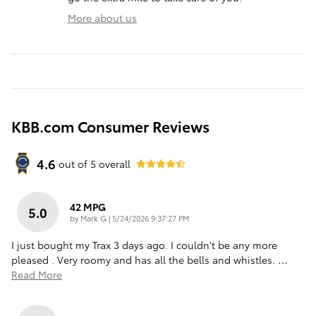
More about us
KBB.com Consumer Reviews
4.6
out of
5
overall
42 MPG
5.0
on
by
Mark G
|
5/24/2026 9:37:27 PM
I just bought my Trax 3 days ago. I couldn't be any more
pleased . Very roomy and has all the bells and whistles.
…
Read More