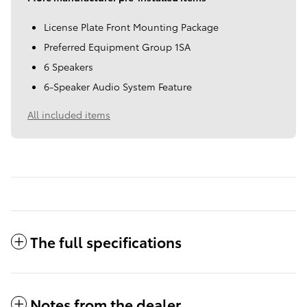
License Plate Front Mounting Package
Preferred Equipment Group 1SA
6 Speakers
6-Speaker Audio System Feature
All included items
The full specifications
Notes from the dealer