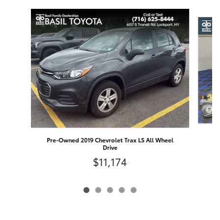
Slide 1 of 5
Pre-Owned 2019 Chevrolet Trax LS All Wheel
Drive
$11,174