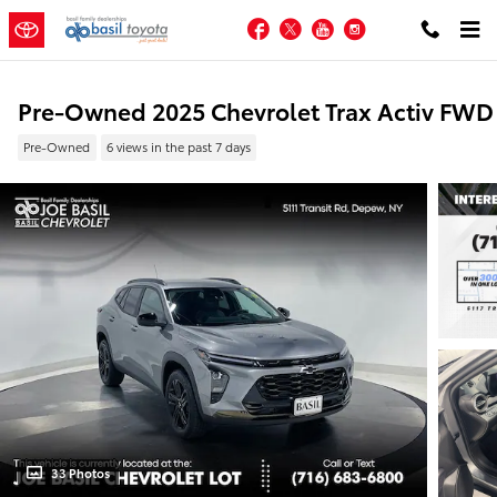
Skip to main content
Facebook
Twitter
YouTube
Instagram
Pre-Owned 2025 Chevrolet Trax Activ FWD
Pre-Owned
6 views in the past 7 days
33 Photos