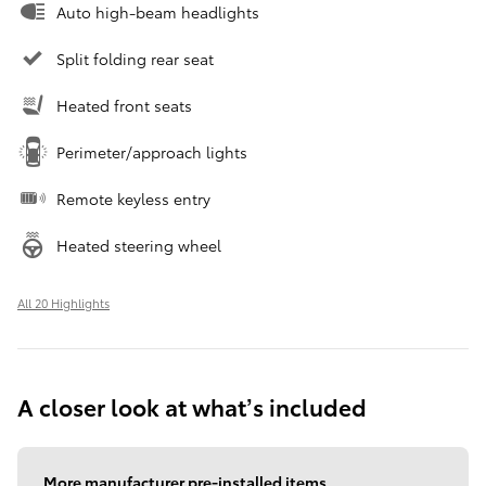
Auto high-beam headlights
Split folding rear seat
Heated front seats
Perimeter/approach lights
Remote keyless entry
Heated steering wheel
All 20 Highlights
A closer look at what’s included
More manufacturer pre-installed items