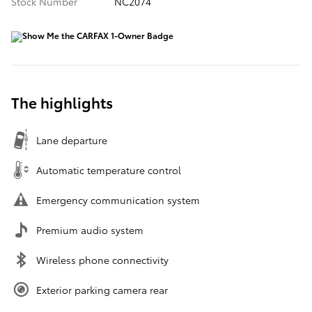
Stock Number
NC2074
The highlights
Lane departure
Automatic temperature control
Emergency communication system
Premium audio system
Wireless phone connectivity
Exterior parking camera rear