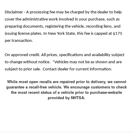
Disclaimer - A processing fee may be charged by the dealer to help
cover the administrative work involved in your purchase, such as
preparing documents, registering the vehicle, recording liens, and
issuing license plates. In New York State, this fee is capped at $175
per transaction.
On approved credit. All prices, specifications and availability subject
to change without notice. *Vehicles may not be as shown and are
subject to prior sale. Contact dealer for current information.
While most open recalls are repaired prior to delivery, we cannot
guarantee a recall-free vehicle. We encourage customers to check
the most recent status of a vehicle prior to purchase-website
provided by NHTSA.