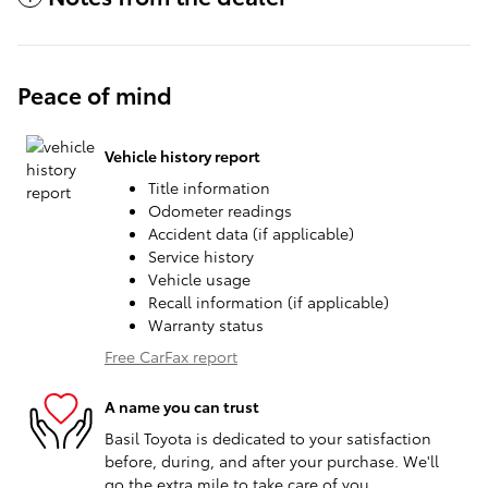
Peace of mind
Vehicle history report
Title information
Odometer readings
Accident data (if applicable)
Service history
Vehicle usage
Recall information (if applicable)
Warranty status
Free CarFax report
A name you can trust
Basil Toyota is dedicated to your satisfaction
before, during, and after your purchase. We'll
go the extra mile to take care of you.