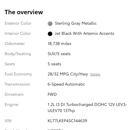
The overview
Exterior Color
Sterling Gray Metallic
Interior Color
Jet Black With Artemis Accents
Odometer
18,738 miles
Body/Seating
SUV/5 seats
Seats
5 seats
Fuel Economy
28/32 MPG City/Hwy
Details
Transmission
6-Speed Automatic
Drivetrain
FWD
Engine
1.2L I3 DI Turbocharged DOHC 12V LEV3-
ULEV70 137hp
VIN
KL77LKEP4SC144639