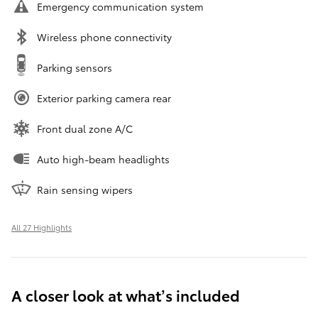
Emergency communication system
Wireless phone connectivity
Parking sensors
Exterior parking camera rear
Front dual zone A/C
Auto high-beam headlights
Rain sensing wipers
All 27 Highlights
A closer look at what’s included