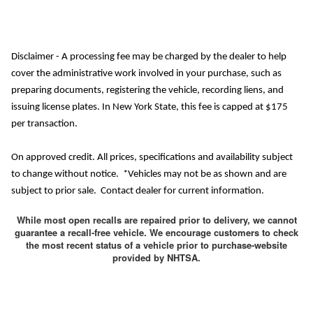
Disclaimer - A processing fee may be charged by the dealer to help
cover the administrative work involved in your purchase, such as
preparing documents, registering the vehicle, recording liens, and
issuing license plates. In New York State, this fee is capped at $175
per transaction.
On approved credit. All prices, specifications and availability subject
to change without notice. *Vehicles may not be as shown and are
subject to prior sale. Contact dealer for current information.
While most open recalls are repaired prior to delivery, we cannot
guarantee a recall-free vehicle. We encourage customers to check
the most recent status of a vehicle prior to purchase-website
provided by NHTSA.