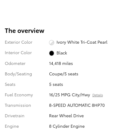
The overview
Exterior Color
Ivory White Tri-Coat Pearl
Interior Color
Black
Odometer
14,418 miles
Body/Seating
Coupe/5 seats
Seats
5 seats
Fuel Economy
16/25 MPG City/Hwy
Details
Transmission
8-SPEED AUTOMATIC 8HP70
Drivetrain
Rear Wheel Drive
Engine
8 Cylinder Engine