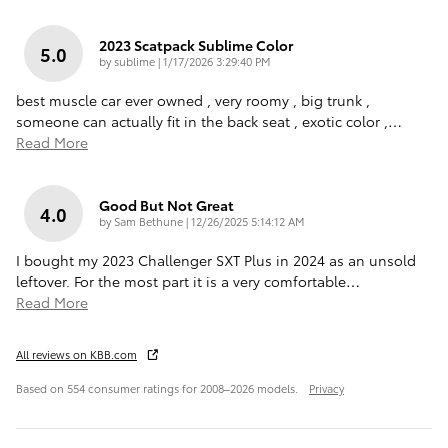
2023 Scatpack Sublime Color
5.0
on
by
sublime
|
1/17/2026 3:29:40 PM
best muscle car ever owned , very roomy , big trunk ,
someone can actually fit in the back seat , exotic color ,
…
Read More
Good But Not Great
4.0
on
by
Sam Bethune
|
12/26/2025 5:14:12 AM
I bought my 2023 Challenger SXT Plus in 2024 as an unsold
leftover. For the most part it is a very comfortable
…
Read More
All reviews on KBB.com
Based on 554 consumer ratings for 2008–2026 models.
Privacy