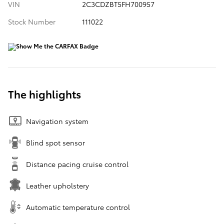
VIN
2C3CDZBT5FH700957
Stock Number
111022
The highlights
Navigation system
Blind spot sensor
Distance pacing cruise control
Leather upholstery
Automatic temperature control