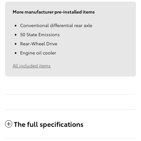
More manufacturer pre-installed items
Conventional differential rear axle
50 State Emissions
Rear-Wheel Drive
Engine oil cooler
All included items
The full specifications