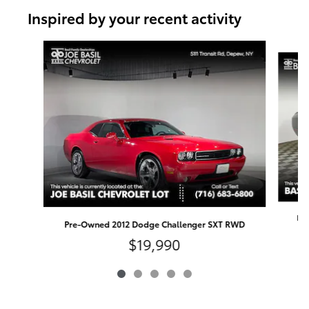
Inspired by your recent activity
Slide 1 of 5
Pr
Pre-Owned 2012 Dodge Challenger SXT RWD
$19,990