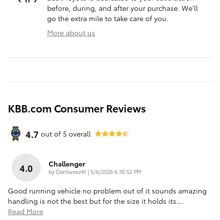
before, during, and after your purchase. We'll
go the extra mile to take care of you.
More about us
KBB.com Consumer Reviews
4.7
out of
5
overall
Challenger
4.0
on
by
Dantweez41
|
5/6/2026 6:30:52 PM
Good running vehicle no problem out of it sounds amazing
handling is not the best but for the size it holds its
…
Read More