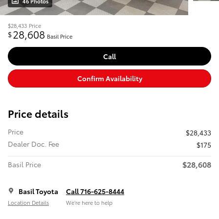
46 Photos
$28,433
Price
28,608
$
Basil Price
Call
Confirm Availability
Price details
Price
$28,433
Dealer Doc. Fee
$175
$28,608
Basil Price
Basil Toyota
Call 716-625-8444
Location Details
We’re here to help