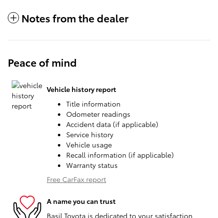
Notes from the dealer
Peace of mind
Vehicle history report
Title information
Odometer readings
Accident data (if applicable)
Service history
Vehicle usage
Recall information (if applicable)
Warranty status
Free CarFax report
A name you can trust
Basil Toyota is dedicated to your satisfaction