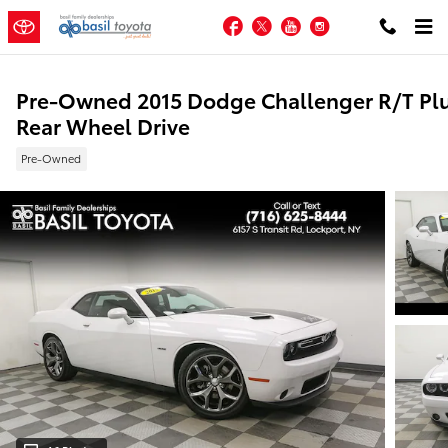
Skip to main content
Facebook
Twitter
YouTube
Instagram
Pre-Owned 2015 Dodge Challenger R/T Pl
Rear Wheel Drive
Pre-Owned