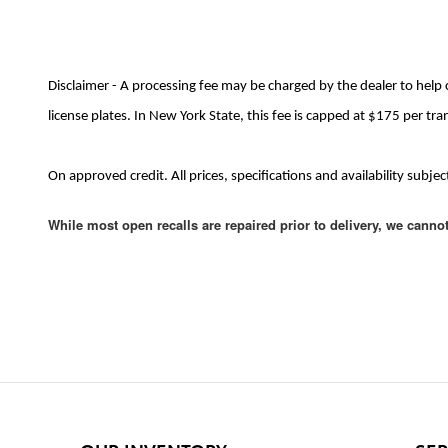
Disclaimer - A processing fee may be charged by the dealer to help 
license plates. In New York State, this fee is capped at $175 per tra
On approved credit. All prices, specifications and availability sub
While most open recalls are repaired prior to delivery, we canno