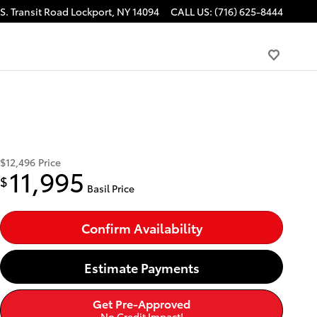
S. Transit Road
Lockport
,
NY
14094
CALL US
:
(716) 625-8444
$12,496
Price
11,995
$
Basil Price
Confirm Availability
Estimate Payments
Get Pre-Approved
No Credit Impact!