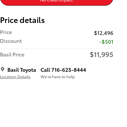
Price details
Price
$12,496
Discount
-$501
$11,995
Basil Price
Basil Toyota
Call 716-625-8444
Location Details
We’re here to help