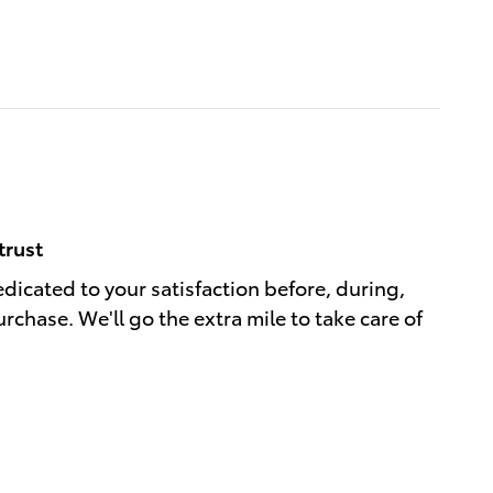
trust
edicated to your satisfaction before, during,
rchase. We'll go the extra mile to take care of