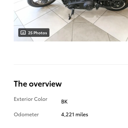
25 Photos
The overview
Exterior Color
BK
Odometer
4,221 miles