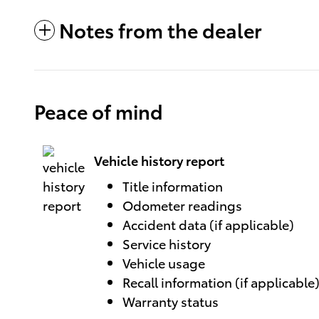
Notes from the dealer
Peace of mind
Vehicle history report
Title information
Odometer readings
Accident data (if applicable)
Service history
Vehicle usage
Recall information (if applicable
Warranty status