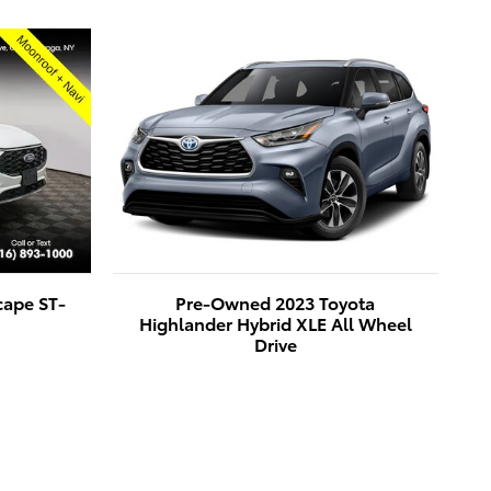
cape ST-
Pre-Owned 2023 Toyota
Highlander Hybrid XLE All Wheel
Drive