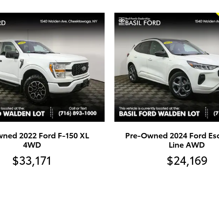
ned 2022 Ford F-150 XL
Pre-Owned 2024 Ford Es
4WD
Line AWD
$33,171
$24,169