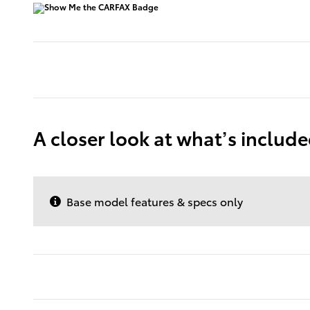
A closer look at what’s includ
Base model features & specs only