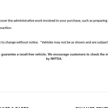
cover the administrative work involved in your purchase, such as preparing d
nsaction.
ject to change without notice. *Vehicles may not be as shown and are subject 
t guarantee a recall-free vehicle. We encourage customers to check the m
by NHTSA.