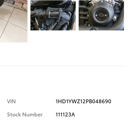
VIN
1HD1YWZ12PB048690
Stock Number
111123A