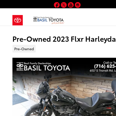
Skip to main content
Facebook
Twitter
YouTube
Instagram
Pre-Owned 2023 Flxr Harleyd
Pre-Owned