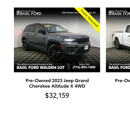
Pre-Owned 2023 Jeep Grand
Pre-Ow
Cherokee Altitude X 4WD
$32,159