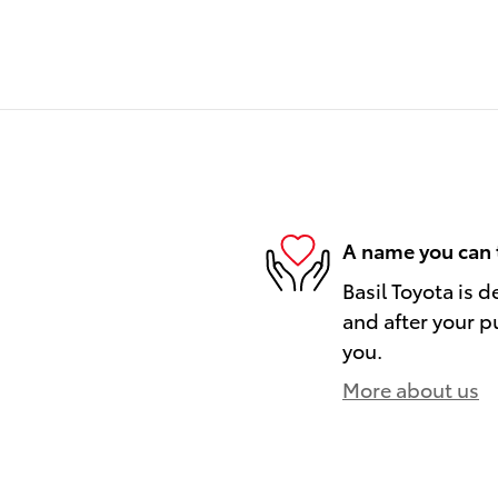
A name you can 
Basil Toyota is d
and after your pu
you.
More about us
)