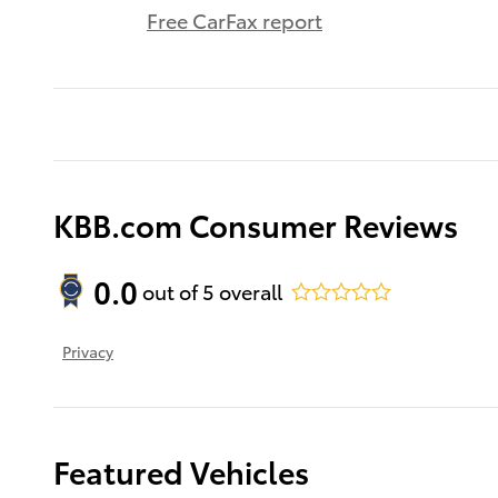
Free CarFax report
KBB.com Consumer Reviews
0.0
out of
5
overall
Privacy
Featured Vehicles