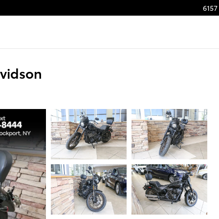
6157 
avidson