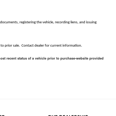
ocuments, registering the vehicle, recording liens, and issuing
to prior sale. Contact dealer for current information.
ost recent status of a vehicle prior to purchase-website provided