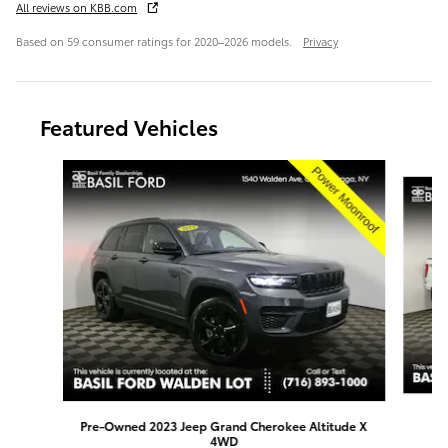
All reviews on KBB.com
Based on 59 consumer ratings for 2020–2026 models.
Privacy
Featured Vehicles
Slide 1 of 9
Pre-Owned 2023 Jeep Grand Cherokee Altitude X
4WD