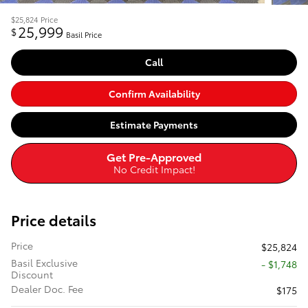
$25,824
Price
25,999
$
Basil Price
Call
Confirm Availability
Estimate Payments
Get Pre-Approved
No Credit Impact!
Price details
Price
$25,824
Basil Exclusive
- $1,748
Discount
Dealer Doc. Fee
$175