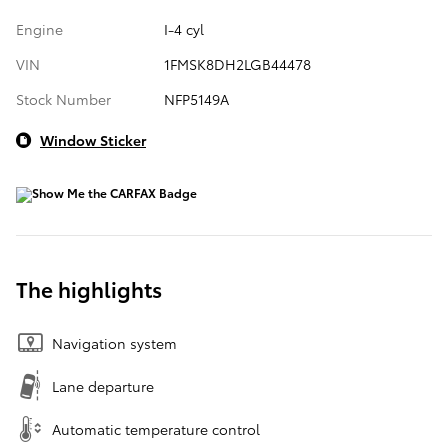
Engine
I-4 cyl
VIN
1FMSK8DH2LGB44478
Stock Number
NFP5149A
Window Sticker
The highlights
Navigation system
Lane departure
Automatic temperature control