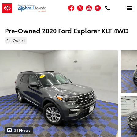
Skip to main content
Facebook
Twitter
YouTube
Instagram
Pre-Owned 2020 Ford Explorer XLT 4WD
Pre-Owned
33 Photos