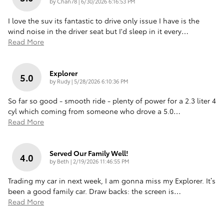
on
by
Chan78
|
6/30/2026 6:16:53 PM
I love the suv its fantastic to drive only issue I have is the
wind noise in the driver seat but I'd sleep in it every
…
Read More
Explorer
5.0
on
by
Rudy
|
5/28/2026 6:10:36 PM
So far so good - smooth ride - plenty of power for a 2.3 liter 4
cyl which coming from someone who drove a 5.0
…
Read More
Served Our Family Well!
4.0
on
by
Beth
|
2/19/2026 11:46:55 PM
Trading my car in next week, I am gonna miss my Explorer. It’s
been a good family car. Draw backs: the screen is
…
Read More