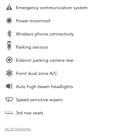
Emergency communication system
Power moonroof
Wireless phone connectivity
Parking sensors
Exterior parking camera rear
Front dual zone A/C
Auto high-beam headlights
Speed sensitive wipers
3rd row seats
All 29 Highlights