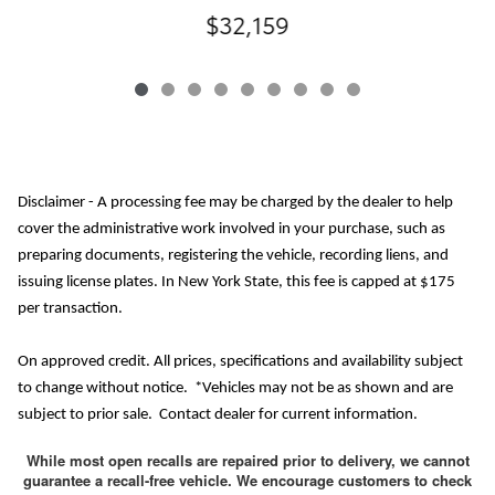
$32,159
Disclaimer - A processing fee may be charged by the dealer to help
cover the administrative work involved in your purchase, such as
preparing documents, registering the vehicle, recording liens, and
issuing license plates. In New York State, this fee is capped at $175
per transaction.
On approved credit. All prices, specifications and availability subject
to change without notice. *Vehicles may not be as shown and are
subject to prior sale. Contact dealer for current information.
While most open recalls are repaired prior to delivery, we cannot
guarantee a recall-free vehicle. We encourage customers to check