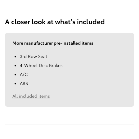
A closer look at what’s included
More manufacturer pre-installed items
3rd Row Seat
4-Wheel Disc Brakes
A/C
ABS
All included items