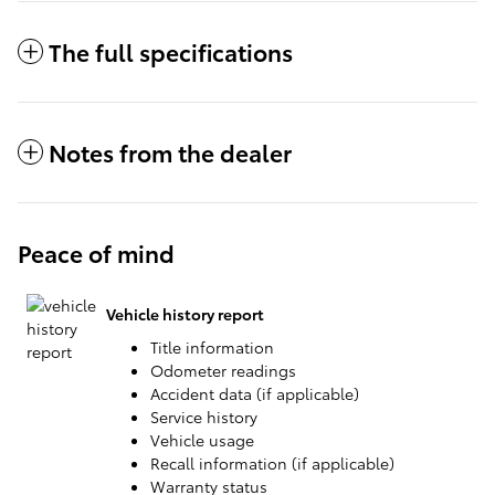
The full specifications
Notes from the dealer
Peace of mind
Vehicle history report
Title information
Odometer readings
Accident data (if applicable)
Service history
Vehicle usage
Recall information (if applicable)
Warranty status