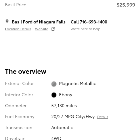
$25,999
Basil Price
Basil Ford of Niagara Falls
Call 716-693-1400
Location Details
Website
We’re here to help
The overview
Exterior Color
Magnetic Metallic
Interior Color
Ebony
Odometer
57,130 miles
Fuel Economy
20/27 MPG City/Hwy
Details
Transmission
Automatic
Drivetrain
4WD