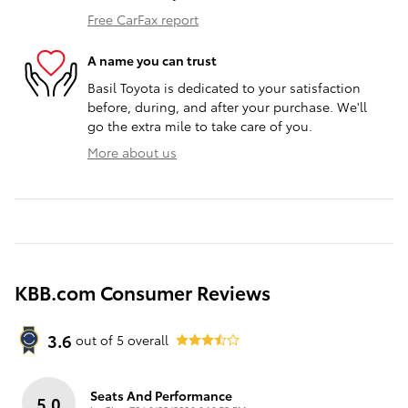
Free CarFax report
A name you can trust
Basil Toyota is dedicated to your satisfaction
before, during, and after your purchase. We'll
go the extra mile to take care of you.
More about us
KBB.com Consumer Reviews
3.6
out of
5
overall
Seats And Performance
5.0