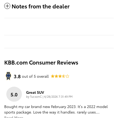
Notes from the dealer
KBB.com Consumer Reviews
3.8
out of
5
overall
Great SUV
5.0
on
by
TucsonC
|
4/28/2026 7:31:49 PM
Bought my car brand new February 2023. It’s a 2022 model
sports package. Love the way it handles. rarely uses
…
Read More