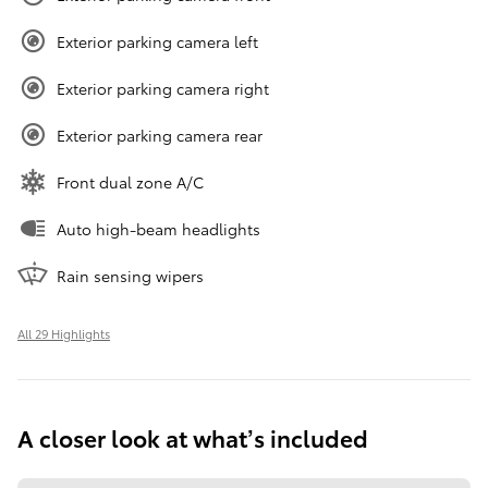
Exterior parking camera left
Exterior parking camera right
Exterior parking camera rear
Front dual zone A/C
Auto high-beam headlights
Rain sensing wipers
All 29 Highlights
A closer look at what’s included