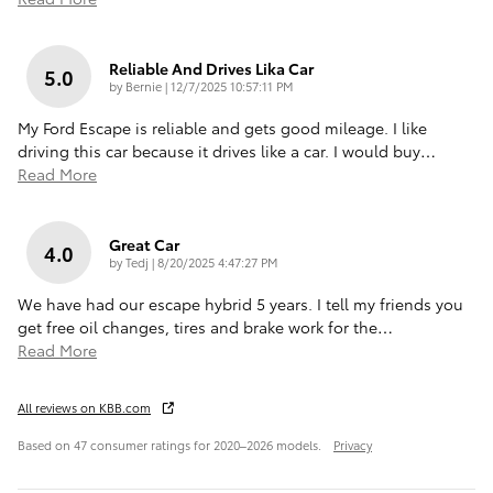
Reliable And Drives Lika Car
5.0
on
by
Bernie
|
12/7/2025 10:57:11 PM
My Ford Escape is reliable and gets good mileage. I like
driving this car because it drives like a car. I would buy
…
Read More
Great Car
4.0
on
by
Tedj
|
8/20/2025 4:47:27 PM
We have had our escape hybrid 5 years. I tell my friends you
get free oil changes, tires and brake work for the
…
Read More
All reviews on KBB.com
Based on 47 consumer ratings for 2020–2026 models.
Privacy