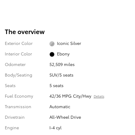
The overview
Exterior Color
Iconic Silver
Interior Color
Ebony
Odometer
52,509 miles
Body/Seating
SUV/5 seats
Seats
5 seats
Fuel Economy
42/36 MPG City/Hwy
Details
Transmission
Automatic
Drivetrain
All-Wheel Drive
Engine
I-4 cyl