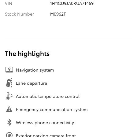
VIN
1FMCU9JA0RUA71469
Stock Number
M0962T
The highlights
Navigation system
Lane departure
Automatic temperature control
Emergency communication system
Wireless phone connectivity
Exterior parking camera front