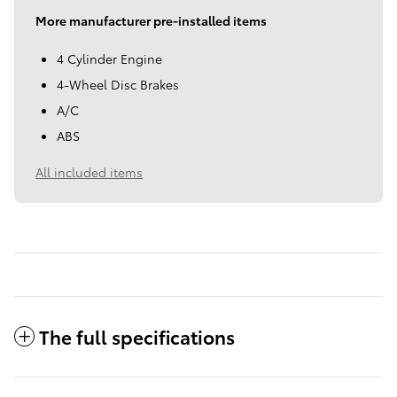
More manufacturer pre-installed items
4 Cylinder Engine
4-Wheel Disc Brakes
A/C
ABS
All included items
The full specifications