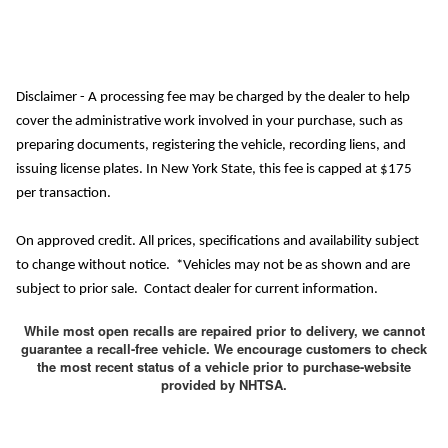
Disclaimer - A processing fee may be charged by the dealer to help
cover the administrative work involved in your purchase, such as
preparing documents, registering the vehicle, recording liens, and
issuing license plates. In New York State, this fee is capped at $175
per transaction.
On approved credit. All prices, specifications and availability subject
to change without notice. *Vehicles may not be as shown and are
subject to prior sale. Contact dealer for current information.
While most open recalls are repaired prior to delivery, we cannot
guarantee a recall-free vehicle. We encourage customers to check
the most recent status of a vehicle prior to purchase-website
provided by NHTSA.