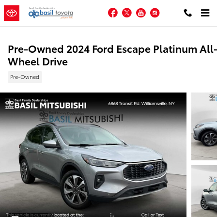
Skip to main content
Facebook
Twitter
YouTube
Instagram
Pre-Owned 2024 Ford Escape Platinum All
Wheel Drive
Pre-Owned