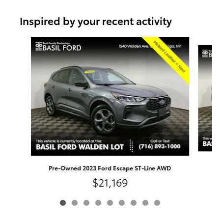
Inspired by your recent activity
Slide 1 of 9
Pr
Pre-Owned 2023 Ford Escape ST-Line AWD
$21,169