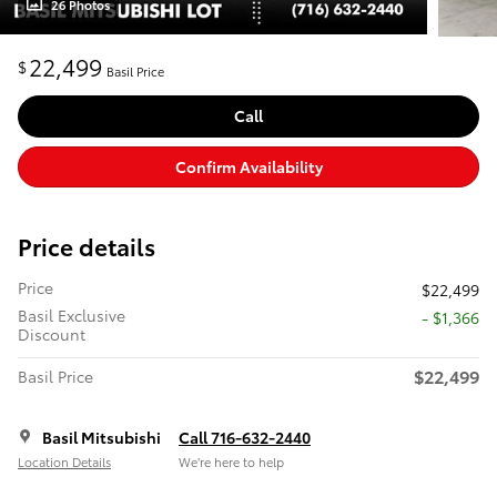
26 Photos
22,499
$
Basil Price
Call
Confirm Availability
Price details
Price
$22,499
Basil Exclusive
- $1,366
Discount
$22,499
Basil Price
Basil Mitsubishi
Call 716-632-2440
Location Details
We’re here to help