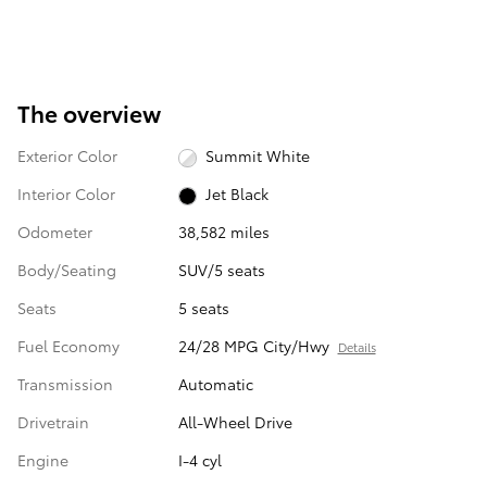
The overview
Exterior Color
Summit White
Interior Color
Jet Black
Odometer
38,582 miles
Body/Seating
SUV/5 seats
Seats
5 seats
Fuel Economy
24/28 MPG City/Hwy
Details
Transmission
Automatic
Drivetrain
All-Wheel Drive
Engine
I-4 cyl