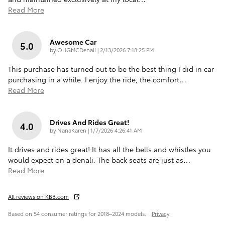
Read More
Awesome Car
5.0
on
by
OHGMCDenali
|
2/13/2026 7:18:25 PM
This purchase has turned out to be the best thing I did in car
purchasing in a while. I enjoy the ride, the comfort
…
Read More
Drives And Rides Great!
4.0
on
by
NanaKaren
|
1/7/2026 4:26:41 AM
It drives and rides great! It has all the bells and whistles you
would expect on a denali. The back seats are just as
…
Read More
All reviews on KBB.com
Based on 54 consumer ratings for 2018–2024 models.
Privacy