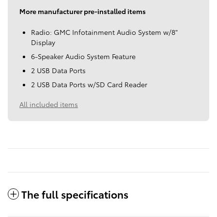
More manufacturer pre-installed items
Radio: GMC Infotainment Audio System w/8"
Display
6-Speaker Audio System Feature
2 USB Data Ports
2 USB Data Ports w/SD Card Reader
All included items
The full specifications