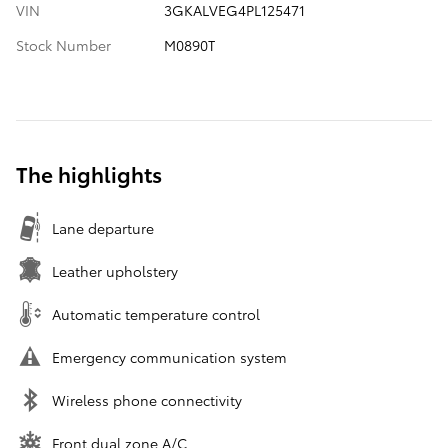
VIN
3GKALVEG4PL125471
Stock Number
M0890T
The highlights
Lane departure
Leather upholstery
Automatic temperature control
Emergency communication system
Wireless phone connectivity
Front dual zone A/C