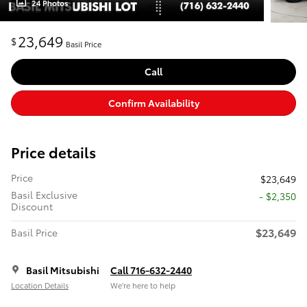
24 Photos
23,649
$
Basil Price
Call
Confirm Availability
Price details
Price
$23,649
Basil Exclusive
- $2,350
Discount
$23,649
Basil Price
Basil Mitsubishi
Call 716-632-2440
Location Details
We’re here to help