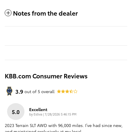
Notes from the dealer
KBB.com Consumer Reviews
3.9
out of
5
overall
Excellent
5.0
on
by
Estiva
|
7/28/2026 5:46:15 PM
2023 Terrain SLT AWD with 96,000 miles. I’ve had since new,
and maintained exclusively at my local
…