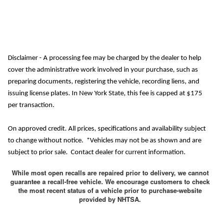
Disclaimer - A processing fee may be charged by the dealer to help
cover the administrative work involved in your purchase, such as
preparing documents, registering the vehicle, recording liens, and
issuing license plates. In New York State, this fee is capped at $175
per transaction.
On approved credit. All prices, specifications and availability subject
to change without notice. *Vehicles may not be as shown and are
subject to prior sale. Contact dealer for current information.
While most open recalls are repaired prior to delivery, we cannot
guarantee a recall-free vehicle. We encourage customers to check
the most recent status of a vehicle prior to purchase-website
provided by NHTSA.