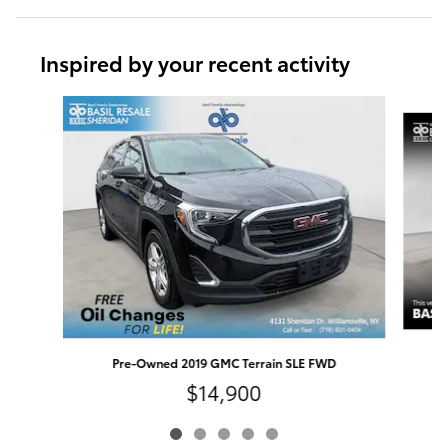
Inspired by your recent activity
Slide 1 of 5
Pre-Owned 2019 GMC Terrain SLE FWD
$14,900