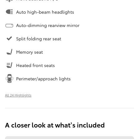
Auto high-beam headlights
Auto-dimming rearview mirror
Split folding rear seat
Memory seat
Heated front seats
Perimeter/approach lights
All 24 Highlights
A closer look at what’s included