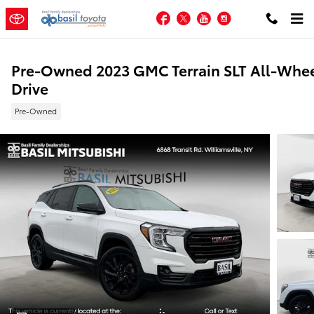
Skip to main content
Facebook
Twitter
YouTube
Instagram
Pre-Owned 2023 GMC Terrain SLT All-Whe
Drive
Pre-Owned