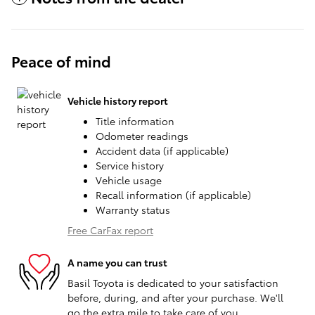
Peace of mind
Vehicle history report
Title information
Odometer readings
Accident data (if applicable)
Service history
Vehicle usage
Recall information (if applicable)
Warranty status
Free CarFax report
A name you can trust
Basil Toyota is dedicated to your satisfaction
before, during, and after your purchase. We'll
go the extra mile to take care of you.