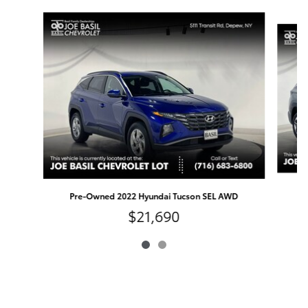
Slide 1 of 2
P
Pre-Owned 2022 Hyundai Tucson SEL AWD
$21,690