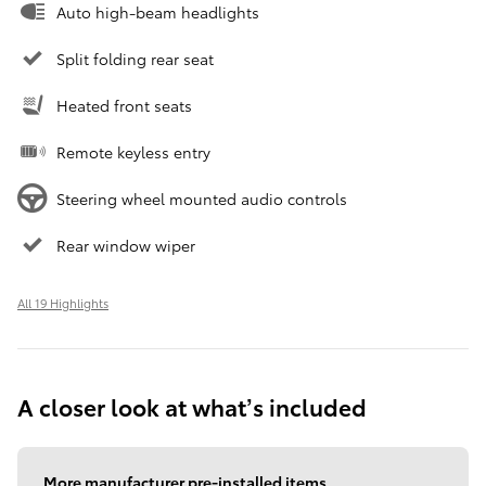
Auto high-beam headlights
Split folding rear seat
Heated front seats
Remote keyless entry
Steering wheel mounted audio controls
Rear window wiper
All 19 Highlights
A closer look at what’s included
More manufacturer pre-installed items