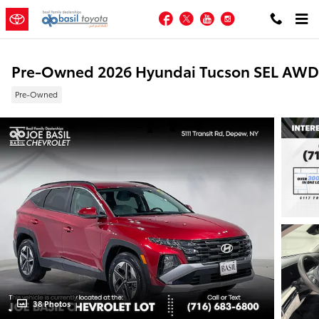
Skip to main content
Facebook
Twitter
YouTube
Instagram
Pre-Owned 2026 Hyundai Tucson SEL AWD
Pre-Owned
38 Photos