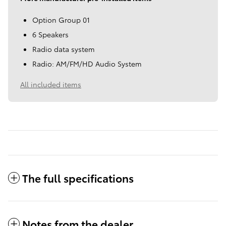
Option Group 01
6 Speakers
Radio data system
Radio: AM/FM/HD Audio System
All included items
The full specifications
Notes from the dealer