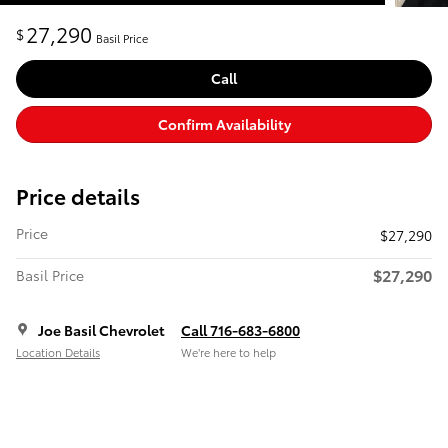
27,290
$
Basil Price
Call
Confirm Availability
Price details
Price
$27,290
$27,290
Basil Price
Joe Basil Chevrolet
Call 716-683-6800
Location Details
We’re here to help