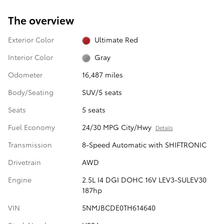
The overview
Exterior Color
Ultimate Red
Interior Color
Gray
Odometer
16,487 miles
Body/Seating
SUV/5 seats
Seats
5 seats
Fuel Economy
24/30 MPG City/Hwy
Details
Transmission
8-Speed Automatic with SHIFTRONIC
Drivetrain
AWD
Engine
2.5L I4 DGI DOHC 16V LEV3-SULEV30
187hp
VIN
5NMJBCDE0TH614640