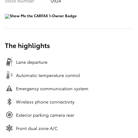
Stock Number
U924
The highlights
Lane departure
Automatic temperature control
Emergency communication system
Wireless phone connectivity
Exterior parking camera rear
Front dual zone A/C