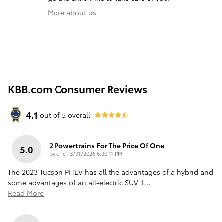
More about us
KBB.com Consumer Reviews
4.1
out of
5
overall
2 Powertrains For The Price Of One
5.0
on
by
eric
|
3/31/2026 6:30:11 PM
The 2023 Tucson PHEV has all the advantages of a hybrid and
some advantages of an all-electric SUV. I
…
Read More