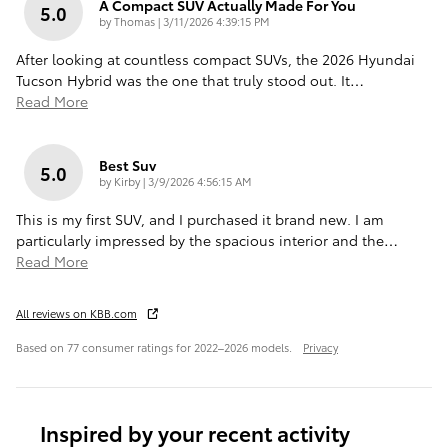
A Compact SUV Actually Made For You
5.0
on
by
Thomas
|
3/11/2026 4:39:15 PM
After looking at countless compact SUVs, the 2026 Hyundai
Tucson Hybrid was the one that truly stood out. It
…
Read More
Best Suv
5.0
on
by
Kirby
|
3/9/2026 4:56:15 AM
This is my first SUV, and I purchased it brand new. I am
particularly impressed by the spacious interior and the
…
Read More
All reviews on KBB.com
Based on 77 consumer ratings for 2022–2026 models.
Privacy
Inspired by your recent activity