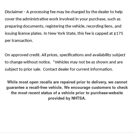
Disclaimer - A processing fee may be charged by the dealer to help
cover the administrative work involved in your purchase, such as
preparing documents, registering the vehicle, recording liens, and
issuing license plates. In New York State, this fee is capped at $175
per transaction.
On approved credit. All prices, specifications and availability subject
to change without notice. *Vehicles may not be as shown and are
subject to prior sale. Contact dealer for current information.
While most open recalls are repaired prior to delivery, we cannot
guarantee a recall-free vehicle. We encourage customers to check
the most recent status of a vehicle prior to purchase-website
provided by NHTSA.