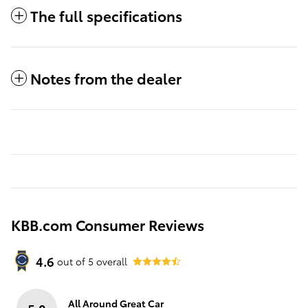
The full specifications
Notes from the dealer
KBB.com Consumer Reviews
4.6
out of
5
overall
All Around Great Car