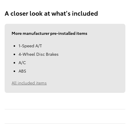
A closer look at what’s included
More manufacturer pre-installed items
1-Speed A/T
4-Wheel Disc Brakes
A/C
ABS
All included items