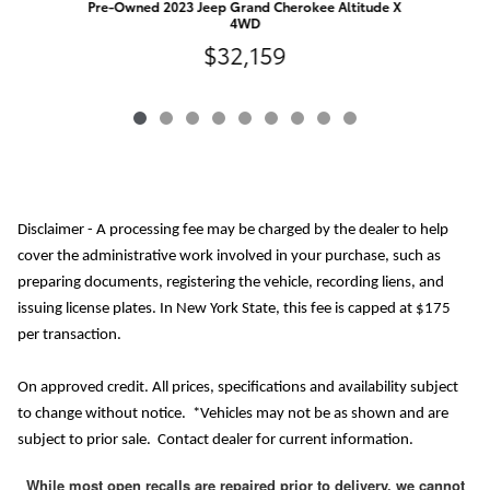
Pre-Owned 2023 Jeep Grand Cherokee Altitude X
4WD
$32,159
Disclaimer - A processing fee may be charged by the dealer to help
cover the administrative work involved in your purchase, such as
preparing documents, registering the vehicle, recording liens, and
issuing license plates. In New York State, this fee is capped at $175
per transaction.
On approved credit. All prices, specifications and availability subject
to change without notice. *Vehicles may not be as shown and are
subject to prior sale. Contact dealer for current information.
While most open recalls are repaired prior to delivery, we cannot