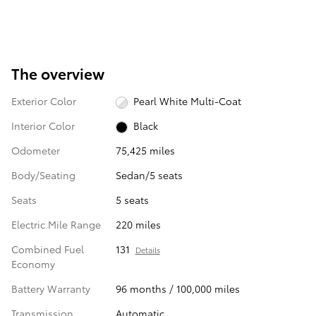
The overview
Exterior Color
Pearl White Multi-Coat
Interior Color
Black
Odometer
75,425 miles
Body/Seating
Sedan/5 seats
Seats
5 seats
Electric Mile Range
220 miles
Combined Fuel
131
Details
Economy
Battery Warranty
96 months / 100,000 miles
Transmission
Automatic