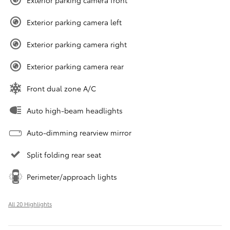
Exterior parking camera front
Exterior parking camera left
Exterior parking camera right
Exterior parking camera rear
Front dual zone A/C
Auto high-beam headlights
Auto-dimming rearview mirror
Split folding rear seat
Perimeter/approach lights
All 20 Highlights