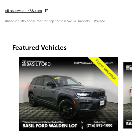
All reviews on KBB.com
Based on 185 consumer ratings for 2017–2026 models.
Privacy
Featured Vehicles
Slide 1 of 9