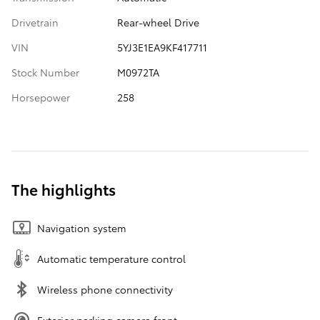
Drivetrain
Rear-wheel Drive
VIN
5YJ3E1EA9KF417711
Stock Number
M0972TA
Horsepower
258
The highlights
Navigation system
Automatic temperature control
Wireless phone connectivity