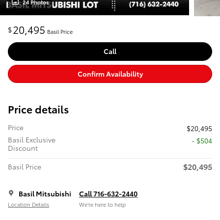
24 Photos
20,495
$
Basil Price
Call
Confirm Availability
Price details
Price
$20,495
Basil Exclusive
- $504
Discount
$20,495
Basil Price
Basil Mitsubishi
Call 716-632-2440
Location Details
We’re here to help