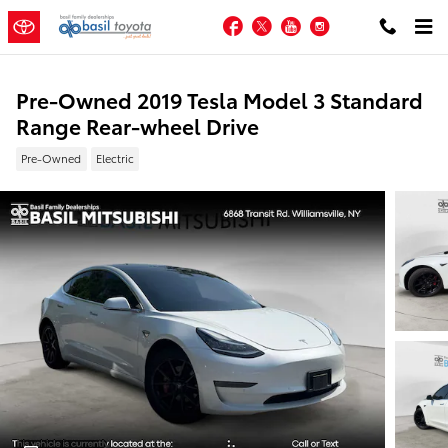
Skip to main content
Facebook
Twitter
YouTube
Instagram
Pre-Owned 2019 Tesla Model 3 Standard
Range Rear-wheel Drive
Pre-Owned
Electric