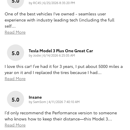
5.0
on
by
RC45
|
6/25/2026 8:35:20 PM
One of the best vehicles I've owned - seamless user
experience with industry leading tech (including the full
self
…
Read More
Tesla Model 3 Plus One Great Car
5.0
on
by
Jodie
|
6/14/2026 6:25:05 AM
I love this car! I’ve had it for 3 years, I put about 5000 miles a
year on it and I replaced the tires because I had
…
Read More
Insane
5.0
on
by
SamSom
|
4/11/2026 7:40:10 AM
I’d only recommend the Performance version to someone
who knows how to keep their distance—this Model 3
…
Read More