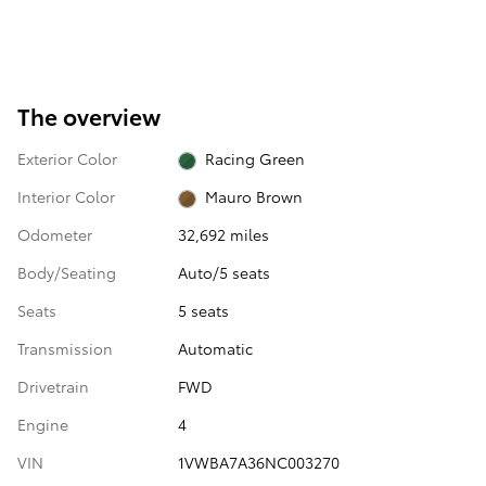
The overview
Exterior Color
Racing Green
Interior Color
Mauro Brown
Odometer
32,692 miles
Body/Seating
Auto/5 seats
Seats
5 seats
Transmission
Automatic
Drivetrain
FWD
Engine
4
VIN
1VWBA7A36NC003270