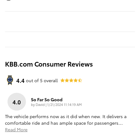
KBB.com Consumer Reviews
4.4
out of
5
overall
So Far So Good
4.0
on
by
David
|
1/21/2024 11:14:19 AM
The vehicle performs now as it did when new. It delivers a
comfortable ride and has ample space for passengers
…
Read More