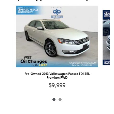
Slide 1 of 2
Pr
Pre-Owned 2013 Volkswagen Passat TDI SEL
Premium FWD
$9,999