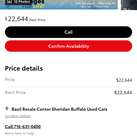
13 Photos
22,644
$
Basil Price
Call
Confirm Availability
Price details
Price
$22,644
$22,644
Basil Price
Basil Resale Center Sheridan Buffalo Used Cars
Location Details
Call 716-631-0400
We’re here to help