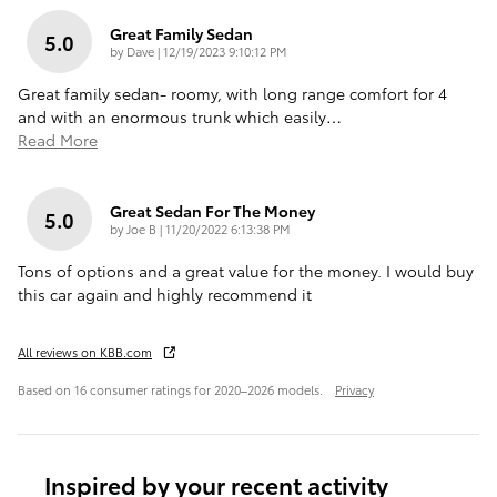
Great Family Sedan
5.0
on
by
Dave
|
12/19/2023 9:10:12 PM
Great family sedan- roomy, with long range comfort for 4
and with an enormous trunk which easily
…
Read More
Great Sedan For The Money
5.0
on
by
Joe B
|
11/20/2022 6:13:38 PM
Tons of options and a great value for the money. I would buy
this car again and highly recommend it
All reviews on KBB.com
Based on 16 consumer ratings for 2020–2026 models.
Privacy
Inspired by your recent activity