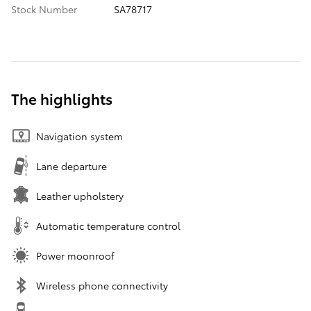
Stock Number
SA78717
The highlights
Navigation system
Lane departure
Leather upholstery
Automatic temperature control
Power moonroof
Wireless phone connectivity