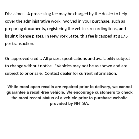
Disclaimer - A processing fee may be charged by the dealer to help
cover the administrative work involved in your purchase, such as
preparing documents, registering the vehicle, recording liens, and
issuing license plates. In New York State, this fee is capped at $175
per transaction.
On approved credit. All prices, specifications and availability subject
to change without notice. *Vehicles may not be as shown and are
subject to prior sale. Contact dealer for current information.
While most open recalls are repaired prior to delivery, we cannot
guarantee a recall-free vehicle. We encourage customers to check
the most recent status of a vehicle prior to purchase-website
provided by NHTSA.