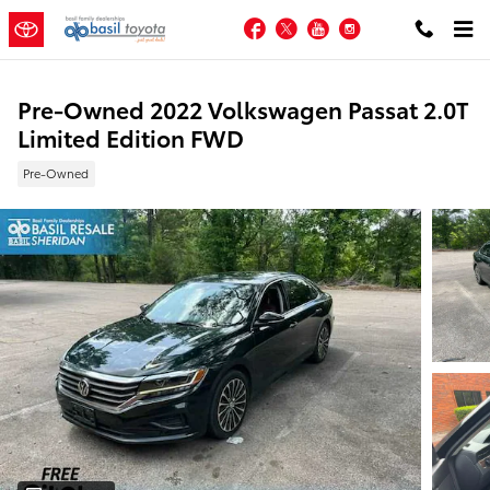
Skip to main content
Facebook
Twitter
YouTube
Instagram
Pre-Owned 2022 Volkswagen Passat 2.0T
Limited Edition FWD
Pre-Owned