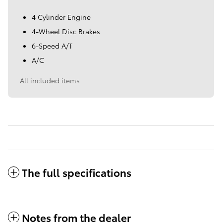
4 Cylinder Engine
4-Wheel Disc Brakes
6-Speed A/T
A/C
All included items
The full specifications
Notes from the dealer