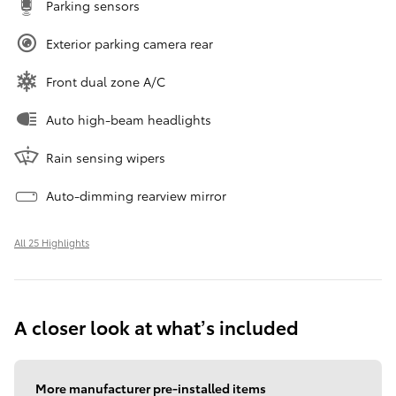
Parking sensors
Exterior parking camera rear
Front dual zone A/C
Auto high-beam headlights
Rain sensing wipers
Auto-dimming rearview mirror
All 25 Highlights
A closer look at what’s included
More manufacturer pre-installed items