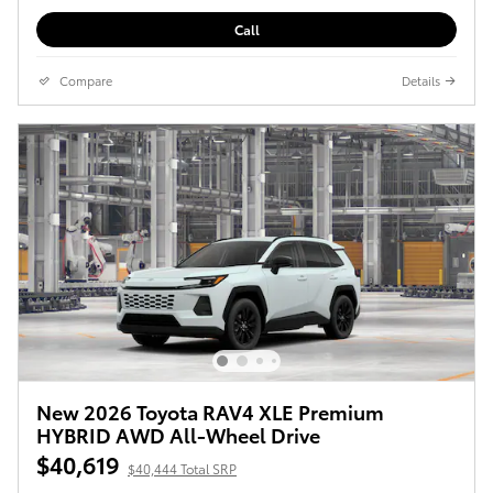
Call
Compare
Details
New 2026 Toyota RAV4 XLE Premium
HYBRID AWD All-Wheel Drive
$40,619
$40,444 Total SRP