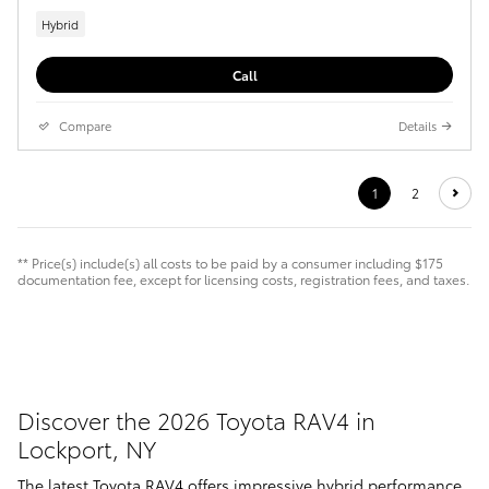
Hybrid
Call
Compare
Details
1
2
** Price(s) include(s) all costs to be paid by a consumer including $175
documentation fee, except for licensing costs, registration fees, and taxes.
Discover the 2026 Toyota RAV4 in
Lockport, NY
The latest Toyota RAV4 offers impressive hybrid performance