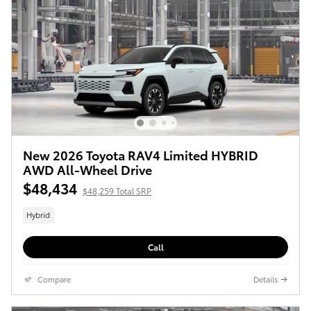
New 2026 Toyota RAV4 Limited HYBRID
AWD All-Wheel Drive
$48,434
$48,259 Total SRP
Hybrid
Call
Compare
Details