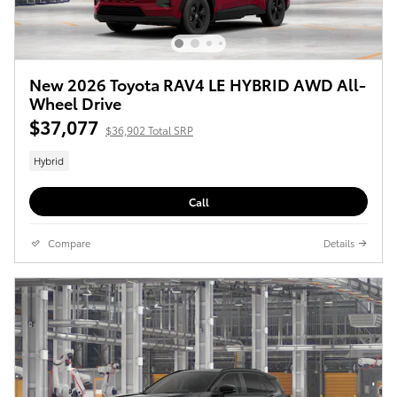
New 2026 Toyota RAV4 LE HYBRID AWD All-
Wheel Drive
$37,077
$36,902 Total SRP
Hybrid
Call
Compare
Details