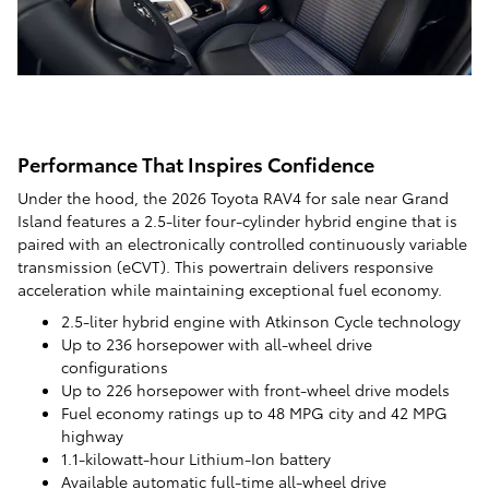
Performance That Inspires Confidence
Under the hood, the 2026 Toyota RAV4 for sale near Grand
Island features a 2.5-liter four-cylinder hybrid engine that is
paired with an electronically controlled continuously variable
transmission (eCVT). This powertrain delivers responsive
acceleration while maintaining exceptional fuel economy.
2.5-liter hybrid engine with Atkinson Cycle technology
Up to 236 horsepower with all-wheel drive
configurations
Up to 226 horsepower with front-wheel drive models
Fuel economy ratings up to 48 MPG city and 42 MPG
highway
1.1-kilowatt-hour Lithium-Ion battery
Available automatic full-time all-wheel drive