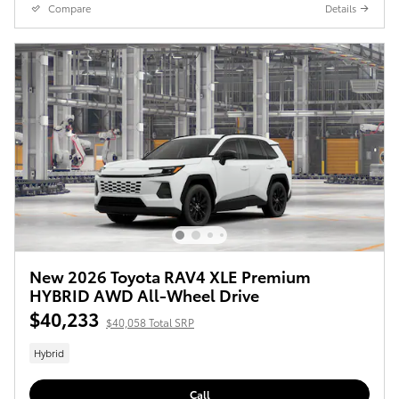
Compare
Details
New 2026 Toyota RAV4 XLE Premium
HYBRID AWD All-Wheel Drive
$40,233
$40,058 Total SRP
Hybrid
Call