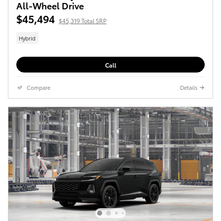
All-Wheel Drive
$45,494
$45,319 Total SRP
Hybrid
Call
Compare
Details