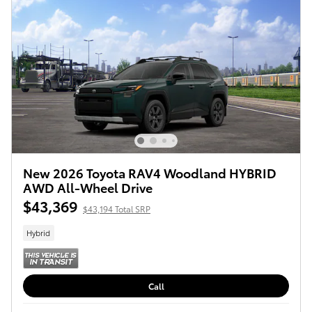
New 2026 Toyota RAV4 Woodland HYBRID
AWD All-Wheel Drive
$43,369
$43,194 Total SRP
Hybrid
Call