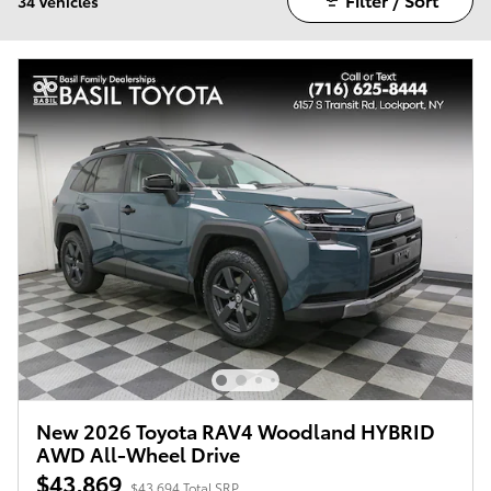
34 Vehicles
New 2026 Toyota RAV4 Woodland HYBRID
AWD All-Wheel Drive
$43,869
$43,694 Total SRP