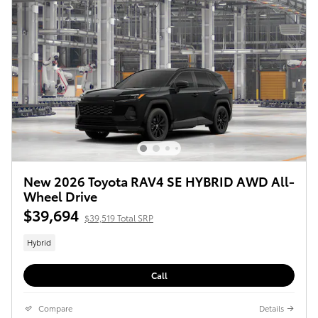
New 2026 Toyota RAV4 SE HYBRID AWD All-
Wheel Drive
$39,694
$39,519 Total SRP
Hybrid
Call
Compare
Details