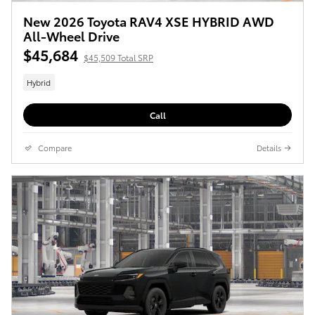
New 2026 Toyota RAV4 XSE HYBRID AWD
All-Wheel Drive
$45,684
$45,509 Total SRP
Hybrid
Call
Compare
Details