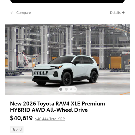
Compare
Details
New 2026 Toyota RAV4 XLE Premium
HYBRID AWD All-Wheel Drive
$40,619
$40,444 Total SRP
Hybrid