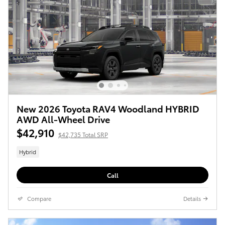
New 2026 Toyota RAV4 Woodland HYBRID
AWD All-Wheel Drive
$42,910
$42,735 Total SRP
Hybrid
Call
Compare
Details