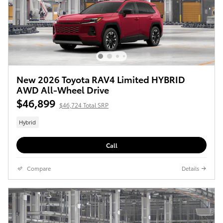
New 2026 Toyota RAV4 Limited HYBRID
AWD All-Wheel Drive
$46,899
$46,724 Total SRP
Hybrid
Call
Compare
Details