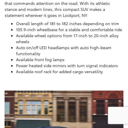
that commands attention on the road. With its athletic
stance and modern lines, this compact SUV makes a
statement wherever it goes in Lockport, NY.
Overall length of 181 to 182 inches depending on trim
105.9-inch wheelbase for a stable and comfortable ride
Available wheel options from 17-inch to 20-inch alloy
wheels
Auto on/off LED headlamps with auto high-beam
functionality
Available front fog lamps
Power heated side mirrors with turn signal indicators
Available roof rack for added cargo versatility