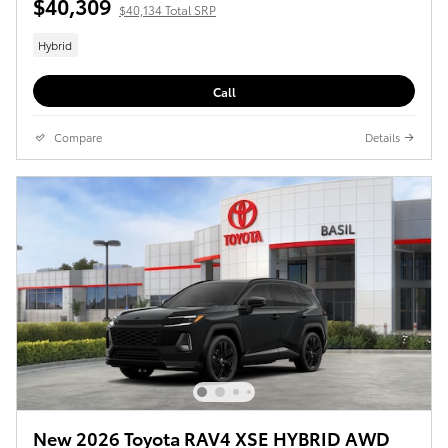
$40,309
$40,134 Total SRP
Hybrid
Call
Compare
Details
New 2026 Toyota RAV4 XSE HYBRID AWD