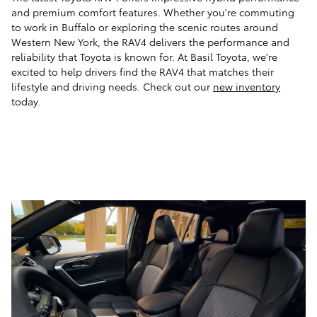
and premium comfort features. Whether you're commuting
to work in Buffalo or exploring the scenic routes around
Western New York, the RAV4 delivers the performance and
reliability that Toyota is known for. At Basil Toyota, we're
excited to help drivers find the RAV4 that matches their
lifestyle and driving needs. Check out our
new inventory
today.