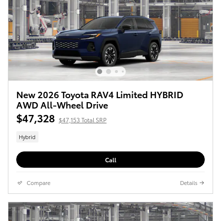
New 2026 Toyota RAV4 Limited HYBRID
AWD All-Wheel Drive
$47,328
$47,153 Total SRP
Hybrid
Call
Compare
Details