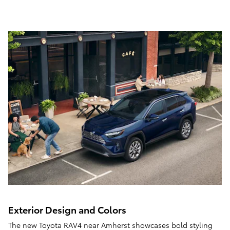
Exterior Design and Colors
The new Toyota RAV4 near Amherst showcases bold styling