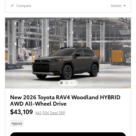
Compare
Details
New 2026 Toyota RAV4 Woodland HYBRID
AWD All-Wheel Drive
$43,109
$42,934 Total SRP
Hybrid