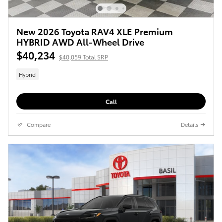
New 2026 Toyota RAV4 XLE Premium
HYBRID AWD All-Wheel Drive
$40,234
$40,059 Total SRP
Hybrid
Call
Compare
Details