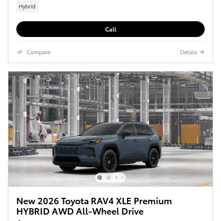
Hybrid
Call
Compare
Details
New 2026 Toyota RAV4 XLE Premium
HYBRID AWD All-Wheel Drive