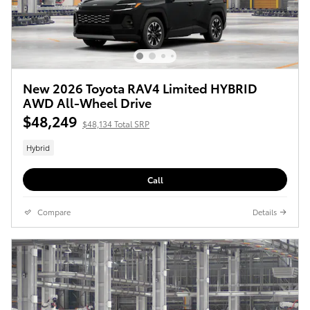
New 2026 Toyota RAV4 Limited HYBRID
AWD All-Wheel Drive
$48,249
$48,134 Total SRP
Hybrid
Call
Compare
Details