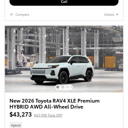
Call
Compare
Details
New 2026 Toyota RAV4 XLE Premium
HYBRID AWD All-Wheel Drive
$43,273
$43,098 Total SRP
Hybrid