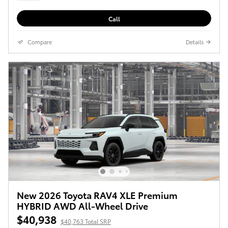
Call
Compare
Details
New 2026 Toyota RAV4 XLE Premium
HYBRID AWD All-Wheel Drive
$40,938
$40,763 Total SRP