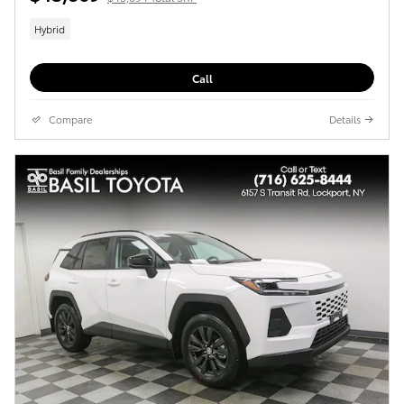
Hybrid
Call
Compare
Details