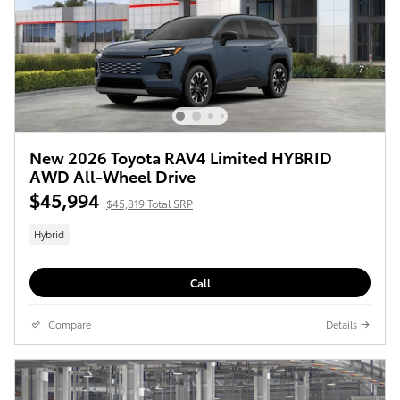
New 2026 Toyota RAV4 Limited HYBRID
AWD All-Wheel Drive
$45,994
$45,819 Total SRP
Hybrid
Call
Compare
Details