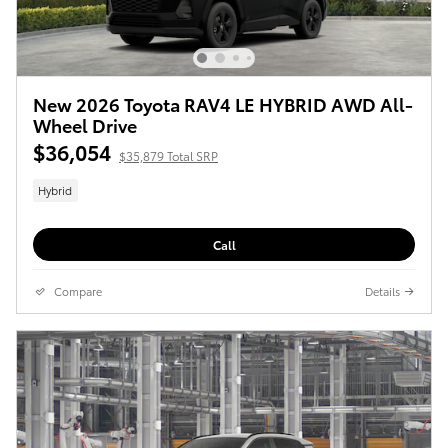
New 2026 Toyota RAV4 LE HYBRID AWD All-
Wheel Drive
$36,054
$35,879 Total SRP
Hybrid
Call
Compare
Details