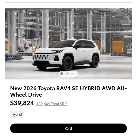
New 2026 Toyota RAV4 SE HYBRID AWD All-
Wheel Drive
$39,824
$39,649 Total SRP
Hybrid
Call