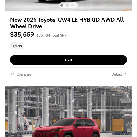
New 2026 Toyota RAV4 LE HYBRID AWD All-
Wheel Drive
$35,659
$35,484 Total SRP
Hybrid
Call
Compare
Details