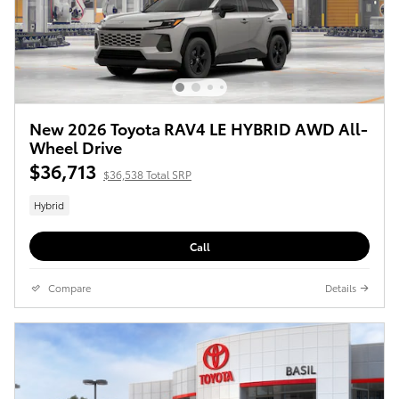
New 2026 Toyota RAV4 LE HYBRID AWD All-
Wheel Drive
$36,713
$36,538 Total SRP
Hybrid
Call
Compare
Details