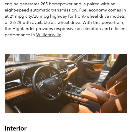
engine generates 265 horsepower and is paired with an
eight-speed automatic transmission. Fuel economy comes in
at 21 mpg city/28 mpg highway for front-wheel drive models
or 22/29 with available all-wheel drive. With this powertrain,
the Highlander provides responsive acceleration and efficient
performance in
Williamsville
.
Interior