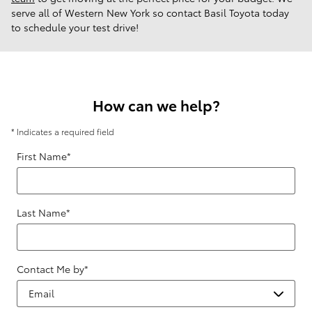
serve all of Western New York so contact Basil Toyota today
to schedule your test drive!
How can we help?
* Indicates a required field
First Name
*
Last Name
*
Contact Me by
*