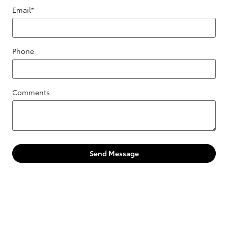
Email
*
Phone
Comments
Send Message