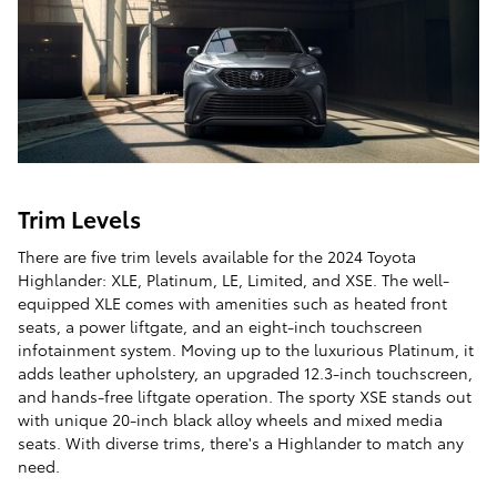
Trim Levels
There are five trim levels available for the 2024 Toyota
Highlander: XLE, Platinum, LE, Limited, and XSE. The well-
equipped XLE comes with amenities such as heated front
seats, a power liftgate, and an eight-inch touchscreen
infotainment system. Moving up to the luxurious Platinum, it
adds leather upholstery, an upgraded 12.3-inch touchscreen,
and hands-free liftgate operation. The sporty XSE stands out
with unique 20-inch black alloy wheels and mixed media
seats. With diverse trims, there's a Highlander to match any
need.