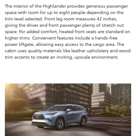
The interior of the Highlander provides generous passenger
space with room for up to eight people depending on the
trim level selected. Front leg room measures 42 inches,
giving the driver and front passenger plenty of stretch out
space. For added comfort, heated front seats are standard on
higher trims. Convenient features include a hands-free
power liftgate, allowing easy access to the cargo area. The
cabin uses quality materials like leather upholstery and wood
trim accents to create an inviting, upscale environment.