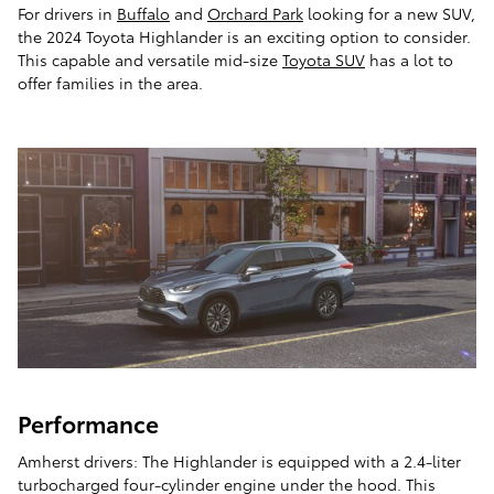
For drivers in
Buffalo
and
Orchard Park
looking for a new SUV,
the 2024 Toyota Highlander is an exciting option to consider.
This capable and versatile mid-size
Toyota SUV
has a lot to
offer families in the area.
Performance
Amherst drivers: The Highlander is equipped with a 2.4-liter
turbocharged four-cylinder engine under the hood. This