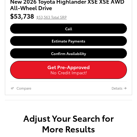
New 2026 Toyota Highlander XSE XSE AWD
All-Wheel Drive
$53,738
$53,563 Total SRP
Call
Estimate Payments
Confirm Availability
Get Pre-Approved
No Credit Impact!
Compare
Details
Adjust Your Search for
More Results