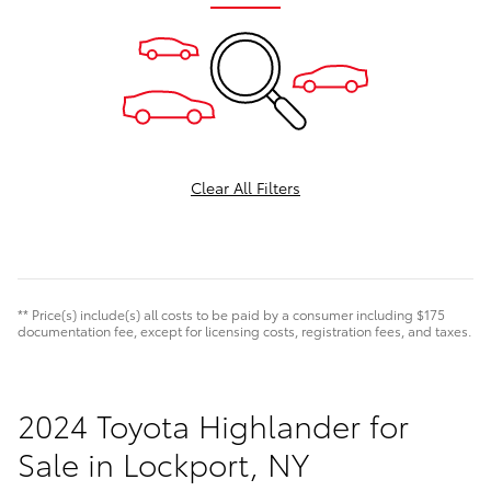
Clear All Filters
** Price(s) include(s) all costs to be paid by a consumer including $175
documentation fee, except for licensing costs, registration fees, and taxes.
2024 Toyota Highlander for
Sale in Lockport, NY