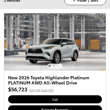
2 Vehicles
New 2026 Toyota Highlander Platinum
PLATINUM AWD All-Wheel Drive
$56,723
$56,548 Total SRP
Call
Estimate Payments