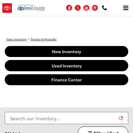
New Toyota Highlander For Sale i
Skip to main content
Facebook
Twitter
YouTube
Instagram
New Inventory
>
Toyota Highlander
New Inventory
Used Inventory
Finance Center
Filter / Sort