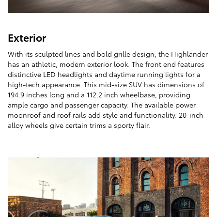
Exterior
With its sculpted lines and bold grille design, the Highlander
has an athletic, modern exterior look. The front end features
distinctive LED headlights and daytime running lights for a
high-tech appearance. This mid-size SUV has dimensions of
194.9 inches long and a 112.2 inch wheelbase, providing
ample cargo and passenger capacity. The available power
moonroof and roof rails add style and functionality. 20-inch
alloy wheels give certain trims a sporty flair.