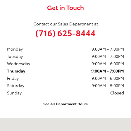
Get in Touch
Contact our Sales Department at
(716) 625-8444
Monday
9:00AM - 7:00PM
Tuesday
9:00AM - 7:00PM
Wednesday
9:00AM - 6:00PM
Thursday
9:00AM - 7:00PM
Friday
9:00AM - 6:00PM
Saturday
9:00AM - 5:00PM
Sunday
Closed
See All Department Hours
Visit us at: 6157 S. Transit Road Lockport, NY 14094