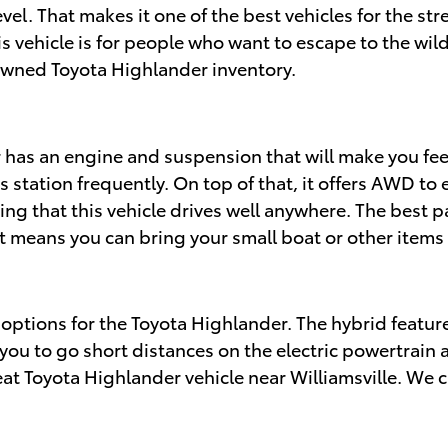
level. That makes it one of the best vehicles for the st
his vehicle is for people who want to escape to the 
-owned Toyota Highlander inventory.
 has an engine and suspension that will make you fe
as station frequently. On top of that, it offers AWD t
g that this vehicle drives well anywhere. The best par
t means you can bring your small boat or other items
d options for the Toyota Highlander. The hybrid featur
ou to go short distances on the electric powertrain al
eat Toyota Highlander vehicle near Williamsville. We c