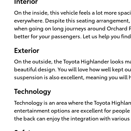
Interior
On the inside, this vehicle feels a lot more spa
everywhere. Despite this seating arrangement, y
when going on long journeys around Orchard Par
better for your passengers. Let us help you fin
Exterior
On the outside, the Toyota Highlander looks mass
beautiful design. You will love how well kept ou
suspension is also excellent, meaning you will h
Technology
Technology is an area where the Toyota Highlan
entertainment options are excellent for people 
the back can enjoy the integration with various