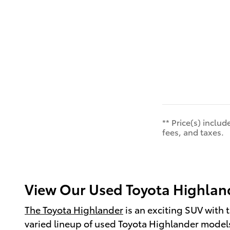
** Price(s) inclu
fees, and taxes.
View Our Used Toyota Highland
The Toyota Highlander
is an exciting SUV with t
varied lineup of used Toyota Highlander models a