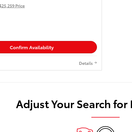
$25,259 Price
Confirm Availability
Details
Adjust Your Search for