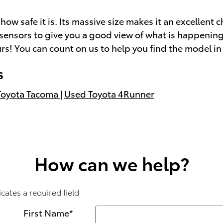
ow safe it is. Its massive size makes it an excellent 
 of sensors to give you a good view of what is happeni
rs! You can count on us to help you find the model in 
s
Toyota Tacoma
|
Used Toyota 4Runner
How can we help?
icates a required field
First Name
*