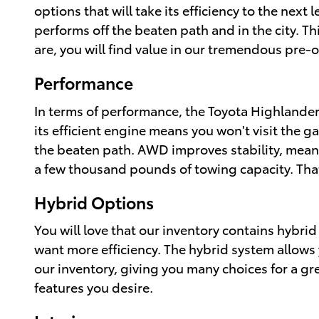
options that will take its efficiency to the next 
performs off the beaten path and in the city. T
are, you will find value in our tremendous pre
Performance
In terms of performance, the Toyota Highlander
its efficient engine means you won't visit the g
the beaten path. AWD improves stability, meanin
a few thousand pounds of towing capacity. Tha
Hybrid Options
You will love that our inventory contains hybri
want more efficiency. The hybrid system allows y
our inventory, giving you many choices for a gr
features you desire.