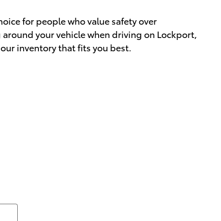
choice for people who value safety over
ng around your vehicle when driving on Lockport,
our inventory that fits you best.