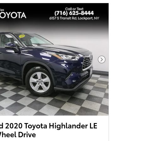
Next Photo
 2020 Toyota Highlander LE
heel Drive