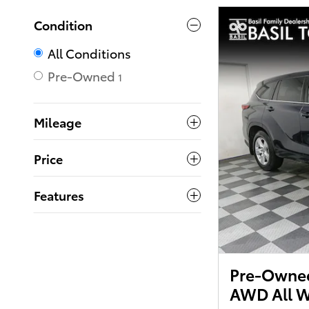
Condition
All Conditions
Pre-Owned
1
Mileage
Price
Features
Pre-Owned
AWD All W