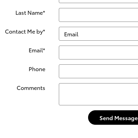
Last Name
*
Contact Me by
*
Email
*
Phone
Comments
Send Message