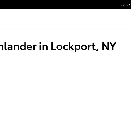
6157 
hlander in Lockport, NY