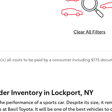
Clear All Filters
de(s) all costs to be paid by a consumer including $175 docum
er Inventory in Lockport, NY
he performance of a sports car. Despite its size, it re
t Basil Toyota. It will be one of the best vehicles to