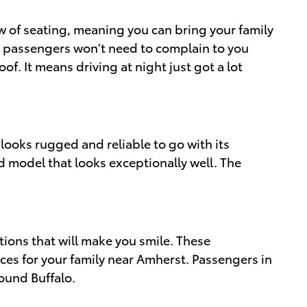
row of seating, meaning you can bring your family
ler passengers won't need to complain to you
 It means driving at night just got a lot
 looks rugged and reliable to go with its
ed model that looks exceptionally well. The
ions that will make you smile. These
ices for your family near Amherst. Passengers in
ound Buffalo.