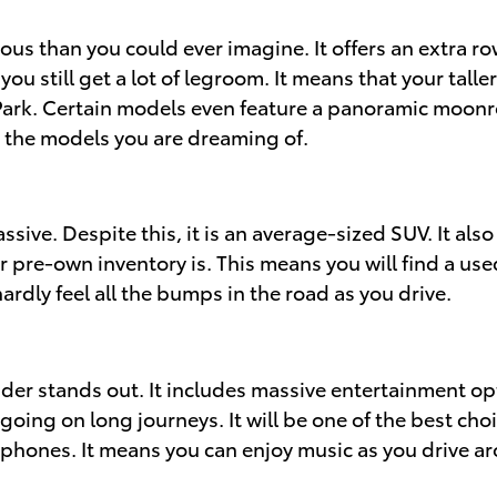
cious than you could ever imagine. It offers an extra 
ou still get a lot of legroom. It means that your tal
k. Certain models even feature a panoramic moonroof.
d the models you are dreaming of.
ive. Despite this, it is an average-sized SUV. It also
r pre-own inventory is. This means you will find a us
ardly feel all the bumps in the road as you drive.
der stands out. It includes massive entertainment opt
going on long journeys. It will be one of the best cho
 phones. It means you can enjoy music as you drive ar