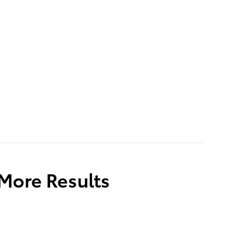
 More Results