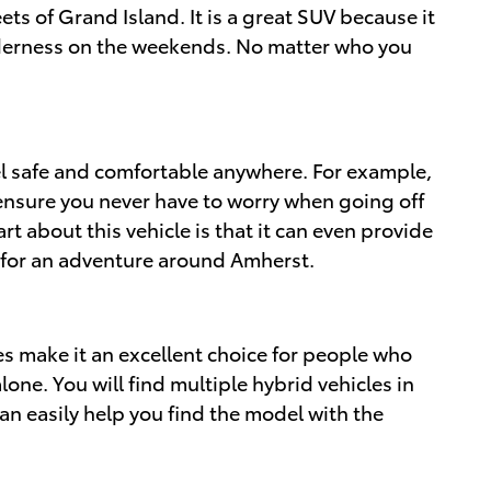
reets of Grand Island. It is a great SUV because it
wilderness on the weekends. No matter who you
el safe and comfortable anywhere. For example,
o ensure you never have to worry when going off
t about this vehicle is that it can even provide
 for an adventure around Amherst.
es make it an excellent choice for people who
one. You will find multiple hybrid vehicles in
an easily help you find the model with the