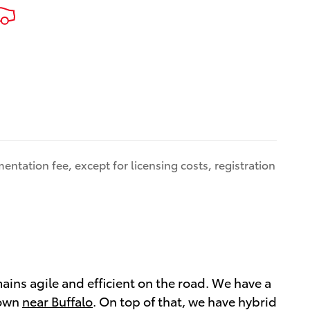
entation fee, except for licensing costs, registration
mains agile and efficient on the road. We have a
 own
near Buffalo
. On top of that, we have hybrid