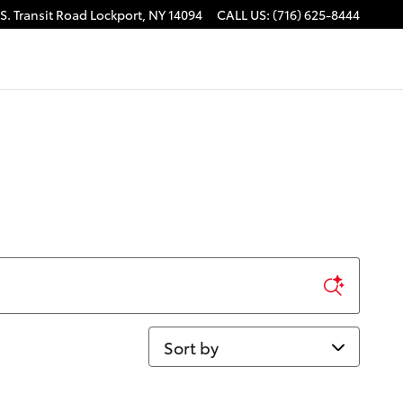
S. Transit Road
Lockport
,
NY
14094
CALL US
:
(716) 625-8444
Sort by