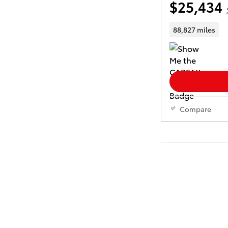
$25,434
88,827 miles
Compare