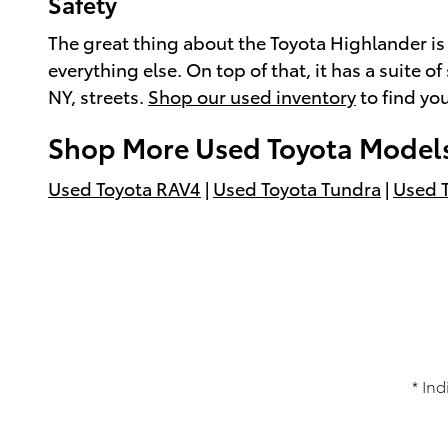
Safety
The great thing about the Toyota Highlander is h
everything else. On top of that, it has a suite
NY, streets.
Shop our used inventory
to find you
Shop More Used Toyota Model
Used Toyota RAV4
|
Used Toyota Tundra
|
Used 
* Ind