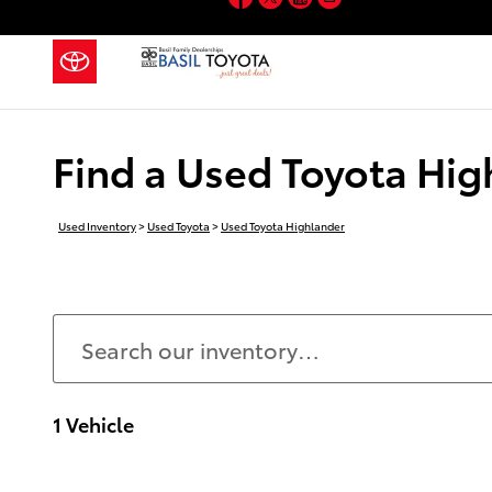
Skip to main content
Find a Used Toyota Hig
Used Inventory
>
Used Toyota
>
Used Toyota Highlander
1 Vehicle